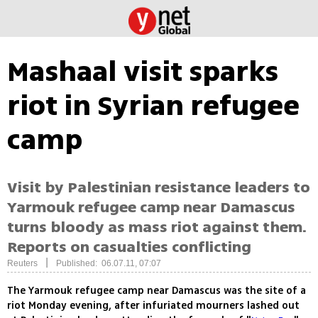
Mashaal visit sparks
riot in Syrian refugee
camp
Visit by Palestinian resistance leaders to
Yarmouk refugee camp near Damascus
turns bloody as mass riot against them.
Reports on casualties conflicting
|
Reuters
Published: 06.07.11, 07:07
The Yarmouk refugee camp near Damascus was the site of a
riot Monday evening, after infuriated mourners lashed out