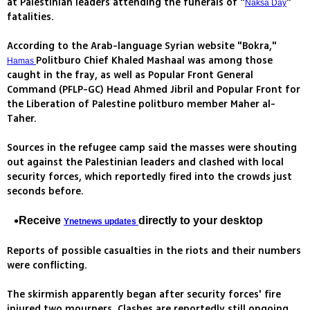
at Palestinian leaders attending the funerals of "
"
Naksa Day
fatalities.
According to the Arab-language Syrian website "Bokra,"
Politburo Chief Khaled Mashaal was among those
Hamas
caught in the fray, as well as Popular Front General
Command (PFLP-GC) Head Ahmed Jibril and Popular Front for
the Liberation of Palestine politburo member Maher al-
Taher.
Sources in the refugee camp said the masses were shouting
out against the Palestinian leaders and clashed with local
security forces, which reportedly fired into the crowds just
seconds before.
Receive
directly to your desktop
Ynetnews updates
Reports of possible casualties in the riots and their numbers
were conflicting.
The skirmish apparently began after security forces' fire
injured two mourners. Clashes are reportedly still ongoing