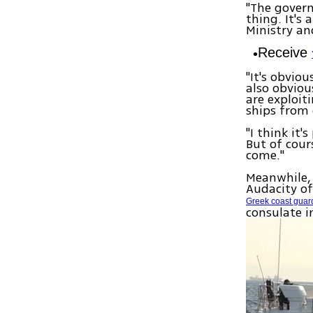
"The govern
thing. It's
Ministry an
Receive
"It's obviou
also obviou
are exploit
ships from 
"I think it'
But of cour
come."
Meanwhile, 
Audacity of
Greek coast gua
consulate i