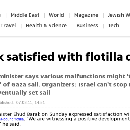
s
Middle East
World
Magazine
Jewish W
|
|
|
|
Travel
Health & Science
Business
Tech
|
|
|
 satisfied with flotilla
minister says various malfunctions might '
' of Gaza sail. Organizers: Israel can't stop
ventually set sail
blished: 07.03.11, 14:51
ister Ehud Barak on Sunday expressed satisfaction wi
. "We are witnessing a positive developmen
a-bound flotilla
" he said.