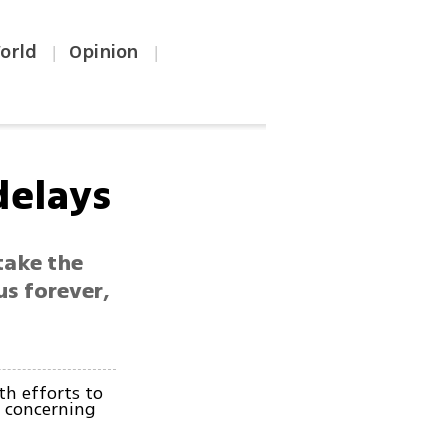
orld
Opinion
|
|
 delays
take the
 us forever,
th efforts to
t concerning