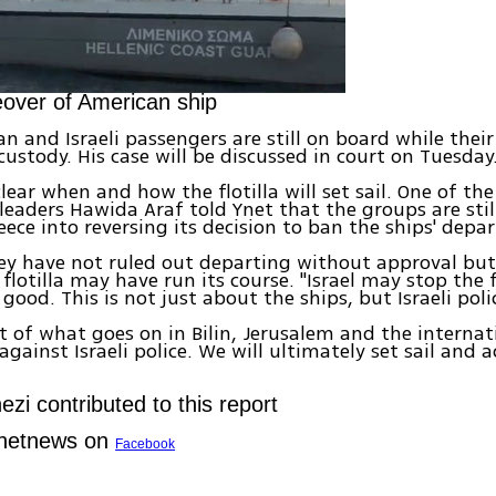
over of American ship
n and Israeli passengers are still on board while thei
custody. His case will be discussed in court on Tuesday
clear when and how the flotilla will set sail. One of th
aders Hawida Araf told Ynet that the groups are still
eece into reversing its decision to ban the ships' depar
hey have not ruled out departing without approval bu
 flotilla may have run its course. "Israel may stop the 
good. This is not just about the ships, but Israeli poli
t of what goes on in Bilin, Jerusalem and the internat
ainst Israeli police. We will ultimately set sail and a
zi contributed to this report
Ynetnews on
Facebook