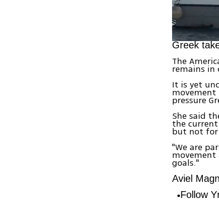
Greek take
The America
remains in 
It is yet un
movement le
pressure Gr
She said t
the current
but not for 
"We are par
movement ag
goals."
Aviel Magne
Follow 