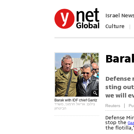
Israel New
Culture
|
הפכו את ynet לאתר הבית
Barak
Defense 
sting out
we will e
Barak with IDF chief Gantz
צילום: אריאל חרמוני, משרד
|
Reuters
Pu
הביטחון
Defense Min
stop the
Gaz
the flotilla,