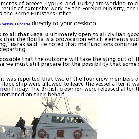
ments of Greece, Cyprus, and Turkey are working to cu
 a result of extensive work by the Foreign Ministry, the
d the Prime Minister's Office.
directly to your desktop
Ynetnews updates
s to all that Gaza is ultimately open to all civilian good
s that the flotilla is a provocation which elements s
ing," Barak said. He noted that malfunctions continue 
departing.
s possible that the outcome will take the sting out of thi
se we must still prepare for the possibility that some 
it was reported that two of the four crew members o
 Hope ship were allowed to leave the vessel after it w
on Friday. The British crewmen were released after t
rds
ntervened on their behalf.