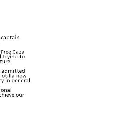
r captain
.
e Free Gaza
 trying to
ture.
t admitted
flotilla now
cy in general.
ional
chieve our