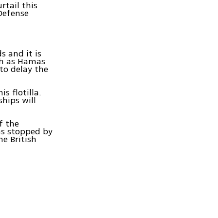
rtail this
 Defense
s and it is
uch as Hamas
to delay the
s flotilla.
ships will
f the
as stopped by
he British