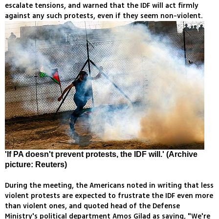
escalate tensions, and warned that the IDF will act firmly
against any such protests, even if they seem non-violent.
'If PA doesn't prevent protests, the IDF will.' (Archive
picture: Reuters)
During the meeting, the Americans noted in writing that less
violent protests are expected to frustrate the IDF even more
than violent ones, and quoted head of the Defense
Ministry's political department Amos Gilad as saying, "We're