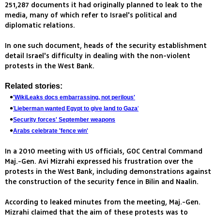
251,287 documents it had originally planned to leak to the
media, many of which refer to Israel's political and
diplomatic relations.
In one such document, heads of the security establishment
detail Israel's difficulty in dealing with the non-violent
protests in the West Bank.
Related stories:
'WikiLeaks docs embarrassing, not perilous'
'
Lieberman wanted Egypt to give land to Gaza
'
Security forces' September weapons
Arabs celebrate 'fence win'
In a 2010 meeting with US officials, GOC Central Command
Maj.-Gen. Avi Mizrahi expressed his frustration over the
protests in the West Bank, including demonstrations against
the construction of the security fence in Bilin and Naalin.
According to leaked minutes from the meeting, Maj.-Gen.
Mizrahi claimed that the aim of these protests was to