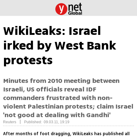
WikiLeaks: Israel
irked by West Bank
protests
Minutes from 2010 meeting between
Israeli, US officials reveal IDF
commanders frustrated with non-
violent Palestinian protests; claim Israel
'not good at dealing with Gandhi'
|
Reuters
Published: 09.03.11, 19:19
After months of foot dragging, WikiLeaks has published all