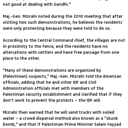
not good at dealing with Gandhi."
Maj.-Gen. Mizrahi noted during the 2010 meeting that after
visiting two such demonstrations, he believes the residents
were only protesting because they were told to do so.
According to the Central Command chief, the villages are not
in proximity to the fence, and the residents have no
altercations with settlers and have free passage from one
place to the other.
"Many of these demonstrations are organized by
(Palestinian) suspects," Maj.-Gen. Mizrahi told the American
officials, adding that he and other IDF and Civil
Administration officials met with members of the
Palestinian security establishment and clarified that if they
don’t work to prevent the protests – the IDF will.
Mizrahi then warned that he will send trucks with soiled
water – a crowd dispersal method also known as a "skunk
bomb," and that if Palestinian Prime Minister Salam Fayyad