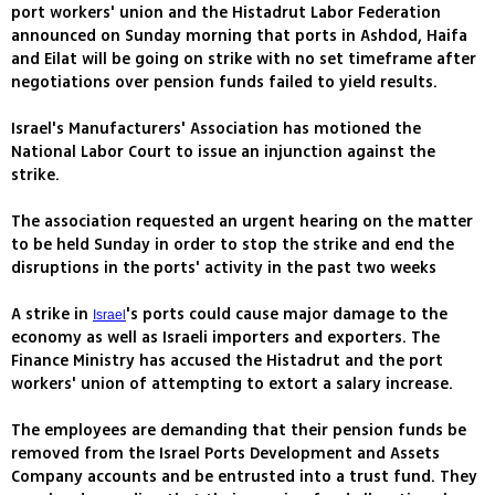
port workers' union and the Histadrut Labor Federation
announced on Sunday morning that ports in Ashdod, Haifa
and Eilat will be going on strike with no set timeframe after
negotiations over pension funds failed to yield results.
Israel's Manufacturers' Association has motioned the
National Labor Court to issue an injunction against the
strike.
The association requested an urgent hearing on the matter
to be held Sunday in order to stop the strike and end the
disruptions in the ports' activity in the past two weeks
A strike in
's ports could cause major damage to the
Israel
economy as well as Israeli importers and exporters. The
Finance Ministry has accused the Histadrut and the port
workers' union of attempting to extort a salary increase.
The employees are demanding that their pension funds be
removed from the Israel Ports Development and Assets
Company accounts and be entrusted into a trust fund. They