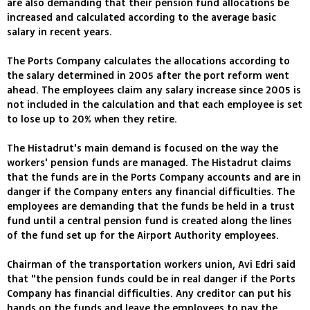
are also demanding that their pension fund allocations be
increased and calculated according to the average basic
salary in recent years.
The Ports Company calculates the allocations according to
the salary determined in 2005 after the port reform went
ahead. The employees claim any salary increase since 2005 is
not included in the calculation and that each employee is set
to lose up to 20% when they retire.
The Histadrut's main demand is focused on the way the
workers' pension funds are managed. The Histadrut claims
that the funds are in the Ports Company accounts and are in
danger if the Company enters any financial difficulties. The
employees are demanding that the funds be held in a trust
fund until a central pension fund is created along the lines
of the fund set up for the Airport Authority employees.
Chairman of the transportation workers union, Avi Edri said
that "the pension funds could be in real danger if the Ports
Company has financial difficulties. Any creditor can put his
hands on the funds and leave the employees to pay the