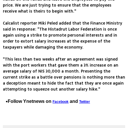
price. We are just trying to ensure that the employees
receive what is theirs to begin with."
Calcalist reporter Miki Peled added that the Finance Ministry
said in response: "The Histadrut Labor Federation is once
again using a strike to promote personal interests and in
order to extort salary increases at the expense of the
taxpayers while damaging the economy.
"This less than two weeks after an agreement was signed
with the port workers that gave them a 3% increase on an
average salary of NIS 30,000 a month. Presenting the
current strike as a battle over pensions is nothing more than
a deception meant to hide the fact that they are once again
attempting to squeeze out another salary hike."
Follow Ynetnews on
and
Facebook
Twitter