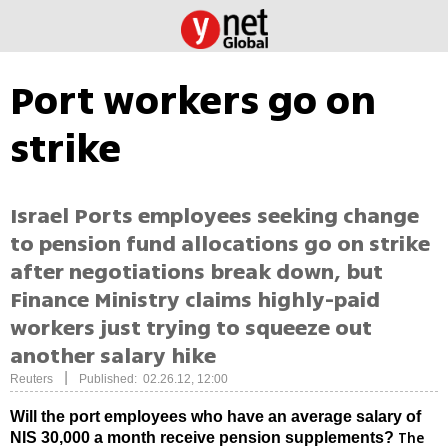
Port workers go on
strike
Israel Ports employees seeking change
to pension fund allocations go on strike
after negotiations break down, but
Finance Ministry claims highly-paid
workers just trying to squeeze out
another salary hike
|
Reuters
Published: 02.26.12, 12:00
Will the port employees who have an average salary of
The
NIS 30,000 a month receive pension supplements?