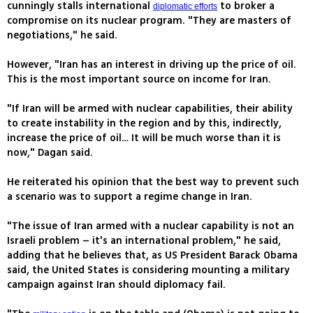
cunningly stalls international
to broker a
diplomatic efforts
compromise on its nuclear program. "They are masters of
negotiations," he said.
However, "Iran has an interest in driving up the price of oil.
This is the most important source on income for Iran.
"If Iran will be armed with nuclear capabilities, their ability
to create instability in the region and by this, indirectly,
increase the price of oil… It will be much worse than it is
now," Dagan said.
He reiterated his opinion that the best way to prevent such
a scenario was to support a regime change in Iran.
"The issue of Iran armed with a nuclear capability is not an
Israeli problem – it's an international problem," he said,
adding that he believes that, as US President Barack Obama
said, the United States is considering mounting a military
campaign against Iran should diplomacy fail.