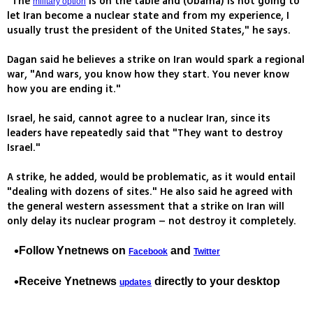
"The
is on the table and (Obama) is not going to
military option
let Iran become a nuclear state and from my experience, I
usually trust the president of the United States," he says.
Dagan said he believes a strike on Iran would spark a regional
war, "And wars, you know how they start. You never know
how you are ending it."
Israel, he said, cannot agree to a nuclear Iran, since its
leaders have repeatedly said that "They want to destroy
Israel."
A strike, he added, would be problematic, as it would entail
"dealing with dozens of sites." He also said he agreed with
the general western assessment that a strike on Iran will
only delay its nuclear program – not destroy it completely.
Follow Ynetnews on
and
Facebook
Twitter
Receive Ynetnews
directly to your desktop
updates