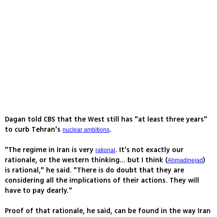
Dagan told CBS that the West still has "at least three years"
to curb Tehran's
.
nuclear ambitions
"The regime in Iran is very
. It's not exactly our
rational
rationale, or the western thinking... but I think (
)
Ahmadinejad
is rational," he said. "There is do doubt that they are
considering all the implications of their actions. They will
have to pay dearly."
Proof of that rationale, he said, can be found in the way Iran