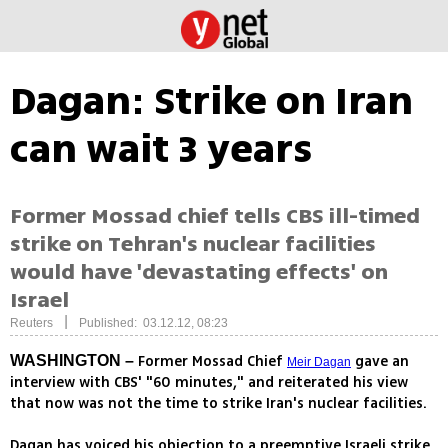
Dagan: Strike on Iran
can wait 3 years
Former Mossad chief tells CBS ill-timed
strike on Tehran's nuclear facilities
would have 'devastating effects' on
Israel
|
Reuters
Published: 03.12.12, 08:23
Former Mossad Chief
gave an
WASHINGTON –
Meir Dagan
interview with CBS' "60 minutes," and reiterated his view
that now was not the time to strike Iran's nuclear facilities.
Dagan has voiced his objection to a preemptive Israeli strike