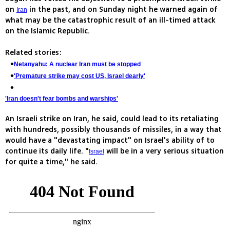
on
in the past, and on Sunday night he warned again of
Iran
what may be the catastrophic result of an ill-timed attack
on the Islamic Republic.
Related stories:
Netanyahu: A nuclear Iran must be stopped
'Premature strike may cost US, Israel dearly'
'Iran doesn't fear bombs and warships'
An Israeli strike on Iran, he said, could lead to its retaliating
with hundreds, possibly thousands of missiles, in a way that
would have a "devastating impact" on Israel's ability of to
continue its daily life. "
will be in a very serious situation
Israel
for quite a time," he said.