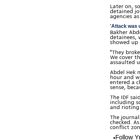
Later on, s
detained jo
agencies as
'Attack was
Bakher Abde
detainees, 
showed up 
"They broke
We cover th
assaulted u
Abdel Hek n
hour and we
entered a c
sense, bec
The IDF said
including s
and rioting
The journal
checked. As
conflict zon
Follow 