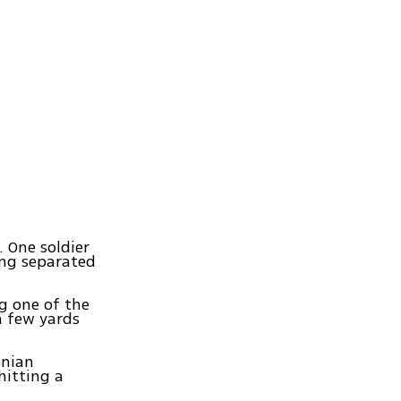
. One soldier
ing separated
g one of the
a few yards
inian
hitting a