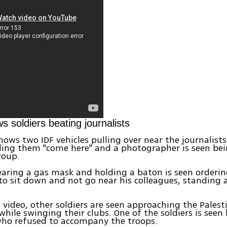
s soldiers beating journalists
hows two IDF vehicles pulling over near the journalists
lling them "come here" and a photographer is seen be
roup.
earing a gas mask and holding a baton is seen orderin
 to sit down and not go near his colleagues, standing 
e video, other soldiers are seen approaching the Palest
while swinging their clubs. One of the soldiers is seen 
who refused to accompany the troops.