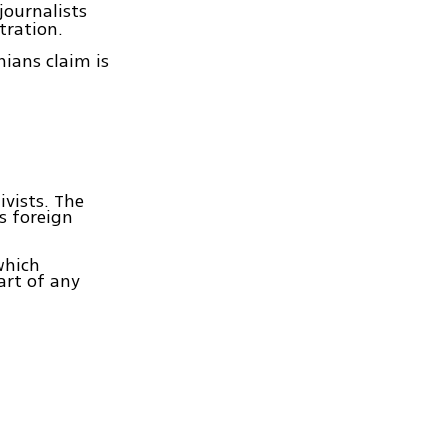
journalists
tration.
ians claim is
ivists. The
s foreign
which
art of any