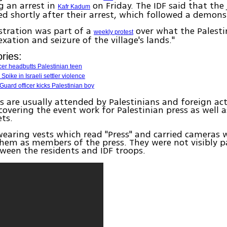
g an arrest in
on Friday. The IDF said that the 
Kafr Kadum
ed shortly after their arrest, which followed a demons
tration was part of a
over what the Palestin
weekly protest
exation and seizure of the village's lands."
ries:
icer headbutts Palestinian teen
Spike in Israeli settler violence
Guard officer kicks Palestinian boy
s are usually attended by Palestinians and foreign act
 covering the event work for Palestinian press as well a
ts.
earing vests which read "Press" and carried cameras 
them as members of the press. They were not visibly p
tween the residents and IDF troops.