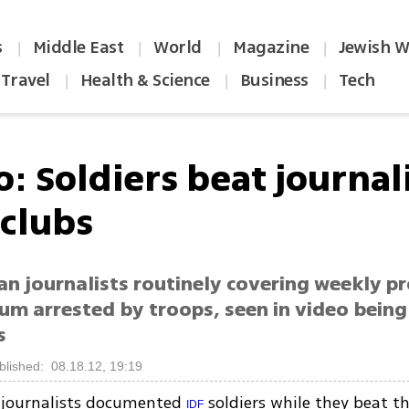
s
Middle East
World
Magazine
Jewish W
|
|
|
|
Travel
Health & Science
Business
Tech
|
|
|
: Soldiers beat journal
 clubs
an journalists routinely covering weekly pr
um arrested by troops, seen in video being
s
blished: 08.18.12, 19:19
n journalists documented
soldiers while they beat 
IDF