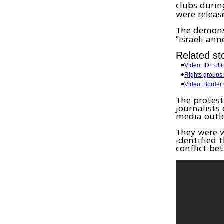
clubs durin
were releas
The demons
"Israeli ann
Related sto
Video: IDF off
Rights groups: 
Video: Border 
The protest
journalists
media outle
They were w
identified 
conflict be