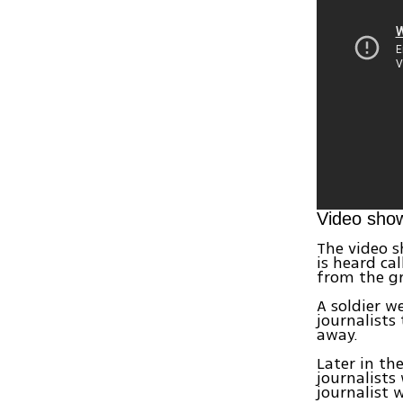
Video show
The video s
is heard ca
from the g
A soldier w
journalists
away.
Later in th
journalists 
journalist 