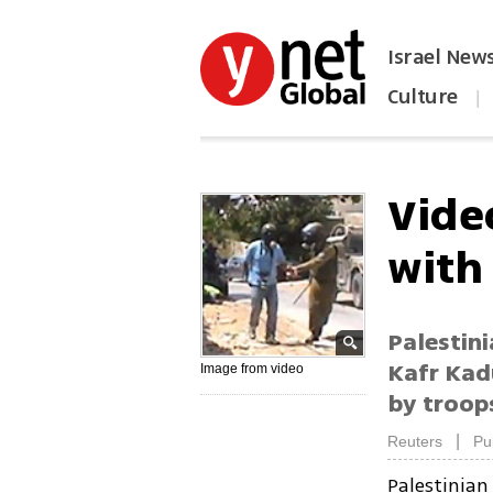
Israel New
Culture
|
הפכו את ynet לאתר הבית
Video
with
Palestini
Kafr Kad
Image from video
by troop
|
Reuters
Pu
Palestinia