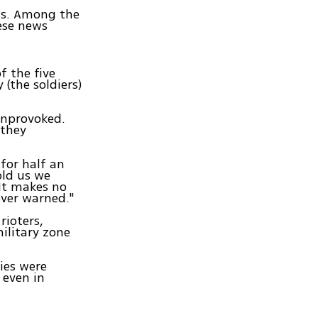
ess. Among the
ese news
f the five
(the soldiers)
unprovoked.
 they
 for half an
old us we
 It makes no
ver warned."
rioters,
military zone
ties were
 even in