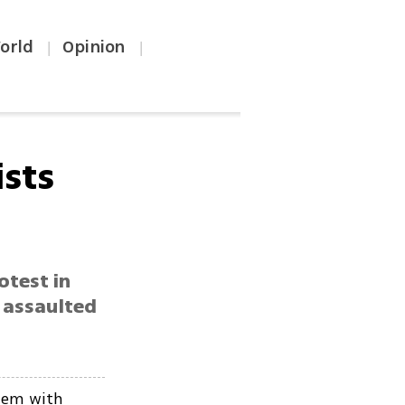
orld
Opinion
|
|
ists
otest in
 assaulted
them with