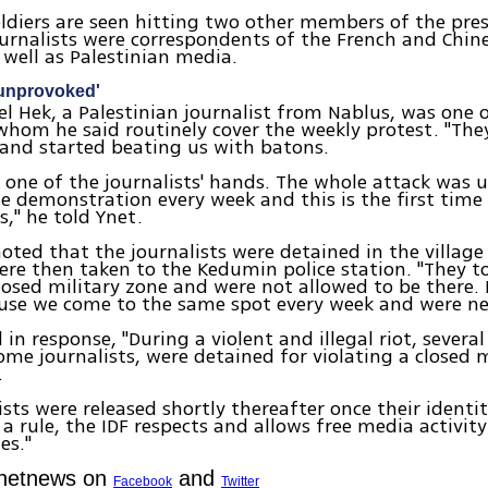
oldiers are seen hitting two other members of the pr
urnalists were correspondents of the French and Chin
 well as Palestinian media.
 unprovoked'
l Hek, a Palestinian journalist from Nablus, was one o
whom he said routinely cover the weekly protest. "They 
and started beating us with batons.
 one of the journalists' hands. The whole attack was 
e demonstration every week and this is the first time
s," he told Ynet.
oted that the journalists were detained in the village
re then taken to the Kedumin police station. "They t
losed military zone and were not allowed to be there.
ause we come to the same spot every week and were ne
 in response, "During a violent and illegal riot, several 
ome journalists, were detained for violating a closed 
.
ists were released shortly thereafter once their identi
 a rule, the IDF respects and allows free media activity
es."
Ynetnews on
and
Facebook
Twitter