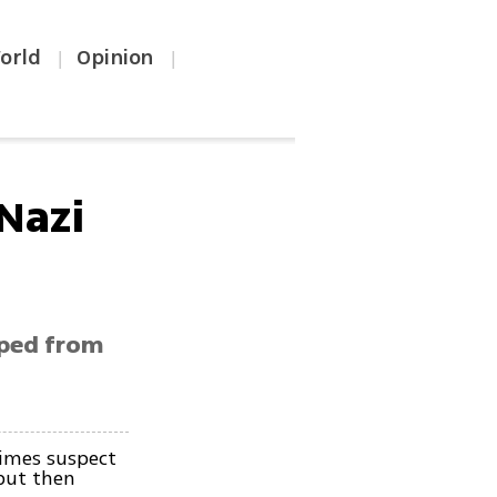
orld
Opinion
|
|
Nazi
aped from
imes suspect
but then