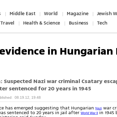
s
Middle East
World
Magazine
Jewish W
|
|
|
|
Travel
Health & Science
Business
Tech
|
|
|
evidence in Hungarian 
n: Suspected Nazi war criminal Csatary esc
ter sentenced for 20 years in 1945
blished: 08.19.12, 19:48
ce has emerged suggesting that Hungarian
war cr
Nazi
as sentenced to 20 years in jail after
in 1945 
World War II