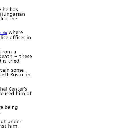
y he has
 Hungarian
led the
where
vakia
ice officer in
 from a
 death – these
is tried.
ntain some
left Kosice in
hal Center's
accused him of
re being
.
put under
inst him,