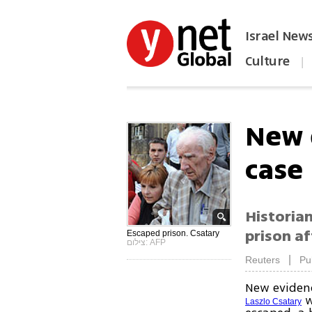
Israel New
Culture
|
הפכו את ynet לאתר הבית
New 
case
Historia
prison af
Escaped prison. Csatary
צילום: AFP
|
Reuters
Pu
New eviden
w
Laszlo Csatary