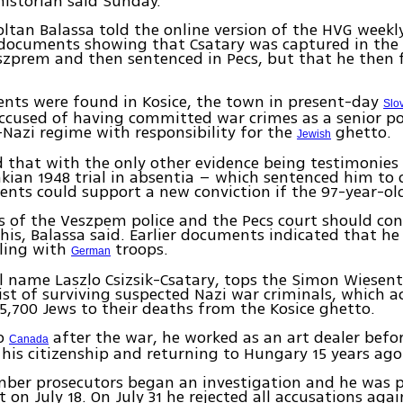
historian said Sunday.
oltan Balassa told the online version of the HVG weekl
 documents showing that Csatary was captured in the
zprem and then sentenced in Pecs, but that he then f
nts were found in Kosice, the town in present-day
Slo
accused of having committed war crimes as a senior pol
o-Nazi regime with responsibility for the
ghetto.
Jewish
d that with the only other evidence being testimonies
kian 1948 trial in absentia – which sentenced him to
ts could support a new conviction if the 97-year-old 
s of the Veszpem police and the Pecs court should co
this, Balassa said. Earlier documents indicated that he 
lling with
troops.
German
ll name Laszlo Csizsik-Csatary, tops the Simon Wiesent
ist of surviving suspected Nazi war criminals, which 
5,700 Jews to their deaths from the Kosice ghetto.
to
after the war, he worked as an art dealer befo
Canada
 his citizenship and returning to Hungary 15 years ago
mber prosecutors began an investigation and he was 
t on July 18. On July 31 he rejected all accusations aga