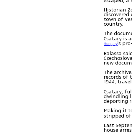
escaped, a 
Historian Z
discovered
town of Ves
country.
The docume
Csatary is 
's pr
Hungary
Balassa sai
Czechoslova
new documen
The archive
records of 
1944, trave
Csatary, fu
dwindling l
deporting 1
Making it 
stripped of
Last Septe
house arres