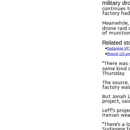
military d
continues t
factory had
Meanwhile, 
drone raid
of munition
Related sto
Sudanese VP: 
Report: US emb
"There was
some kind o
Thursday.
The source,
factory was
But Jonah L
project, sa
Leff's proj
Iranian wea
"There's a 
Sudanese fo