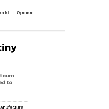
orld
Opinion
|
|
tiny
artoum
ed to
manufacture