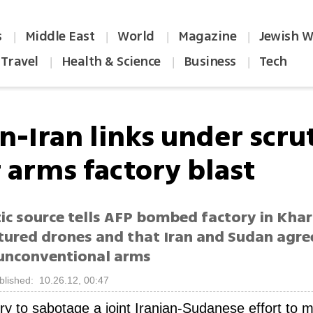
s
Middle East
World
Magazine
Jewish W
|
|
|
|
Travel
Health & Science
Business
Tech
|
|
|
n-Iran links under scru
r arms factory blast
ic source tells AFP bombed factory in Kh
ured drones and that Iran and Sudan agre
unconventional arms
blished: 10.26.12, 00:47
 try to sabotage a joint Iranian-Sudanese effort to 