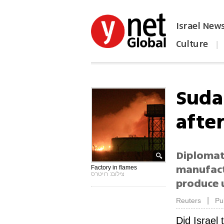
Israel New
Culture
|
הפכו את ynet לאתר הבית
Suda
afte
Diplomat
manufact
Factory in flames
צילום: רויטרס
produce 
|
Reuters
Pu
Did Israel