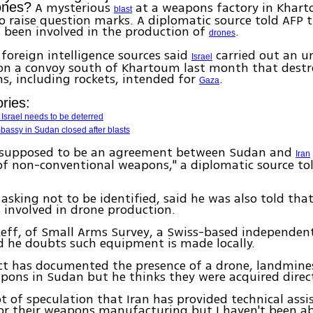
A mysterious
at a weapons factory in Khar
rones?
blast
o raise question marks. A diplomatic source told AFP 
 been involved in the production of
.
drones
foreign intelligence sources said
carried out an 
Israel
 on a convoy south of Khartoum last month that destr
s, including rockets, intended for
.
Gaza
ries:
Israel needs to be deterred
assy in Sudan closed after blasts
 supposed to be an agreement between Sudan and
Iran
f non-conventional weapons," a diplomatic source to
 asking not to be identified, said he was also told th
 involved in drone production.
eff, of Small Arms Survey, a Swiss-based independen
id he doubts such equipment is made locally.
ect has documented the presence of a drone, landmine
pons in Sudan but he thinks they were acquired direct
lot of speculation that Iran has provided technical assi
r their weapons manufacturing but I haven't been ab