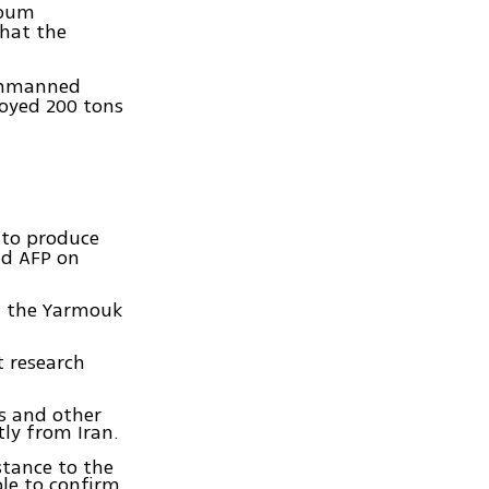
toum
that the
unmanned
oyed 200 tons
to produce
ld AFP on
at the Yarmouk
t research
s and other
ly from Iran.
stance to the
le to confirm