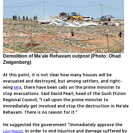
Demolition of Ma'ale Rehavam outpost (Photo: Ohad
Zwigenberg)
At this point, it is not clear how many houses will be
evacuated and destroyed, but among settlers, and right-
wing
s, there have been calls on the prime minister to
MK
stop evacuations. Said David Pearl, head of the Gush Etzion
Regional Council, “I call upon the prime minister to
immediately get involved and stop the destruction in Ma’ale
Rehavam. There is no reason for it.”
He suggested the government "immediately approve the
, in order to end injustice and damage suffered by
Levy Report