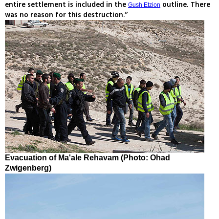
entire settlement is included in the
outline. There
Gush Etzion
was no reason for this destruction.”
Evacuation of Ma'ale Rehavam (Photo: Ohad
Zwigenberg)