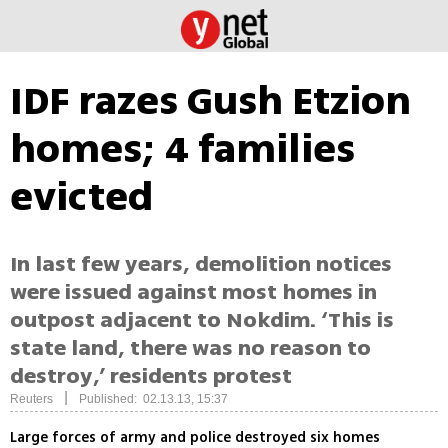
IDF razes Gush Etzion
homes; 4 families
evicted
In last few years, demolition notices
were issued against most homes in
outpost adjacent to Nokdim. ‘This is
state land, there was no reason to
destroy,’ residents protest
|
Reuters
Published: 02.13.13, 15:37
Large forces of army and police destroyed six homes