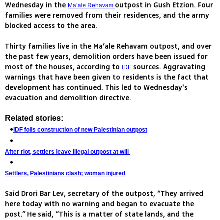
Wednesday in the
outpost in Gush Etzion. Four
Ma’ale Rehavam
families were removed from their residences, and the army
blocked access to the area.
Thirty families live in the Ma’ale Rehavam outpost, and over
the past few years, demolition orders have been issued for
most of the houses, according to
sources. Aggravating
IDF
warnings that have been given to residents is the fact that
development has continued. This led to Wednesday's
evacuation and demolition directive.
Related stories:
IDF foils construction of new Palestinian outpost
After riot, settlers leave illegal outpost at will
Settlers, Palestinians clash; woman injured
Said Drori Bar Lev, secretary of the outpost, “They arrived
here today with no warning and began to evacuate the
post.” He said, “This is a matter of state lands, and the