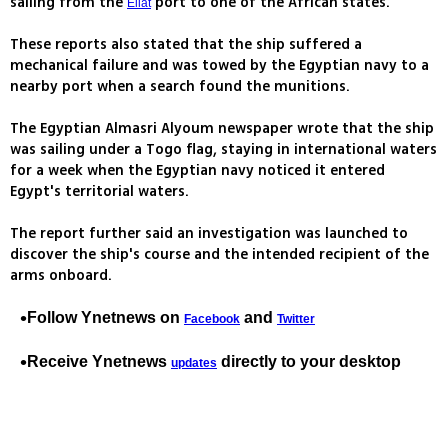
sailing from the
port to one of the African states.
Eilat
These reports also stated that the ship suffered a
mechanical failure and was towed by the Egyptian navy to a
nearby port when a search found the munitions.
The Egyptian Almasri Alyoum newspaper wrote that the ship
was sailing under a Togo flag, staying in international waters
for a week when the Egyptian navy noticed it entered
Egypt's territorial waters.
The report further said an investigation was launched to
discover the ship's course and the intended recipient of the
arms onboard.
Follow Ynetnews on
and
Facebook
Twitter
Receive Ynetnews
directly to your desktop
updates