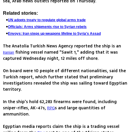
sea, Arab news outlets reported on Thursday.
Related stories:
UN adopts treaty to regulate global arms trade
Officials: Arms shipments rise to Syrian rebels
Envoys: Iran steps up weapons lifeline to Syria's Assad
The Anatolia Turkish News Agency reported the ship is an
fishing vessel named "Sawit 1," adding that it was
Iranian
captured Wednesday night, 12 miles off shore.
On board were 10 people of different nationalities, said the
Turkish report, which further stated that preliminary
investigations revealed the ship was sailing toward Egyptian
territory.
In the ship's hold 62,283 firearms were found, including
sniper-rifles, AK-47s,
s and large quantities of
RPG
ammunition.
Egyptian media reports claim the ship is a trading vessel