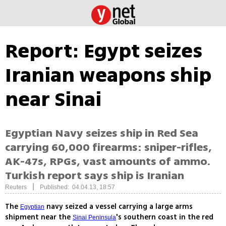
Report: Egypt seizes
Iranian weapons ship
near Sinai
Egyptian Navy seizes ship in Red Sea
carrying 60,000 firearms: sniper-rifles,
AK-47s, RPGs, vast amounts of ammo.
Turkish report says ship is Iranian
|
Reuters
Published: 04.04.13, 18:57
The
navy seized a vessel carrying a large arms
Egyptian
shipment near the
's southern coast in the red
Sinai Peninsula