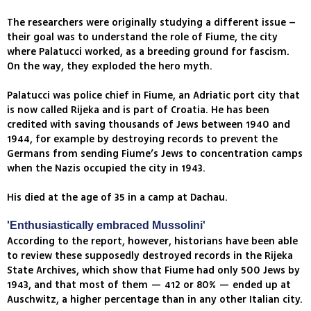
The researchers were originally studying a different issue –
their goal was to understand the role of Fiume, the city
where Palatucci worked, as a breeding ground for fascism.
On the way, they exploded the hero myth.
Palatucci was police chief in Fiume, an Adriatic port city that
is now called Rijeka and is part of Croatia. He has been
credited with saving thousands of Jews between 1940 and
1944, for example by destroying records to prevent the
Germans from sending Fiume’s Jews to concentration camps
when the Nazis occupied the city in 1943.
His died at the age of 35 in a camp at Dachau.
'Enthusiastically embraced Mussolini'
According to the report, however, historians have been able
to review these supposedly destroyed records in the Rijeka
State Archives, which show that Fiume had only 500 Jews by
1943, and that most of them — 412 or 80% — ended up at
Auschwitz, a higher percentage than in any other Italian city.