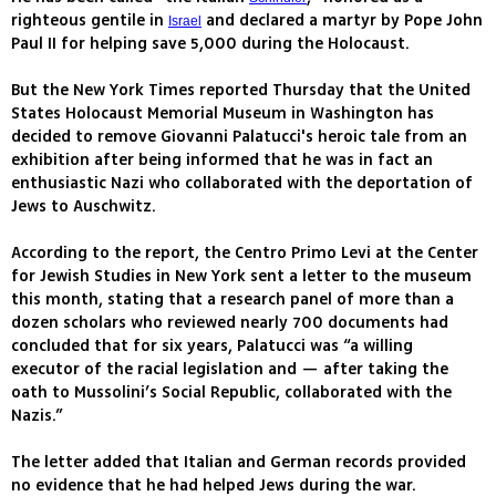
righteous gentile in
and declared a martyr by Pope John
Israel
Paul II for helping save 5,000 during the Holocaust.
But the New York Times reported Thursday that the United
States Holocaust Memorial Museum in Washington has
decided to remove Giovanni Palatucci's heroic tale from an
exhibition after being informed that he was in fact an
enthusiastic Nazi who collaborated with the deportation of
Jews to Auschwitz.
According to the report, the Centro Primo Levi at the Center
for Jewish Studies in New York sent a letter to the museum
this month, stating that a research panel of more than a
dozen scholars who reviewed nearly 700 documents had
concluded that for six years, Palatucci was “a willing
executor of the racial legislation and — after taking the
oath to Mussolini’s Social Republic, collaborated with the
Nazis.”
The letter added that Italian and German records provided
no evidence that he had helped Jews during the war.