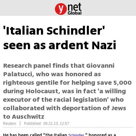
'Italian Schindler'
seen as ardent Nazi
Research panel finds that Giovanni
Palatucci, who was honored as
righteous gentile for helping save 5,000
during Holocaust, was in fact 'a willing
executor of the racial legislation' who
collaborated with deportation of Jews
to Auschwitz
|
Reuters
Published: 06.21.13, 12:57
He has been called "the Italian
," honored as a
Schindler