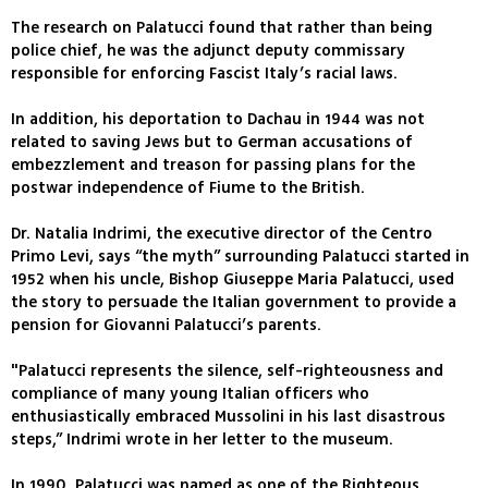
The research on Palatucci found that rather than being
police chief, he was the adjunct deputy commissary
responsible for enforcing Fascist Italy’s racial laws.
In addition, his deportation to Dachau in 1944 was not
related to saving Jews but to German accusations of
embezzlement and treason for passing plans for the
postwar independence of Fiume to the British.
Dr. Natalia Indrimi, the executive director of the Centro
Primo Levi, says “the myth” surrounding Palatucci started in
1952 when his uncle, Bishop Giuseppe Maria Palatucci, used
the story to persuade the Italian government to provide a
pension for Giovanni Palatucci’s parents.
"Palatucci represents the silence, self-righteousness and
compliance of many young Italian officers who
enthusiastically embraced Mussolini in his last disastrous
steps,” Indrimi wrote in her letter to the museum.
In 1990, Palatucci was named as one of the Righteous