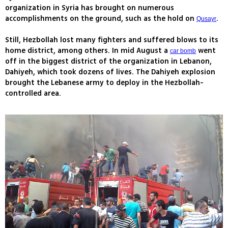
organization in Syria has brought on numerous
accomplishments on the ground, such as the hold on
.
Qusayr
Still, Hezbollah lost many fighters and suffered blows to its
home district, among others. In mid August a
went
car bomb
off in the biggest district of the organization in Lebanon,
Dahiyeh, which took dozens of lives. The Dahiyeh explosion
brought the Lebanese army to deploy in the Hezbollah-
controlled area.