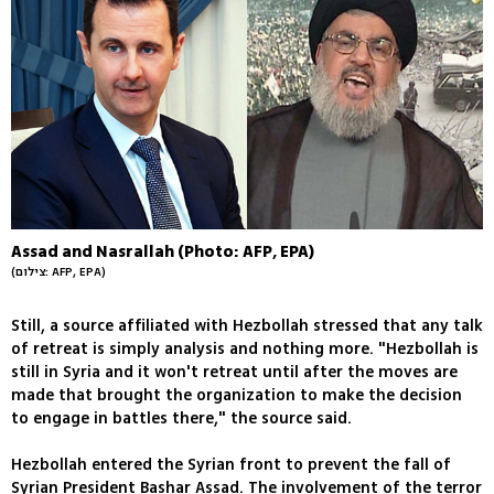
Assad and Nasrallah (Photo: AFP, EPA)
(צילום: AFP, EPA)
Still, a source affiliated with Hezbollah stressed that any talk
of retreat is simply analysis and nothing more. "Hezbollah is
still in Syria and it won't retreat until after the moves are
made that brought the organization to make the decision
to engage in battles there," the source said.
Hezbollah entered the Syrian front to prevent the fall of
Syrian President Bashar Assad. The involvement of the terror