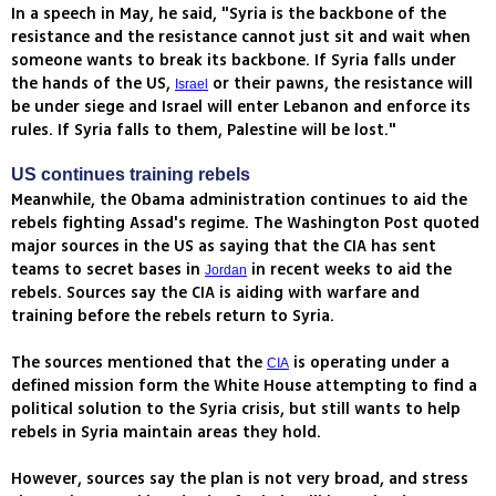
In a speech in May, he said, "Syria is the backbone of the
resistance and the resistance cannot just sit and wait when
someone wants to break its backbone. If Syria falls under
the hands of the US,
or their pawns, the resistance will
Israel
be under siege and Israel will enter Lebanon and enforce its
rules. If Syria falls to them, Palestine will be lost."
US continues training rebels
Meanwhile, the Obama administration continues to aid the
rebels fighting Assad's regime. The Washington Post quoted
major sources in the US as saying that the CIA has sent
teams to secret bases in
in recent weeks to aid the
Jordan
rebels. Sources say the CIA is aiding with warfare and
training before the rebels return to Syria.
The sources mentioned that the
is operating under a
CIA
defined mission form the White House attempting to find a
political solution to the Syria crisis, but still wants to help
rebels in Syria maintain areas they hold.
However, sources say the plan is not very broad, and stress