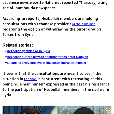
Lebanese news website Naharnet reported Thursday, citing
the Al Joumhouria newspaper.
According to reports, Hezbollah members are holding
consultations with Lebanese president
Michel Suleiman
regarding the option of withdrawing the terorr group's
forces from Syria.
Related stories:
Hezbollah gambles all in Syria
Hezbollah suffers blow as security forces enter Dahiyeh
Lebanese army deploys in Hezbollah Beirut stronghold
It seems that the consultations are meant to see if the
situation in
is concurrent with retreating at this
Lebanon
point. Suleiman himself expressed in the past his resistance
to the participation of Hezbollah members in the civil war in
Syria.