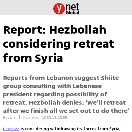
Report: Hezbollah
considering retreat
from Syria
Reports from Lebanon suggest Shiite
group consulting with Lebanese
president regarding possibility of
retreat. Hezbollah denies: 'We'll retreat
after we finish all we set out to do there'
|
Reuters
Published: 10.03.13, 13:09
is considering withdrawing its forces from Syria,
Hezbollah