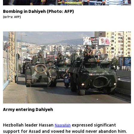
Bombing in Dahiyeh (Photo: AFP)
(צילום: AFP)
Army entering Dahiyeh
Hezbollah leader Hassan
expressed significant
Nasrallah
support for Assad and vowed he would never abandon him.