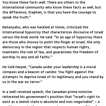
You know these facts well. There are others in the
international community who know these facts as well, but
the difference, Stephen, is that you have the courage to
speak the truth."
Netanyahu, who was heckled at times, criticized the
international hypocrisy that characterizes discourse of Israel
versus the Arab world. He said: "In an age of hypocrisy there
are those who choose to point the finger at Israel, the only
democracy in the region that respects human rights,
maintains the rule of law, and guarantees the freedom of
worship to any and all faiths."
He told Harper, "Canada under your leadership is a moral
compass and a beacon of candor. You fight against the
attempts to deprive Israel of its legitimacy and you stand by
us in the war on terror."
In a well-received speech, the Canadian prime minister
reiterated his government's position that "Israel’s right to
exist as a Jewish state is absolute and non-negotiable" – a