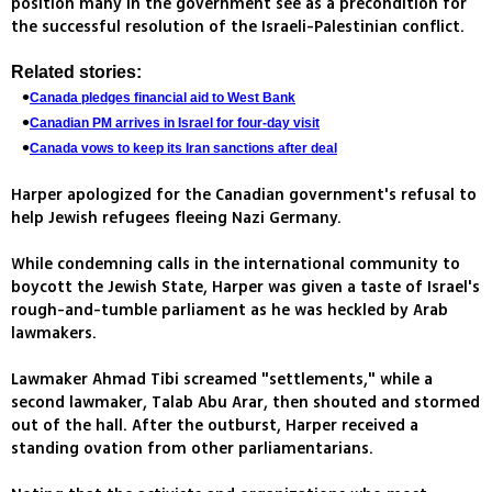
position many in the government see as a precondition for
the successful resolution of the Israeli-Palestinian conflict.
Related stories:
Canada pledges financial aid to West Bank
Canadian PM arrives in Israel for four-day visit
Canada vows to keep its Iran sanctions after deal
Harper apologized for the Canadian government's refusal to
help Jewish refugees fleeing Nazi Germany.
While condemning calls in the international community to
boycott the Jewish State, Harper was given a taste of Israel's
rough-and-tumble parliament as he was heckled by Arab
lawmakers.
Lawmaker Ahmad Tibi screamed "settlements," while a
second lawmaker, Talab Abu Arar, then shouted and stormed
out of the hall. After the outburst, Harper received a
standing ovation from other parliamentarians.