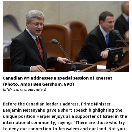
Canadian PM addresses a special session of Knesset
(Photo: Amos Ben Gershom, GPO)
(צילום: עמוס בן גרשום, לע"מ)
Before the Canadian leader's address, Prime Minister
Benjamin Netanyahu gave a short speech highlighting the
unique position Harper enjoys as a supporter of Israel in the
international community, saying: "There are those who try
to deny our connection to Jerusalem and our land. Not you.