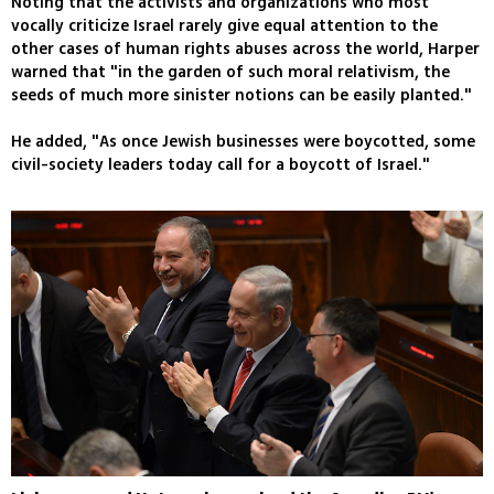
Noting that the activists and organizations who most
vocally criticize Israel rarely give equal attention to the
other cases of human rights abuses across the world, Harper
warned that "in the garden of such moral relativism, the
seeds of much more sinister notions can be easily planted."
He added, "As once Jewish businesses were boycotted, some
civil-society leaders today call for a boycott of Israel."