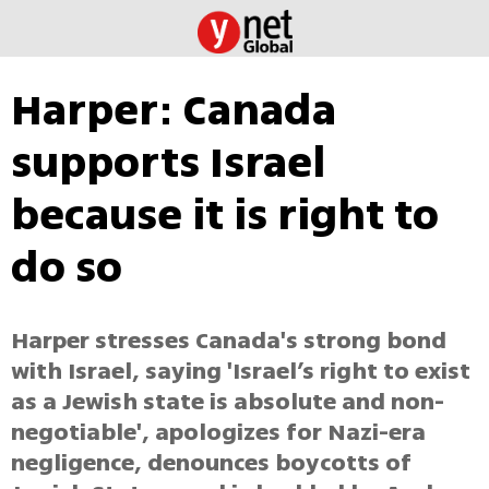
Harper: Canada
supports Israel
because it is right to
do so
Harper stresses Canada's strong bond
with Israel, saying 'Israel’s right to exist
as a Jewish state is absolute and non-
negotiable', apologizes for Nazi-era
negligence, denounces boycotts of