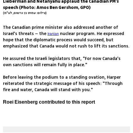
Lieberman and Netanyahu applaud the Canadian PM's
speech (Photo: Amos Ben Gershom, GPO)
(צילום: עמוס בן גרשום, לע"מ)
The Canadian prime minister also addressed another of
Israel's threats – the
nuclear program. He expressed
Iranian
hope that the diplomatic process would succeed, but
emphasized that Canada would not rush to lift its sanctions.
He assured the Israeli legislators that, "For now Canada's
own sanctions will remain fully in place."
Before leaving the podium to a standing ovation, Harper
reiterated the strategic message of his speech: "Through
fire and water, Canada will stand with you."
Roei Eisenberg contributed to this report