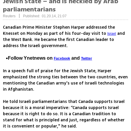
Jewish State – and is heckled by Arab
parliamentarians
|
Reuters
Published: 01.20.14, 21:07
Canadian Prime Minister Stephen Harper addressed the
Knesset on Monday as part of his four-day visit to
and
Israel
the West Bank. He became the first Canadian leader to
address the Israeli government.
Follow Ynetnews on
and
Facebook
Twitter
In a speech full of praise for the Jewish State, Harper
emphasized the strong ties between the two countries, even
mentioning the Canadian army's use of Israeli technologies
in Afghanistan.
He told Israeli parliamentarians that Canada supports Israel
because it is a moral imperative: “Canada supports Israel
because it is right to do so. It is a Canadian tradition to
stand for what is principled and just, regardless of whether
it is convenient or popular," he said.