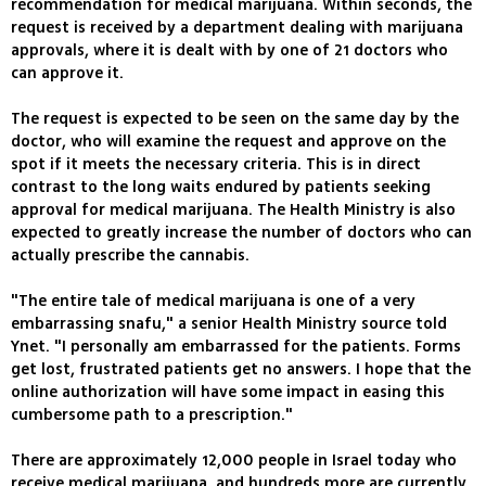
recommendation for medical marijuana. Within seconds, the
request is received by a department dealing with marijuana
approvals, where it is dealt with by one of 21 doctors who
can approve it.
The request is expected to be seen on the same day by the
doctor, who will examine the request and approve on the
spot if it meets the necessary criteria. This is in direct
contrast to the long waits endured by patients seeking
approval for medical marijuana. The Health Ministry is also
expected to greatly increase the number of doctors who can
actually prescribe the cannabis.
"The entire tale of medical marijuana is one of a very
embarrassing snafu," a senior Health Ministry source told
Ynet. "I personally am embarrassed for the patients. Forms
get lost, frustrated patients get no answers. I hope that the
online authorization will have some impact in easing this
cumbersome path to a prescription."
There are approximately 12,000 people in Israel today who
receive medical marijuana, and hundreds more are currently