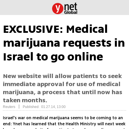
EXCLUSIVE: Medical
marijuana requests in
Israel to go online
New website will allow patients to seek
immediate approval for use of medical
marijuana, a process that until now has
taken months.
|
Reuters
Published: 01.27.14, 13:00
Israel's war on medical marijuana seems to be coming to an
end: Ynet has learned that the Health Ministry will next week