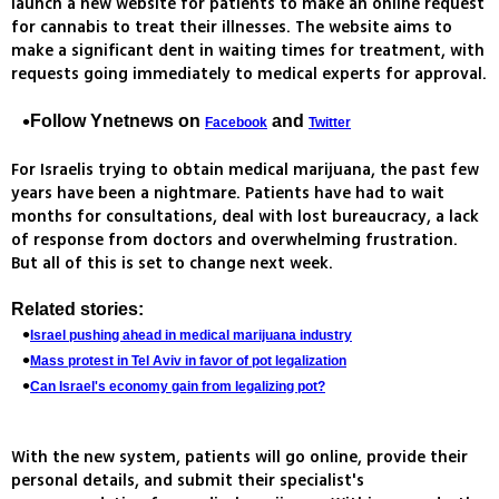
launch a new website for patients to make an online request
for cannabis to treat their illnesses. The website aims to
make a significant dent in waiting times for treatment, with
requests going immediately to medical experts for approval.
Follow Ynetnews on
and
Facebook
Twitter
For Israelis trying to obtain medical marijuana, the past few
years have been a nightmare. Patients have had to wait
months for consultations, deal with lost bureaucracy, a lack
of response from doctors and overwhelming frustration.
But all of this is set to change next week.
Related stories:
Israel pushing ahead in medical marijuana industry
Mass protest in Tel Aviv in favor of pot legalization
Can Israel's economy gain from legalizing pot?
With the new system, patients will go online, provide their
personal details, and submit their specialist's