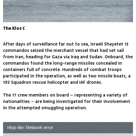
The Klos C
After days of surveillance far out to sea, Israeli Shayetet 13
commandos seized the merchant vessel that had set sail
from Iran, heading for Gaza via Iraq and Sudan. Onboard, the
commandos found the long-range missiles concealed in
containers full of concrete. Hundreds of combat troops
participated in the operation, as well as two missile boats, a
193 Squadron rescue helicopter and IAF drones.
The 17 crew members on board – representing a variety of
nationalities – are being investigated for their involvement
in the attempted smuggling operation.
hlsjs-lite: Network error