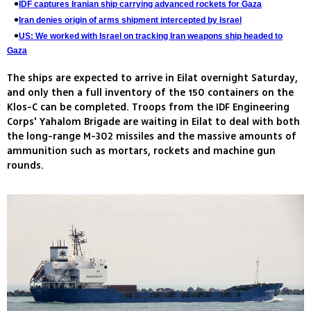
IDF captures Iranian ship carrying advanced rockets for Gaza
Iran denies origin of arms shipment intercepted by Israel
US: We worked with Israel on tracking Iran weapons ship headed to
Gaza
The ships are expected to arrive in Eilat overnight Saturday,
and only then a full inventory of the 150 containers on the
Klos-C can be completed. Troops from the IDF Engineering
Corps' Yahalom Brigade are waiting in Eilat to deal with both
the long-range M-302 missiles and the massive amounts of
ammunition such as mortars, rockets and machine gun
rounds.