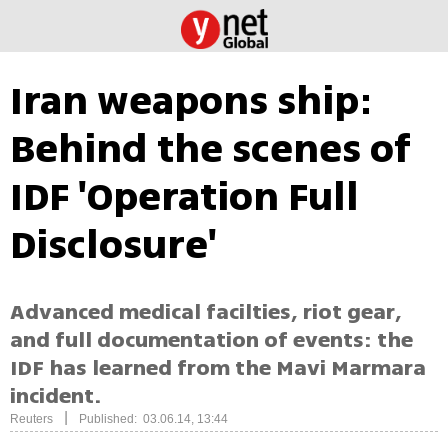
Iran weapons ship:
Behind the scenes of
IDF 'Operation Full
Disclosure'
Advanced medical facilties, riot gear,
and full documentation of events: the
IDF has learned from the Mavi Marmara
incident.
|
Reuters
Published: 03.06.14, 13:44