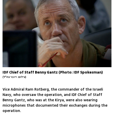
IDF Chief of Staff Benny Gantz (Photo: IDF Spokesman)
(צילום: דובר צה"ל)
Vice Admiral Ram Rotberg, the commander of the Israeli
Navy, who oversaw the operation, and IDF Chief of Staff
Benny Gantz, who was at the Kirya, were also wearing
microphones that documented their exchanges during the
operation.