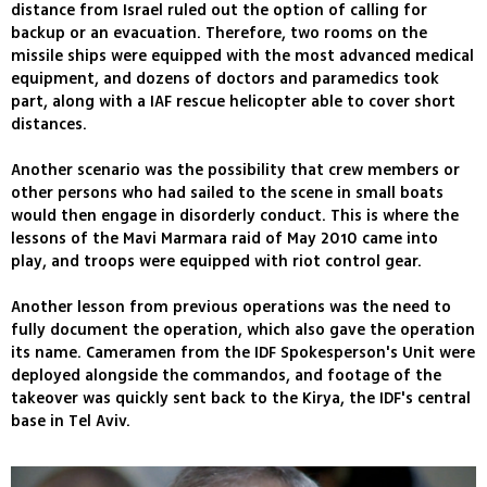
distance from Israel ruled out the option of calling for
backup or an evacuation. Therefore, two rooms on the
missile ships were equipped with the most advanced medical
equipment, and dozens of doctors and paramedics took
part, along with a IAF rescue helicopter able to cover short
distances.
Another scenario was the possibility that crew members or
other persons who had sailed to the scene in small boats
would then engage in disorderly conduct. This is where the
lessons of the Mavi Marmara raid of May 2010 came into
play, and troops were equipped with riot control gear.
Another lesson from previous operations was the need to
fully document the operation, which also gave the operation
its name. Cameramen from the IDF Spokesperson's Unit were
deployed alongside the commandos, and footage of the
takeover was quickly sent back to the Kirya, the IDF's central
base in Tel Aviv.