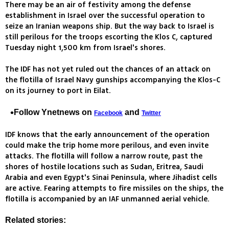
There may be an air of festivity among the defense
establishment in Israel over the successful operation to
seize an Iranian weapons ship. But the way back to Israel is
still perilous for the troops escorting the Klos C, captured
Tuesday night 1,500 km from Israel's shores.
The IDF has not yet ruled out the chances of an attack on
the flotilla of Israel Navy gunships accompanying the Klos-C
on its journey to port in Eilat.
Follow Ynetnews on
and
Facebook
Twitter
IDF knows that the early announcement of the operation
could make the trip home more perilous, and even invite
attacks. The flotilla will follow a narrow route, past the
shores of hostile locations such as Sudan, Eritrea, Saudi
Arabia and even Egypt's Sinai Peninsula, where Jihadist cells
are active. Fearing attempts to fire missiles on the ships, the
flotilla is accompanied by an IAF unmanned aerial vehicle.
Related stories: