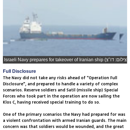
Israeli Navy prepares for takeover of Iranian ship (צילום: דו"צ)
Full Disclosure
The Navy did not take any risks ahead of "Operation Full
Disclosure", and prepared to handle a variety of complex
scenarios. Reserve soldiers and Satil (missile ship) Special
Forces who took part in the operation are now sailing the
Klos C, having received special training to do so.
One of the primary scenarios the Navy had prepared for was
a violent confrontation with armed Iranian guards. The main
concern was that soldiers would be wounded, and the great