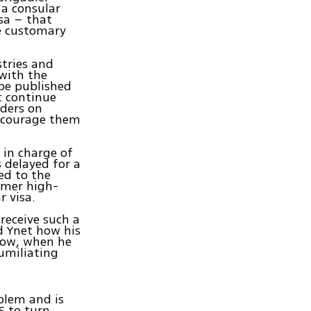
 a consular
sa – that
he customary
stries and
 with the
be published
t continue
rders on
iscourage them
 in charge of
s delayed for a
ed to the
ormer high-
 visa.
 receive such a
d Ynet how his
how, when he
humiliating
oblem and is
S to turn