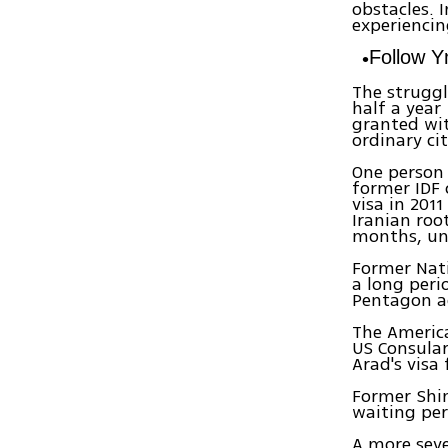
obstacles. 
experiencin
Follow 
The struggl
half a year
granted wit
ordinary cit
One person
former IDF 
visa in 201
Iranian root
months, unt
Former Nati
a long peri
Pentagon ad
The America
US Consula
Arad's visa
Former Shin
waiting per
A more seve