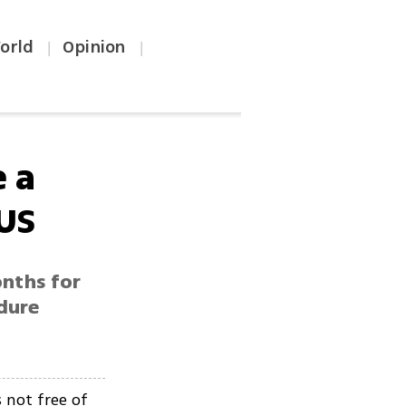
orld
Opinion
|
|
e a
 US
onths for
ndure
s not free of