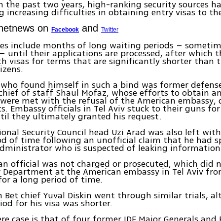
In the past two years, high-ranking security sources h
g increasing difficulties in obtaining entry visas to th
Ynetnews on
and
Facebook
Twitter
es include months of long waiting periods – sometim
 – until their applications are processed, after which t
h visas for terms that are significantly shorter than 
izens.
 who found himself in such a bind was former defens
chief of staff Shaul Mofaz, whose efforts to obtain 
1 were met with the refusal of the American embassy, 
s. Embassy officials in Tel Aviv stuck to their guns for
il they ultimately granted his request.
onal Security Council head Uzi Arad was also left with
od of time following an unofficial claim that he had s
ministrator who is suspected of leaking information t
n official was not charged or prosecuted, which did 
r Department at the American embassy in Tel Aviv fro
 for a long period of time.
 Bet chief Yuval Diskin went through similar trials, a
iod for his visa was shorter.
re case is that of four former IDF Major Generals and 