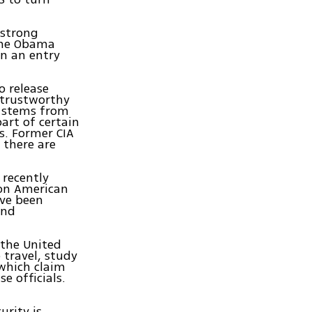
 strong
 the Obama
in an entry
o release
A trustworthy
at stems from
art of certain
s. Former CIA
 there are
 recently
 on American
ave been
and
"the United
 travel, study
 which claim
e officials.
urity is