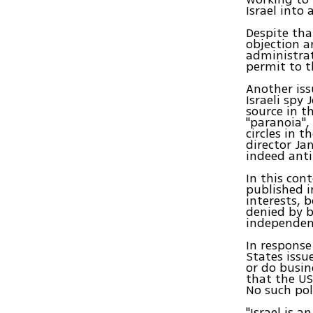
Israel into 
Despite tha
objection a
administrat
permit to t
Another iss
Israeli spy
source in t
"paranoia",
circles in 
director Ja
indeed anti
In this con
published i
interests, 
denied by b
independent
In response
States issue
or do busin
that the US
No such poli
"Israel is 