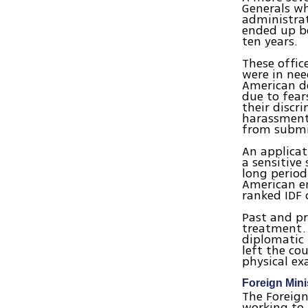
Generals wh
administrat
ended up be
ten years.
These office
were in nee
American de
due to fear
their discr
harassment.
from submit
An applicat
a sensitive
long period
American em
ranked IDF 
Past and pre
treatment. 
diplomatic
left the co
physical ex
Foreign Mini
The Foreign
working to 