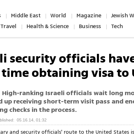
s
Middle East
World
Magazine
Jewish W
|
|
|
|
Travel
Health & Science
Business
Tech
|
|
|
li security officials hav
 time obtaining visa to
 High-ranking Israeli officials wait long m
d up receiving short-term visit pass and e
ng checks in the process.
blished: 05.16.14, 01:32
ary and security officials' route to the United States i