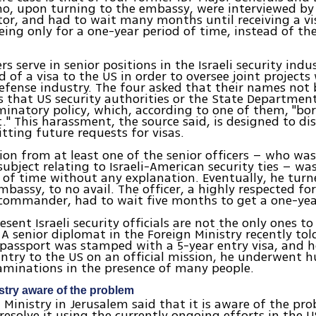
o, upon turning to the embassy, were interviewed by
or, and had to wait many months until receiving a vi
ing only for a one-year period of time, instead of t
rs serve in senior positions in the Israeli security indu
d of a visa to the US in order to oversee joint projects
fense industry. The four asked that their names not 
s that US security authorities or the State Departmen
iminatory policy, which, according to one of them, "bo
" This harassment, the source said, is designed to d
ting future requests for visas.
ion from at least one of the senior officers – who was
 subject relating to Israeli-American security ties – wa
 of time without any explanation. Eventually, he turn
bassy, to no avail. The officer, a highly respected f
commander, had to wait five months to get a one-year
sent Israeli security officials are not the only ones to
A senior diplomat in the Foreign Ministry recently tol
 passport was stamped with a 5-year entry visa, and 
untry to the US on an official mission, he underwent 
aminations in the presence of many people.
stry aware of the problem
 Ministry in Jerusalem said that it is aware of the pr
resolve it using the currently ongoing efforts in the U