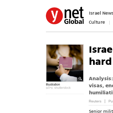
Israel New
Culture
|
הפכו את ynet לאתר הבית
Israe
hard
Analysis:
visas, en
Illustration
צילום: shutterstock
humiliati
|
Reuters
Pu
Senior milit