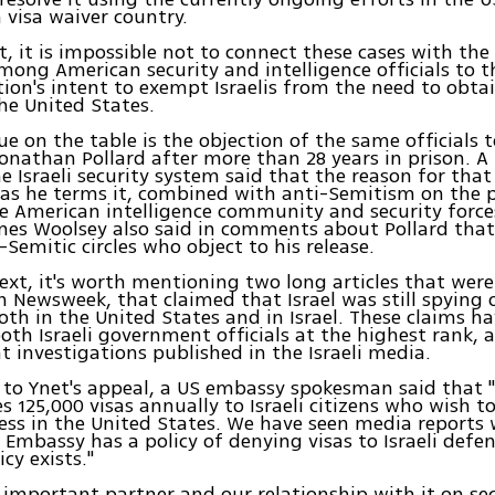
a visa waiver country.
t, it is impossible not to connect these cases with the
mong American security and intelligence officials to
ion's intent to exempt Israelis from the need to obta
he United States.
ue on the table is the objection of the same officials t
 Jonathan Pollard after more than 28 years in prison. 
he Israeli security system said that the reason for th
 as he terms it, combined with anti-Semitism on the p
the American intelligence community and security force
mes Woolsey also said in comments about Pollard that
-Semitic circles who object to his release.
text, it's worth mentioning two long articles that were
n Newsweek, that claimed that Israel was still spying
both in the United States and in Israel. These claims h
oth Israeli government officials at the highest rank, 
 investigations published in the Israeli media.
 to Ynet's appeal, a US embassy spokesman said that 
s 125,000 visas annually to Israeli citizens who wish to
ess in the United States. We have seen media reports
 Embassy has a policy of denying visas to Israeli defens
cy exists."
an important partner and our relationship with it on sec