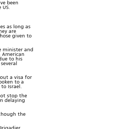
ave been
e US.
es as long as
hey are
those given to
e minister and
an American
due to his
 several
out a visa for
poken to a
o Israel.
not stop the
m delaying
lthough the
Brigadier