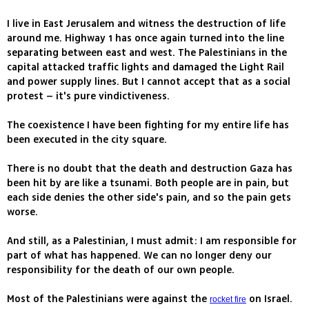
I live in East Jerusalem and witness the destruction of life
around me. Highway 1 has once again turned into the line
separating between east and west. The Palestinians in the
capital attacked traffic lights and damaged the Light Rail
and power supply lines. But I cannot accept that as a social
protest – it's pure vindictiveness.
The coexistence I have been fighting for my entire life has
been executed in the city square.
There is no doubt that the death and destruction Gaza has
been hit by are like a tsunami. Both people are in pain, but
each side denies the other side's pain, and so the pain gets
worse.
And still, as a Palestinian, I must admit: I am responsible for
part of what has happened. We can no longer deny our
responsibility for the death of our own people.
Most of the Palestinians were against the
on Israel.
rocket fire