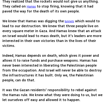
They realized that the rockets would not give us anything.
They called on
to stop firing, knowing that it had
Hamas
paved the way for the death of its own people.
We knew that Hamas was digging the
which would to
tunnels
lead to our destruction. We knew that three people live on
every square meter in Gaza. And Hamas knew that an attack
on Israel would lead to mass death, but it's leaders are more
interested in their own victories than in the lives of their
victims.
Indeed, Hamas depends on death, which gives it power and
allows it to raise funds and purchase weapons. Hamas has
never been interested in liberating the Palestinian people
from the occupation. And Israel will never be able to destroy
the infrastructures it has built. Only we, the Palestinian
people, can do that.
It was the Gazan residents' responsibility to rebel against
the Hamas rule. We knew what they were doing to us, but we
let ourselves off easy and allowed it to happen.