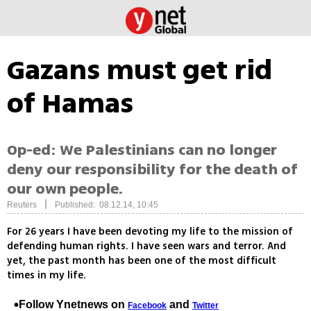
Gazans must get rid
of Hamas
Op-ed: We Palestinians can no longer
deny our responsibility for the death of
our own people.
|
Reuters
Published: 08.12.14, 10:45
For 26 years I have been devoting my life to the mission of
defending human rights. I have seen wars and terror. And
yet, the past month has been one of the most difficult
times in my life.
Follow Ynetnews on
and
Facebook
Twitter