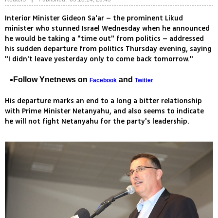
Interior Minister Gideon Sa'ar – the prominent Likud
minister who stunned Israel Wednesday when he announced
he would be taking a "time out" from politics – addressed
his sudden departure from politics Thursday evening, saying
"I didn't leave yesterday only to come back tomorrow."
Follow Ynetnews on
and
Facebook
Twitter
His departure marks an end to a long a bitter relationship
with Prime Minister Netanyahu, and also seems to indicate
he will not fight Netanyahu for the party's leadership.