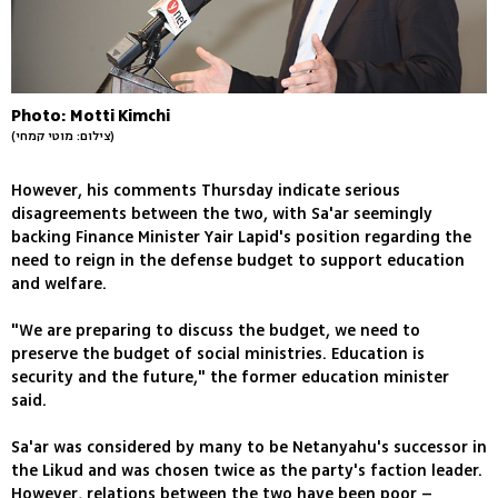
Photo: Motti Kimchi
(צילום: מוטי קמחי)
However, his comments Thursday indicate serious
disagreements between the two, with Sa'ar seemingly
backing Finance Minister Yair Lapid's position regarding the
need to reign in the defense budget to support education
and welfare.
"We are preparing to discuss the budget, we need to
preserve the budget of social ministries. Education is
security and the future," the former education minister
said.
Sa'ar was considered by many to be Netanyahu's successor in
the Likud and was chosen twice as the party's faction leader.
However, relations between the two have been poor –