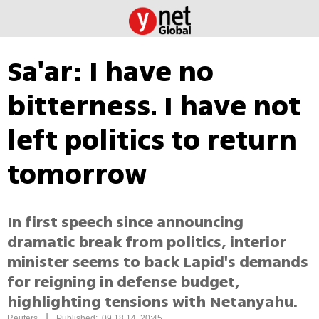
Sa'ar: I have no
bitterness. I have not
left politics to return
tomorrow
In first speech since announcing
dramatic break from politics, interior
minister seems to back Lapid's demands
for reigning in defense budget,
highlighting tensions with Netanyahu.
|
Reuters
Published: 09.18.14, 20:45