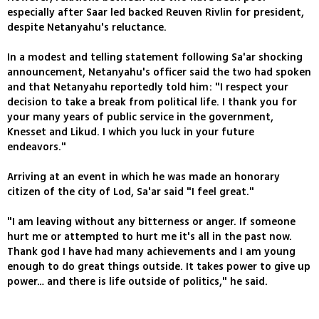
especially after Saar led backed Reuven Rivlin for president,
despite Netanyahu's reluctance.
In a modest and telling statement following Sa'ar shocking
announcement, Netanyahu's officer said the two had spoken
and that Netanyahu reportedly told him: "I respect your
decision to take a break from political life. I thank you for
your many years of public service in the government,
Knesset and Likud. I which you luck in your future
endeavors."
Arriving at an event in which he was made an honorary
citizen of the city of Lod, Sa'ar said "I feel great."
"I am leaving without any bitterness or anger. If someone
hurt me or attempted to hurt me it's all in the past now.
Thank god I have had many achievements and I am young
enough to do great things outside. It takes power to give up
power… and there is life outside of politics," he said.