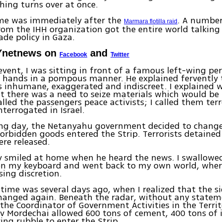
hing turns over at once.
ime was immediately after the
. A number
Marmara flotilla raid
from the IHH organization got the entire world talking 
ade policy in Gaza.
Ynetnews on
and
Facebook
Twitter
 event, I was sitting in front of a famous left-wing p
 hands in a pompous manner. He explained fervently 
 inhumane, exaggerated and indiscreet. I explained 
t there was a need to seize materials which would be
called the passengers peace activists; I called them ter
nterrogated in Israel.
ing day, the Netanyahu government decided to change 
forbidden goods entered the Strip. Terrorists detained
re released.
y smiled at home when he heard the news. I swallowe
n my keyboard and went back to my own world, where
ing discretion.
time was several days ago, when I realized that the si
hanged again. Beneath the radar, without any state
, the Coordinator of Government Activities in the Territ
v Mordechai allowed 600 tons of cement, 400 tons of 
ying rubble to enter the Strip.