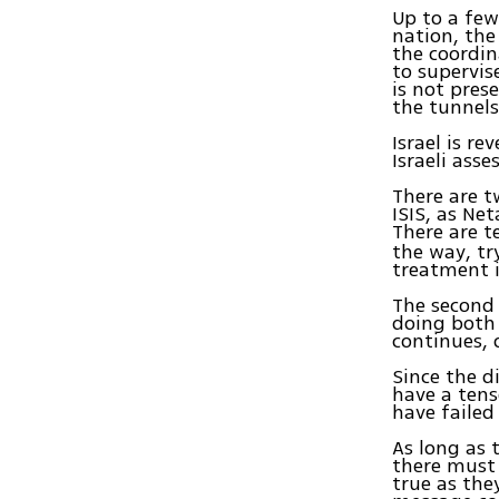
Up to a few
nation, the
the coordin
to supervis
is not pres
the tunnels
Israel is r
Israeli ass
There are t
ISIS, as Ne
There are t
the way, tr
treatment i
The second 
doing both 
continues, 
Since the d
have a tens
have failed
As long as t
there must
true as the