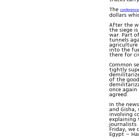
The
conference
dollars whi
After the w
the siege is
war. Part o
tunnels aga
agriculture
into the fu
there for c
Common sens
tightly su
demilitariz
of the good
demilitariz
once again 
agreed.
In the news
and Gisha, 
involving c
explaining 
journalists
Friday, we
Egypt – Ham