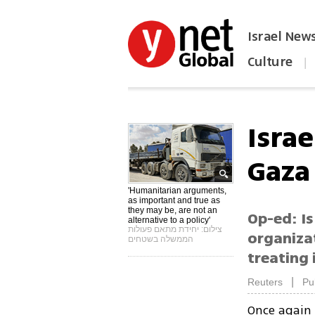
Israel New
Culture
|
הפכו את ynet לאתר הבית
Israe
Gaza
'Humanitarian arguments,
as important and true as
they may be, are not an
Op-ed: Is
alternative to a policy'
צילום: יחידת מתאם פעולות
organizat
הממשלה בשטחים
treating 
|
Reuters
Pu
Once again 