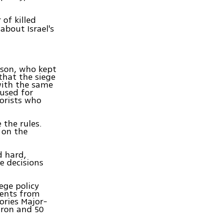
 of killed
about Israel's
erson, who kept
that the siege
with the same
 used for
rorists who
the rules.
 on the
d hard,
 decisions
ege policy
ments from
ories Major-
iron and 50