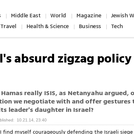
s
Middle East
World
Magazine
Jewish W
|
|
|
|
Travel
Health & Science
Business
Tech
|
|
|
l's absurd zigzag policy
 Hamas really ISIS, as Netanyahu argued, o
ion we negotiate with and offer gestures t
its leader's daughter in Israel?
blished: 10.21.14, 23:40
I find myself courageously defending the Israeli siege