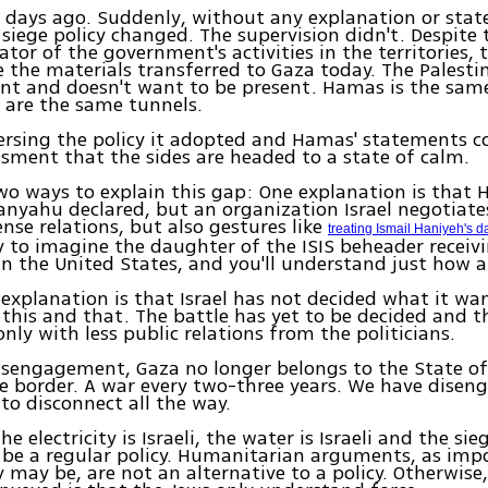
 days ago. Suddenly, without any explanation or sta
 siege policy changed. The supervision didn't. Despite 
ator of the government's activities in the territories, 
e the materials transferred to Gaza today. The Palesti
ent and doesn't want to be present. Hamas is the sa
 are the same tunnels.
eversing the policy it adopted and Hamas' statements c
essment that the sides are headed to a state of calm.
wo ways to explain this gap: One explanation is that 
tanyahu declared, but an organization Israel negotiate
ense relations, but also gestures like
treating Ismail Haniyeh's d
y to imagine the daughter of the ISIS beheader receiv
n the United States, and you'll understand just how ab
explanation is that Israel has not decided what it want
this and that. The battle has yet to be decided and t
only with less public relations from the politicians.
isengagement, Gaza no longer belongs to the State of 
e border. A war every two-three years. We have disen
 to disconnect all the way.
he electricity is Israeli, the water is Israeli and the sieg
 be a regular policy. Humanitarian arguments, as imp
y may be, are not an alternative to a policy. Otherwise,