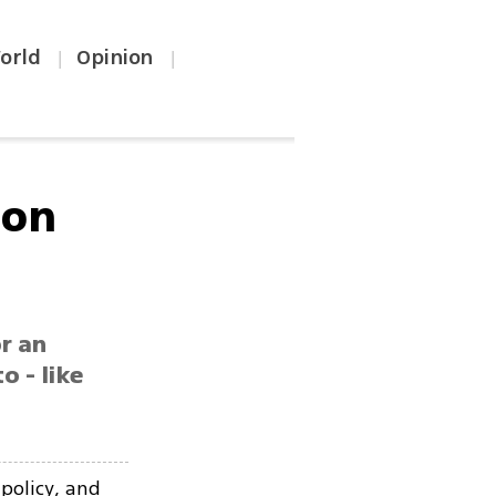
orld
Opinion
|
|
 on
r an
o - like
 policy, and