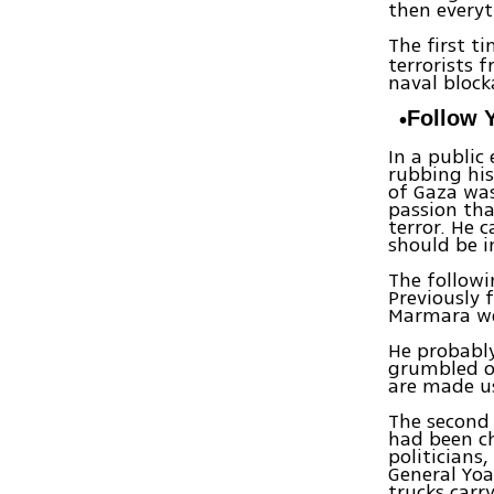
then everyt
The first t
terrorists 
naval block
Follow 
In a public
rubbing his
of Gaza was
passion tha
terror. He 
should be i
The follow
Previously 
Marmara we
He probabl
grumbled o
are made us
The second 
had been c
politicians
General Yoa
trucks carr