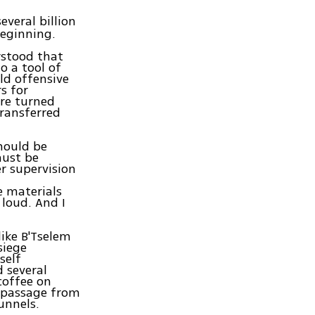
veral billion
beginning.
rstood that
o a tool of
ld offensive
rs for
ere turned
transferred
hould be
must be
r supervision
e materials
 loud. And I
like B'Tselem
siege
self
d several
coffee on
e passage from
unnels.