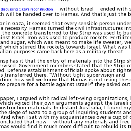
– without Israel – ended with se
 discussing Gaza's reconstruction
ch will be handed over to Hamas. And that's just the 
ar in Gaza, it seemed that every sensible person unde
 a necessity. Hamas turned the civil infrastructures int
f the concrete transferred to the Strip was used to bui
inst Israel. Iron was used to produce rockets. Fertilize
 and sugar, which was meant to make life sweeter, w
el which stirred the rockets towards Israel. What was 
ivilian purposes came back here as a military threat.
e has it that the entry of materials into the Strip s
pervised. Government members stated that the Strip 
ed. Defense establishment officials spoke about tighte
s transferred there. "Without tight supervision and
ation, how will we know that Hamas is not using thes
to prepare for a battle against Israel?" they asked out
paper, I argued with radical left-wing organizations, 
which voiced their own arguments against the Israeli 
onstruction materials. In distant Australia, I found my
the siege of Gaza to a group of inquiring students an
. And when I sat with my acquaintances over a cup of 
 concluded that now – without any materials and fre
as would find it much more difficult to rebuild its t