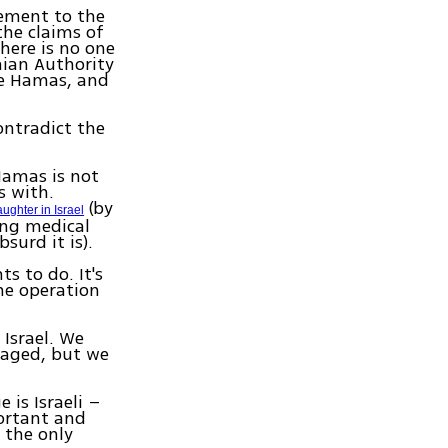
tement to the
the claims of
there is no one
nian Authority
me Hamas, and
ontradict the
Hamas is not
s with.
(by
aughter in Israel
ing medical
surd it is).
s to do. It's
he operation
Israel. We
gaged, but we
e is Israeli –
ortant and
 the only