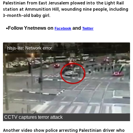
Palestinian from East Jerusalem plowed into the Light Rail
station at Ammunition Hill, wounding nine people, including
3-month-old baby girl.
Follow Ynetnews on
and
Facebook
Twitter
hlsjs-lite: Network error
CCTV captures terror attack
Another video show police arresting Palestinian driver who