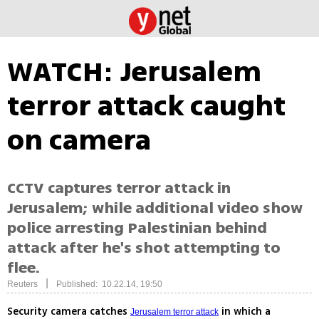
WATCH: Jerusalem
terror attack caught
on camera
CCTV captures terror attack in
Jerusalem; while additional video show
police arresting Palestinian behind
attack after he's shot attempting to
flee.
|
Reuters
Published: 10.22.14, 19:50
Security camera catches
in which a
Jerusalem terror attack