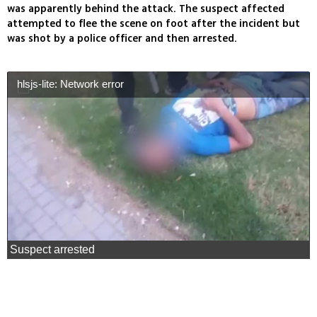
was apparently behind the attack. The suspect affected
attempted to flee the scene on foot after the incident but
was shot by a police officer and then arrested.
hlsjs-lite: Network error
Suspect arrested