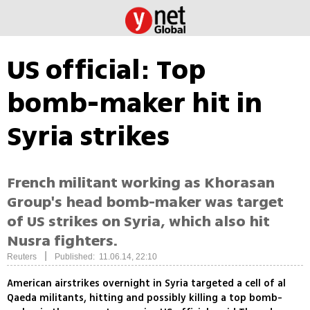
US official: Top
bomb-maker hit in
Syria strikes
French militant working as Khorasan
Group's head bomb-maker was target
of US strikes on Syria, which also hit
Nusra fighters.
|
Reuters
Published: 11.06.14, 22:10
American airstrikes overnight in Syria targeted a cell of al
Qaeda militants, hitting and possibly killing a top bomb-