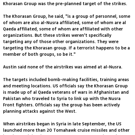
Khorasan Group was the pre-planned target of the strikes.
The Khorasan Group, he said, "is a group of personnel, some
of whom are also al-Nusra affiliated, some of whom are al
Qaeda affiliated, some of whom are affiliated with other
organizations. But these strikes weren't specifically
targeting any of those other organizations. They were
targeting the Khorasan group. If a terrorist happens to be a
member of both groups, so be it."
Austin said none of the airstrikes was aimed at al-Nusra.
The targets included bomb-making facilities, training areas
and meeting locations. US officials say the Khorasan Group
is made up of al Qaeda veterans of wars in Afghanistan and
Pakistan who traveled to Syria to link up with the Nusra
Front fighters. Officials say the group has been actively
planning attacks against the West.
When airstrikes began in Syria in late September, the US
launched more than 20 Tomahawk cruise missiles and other