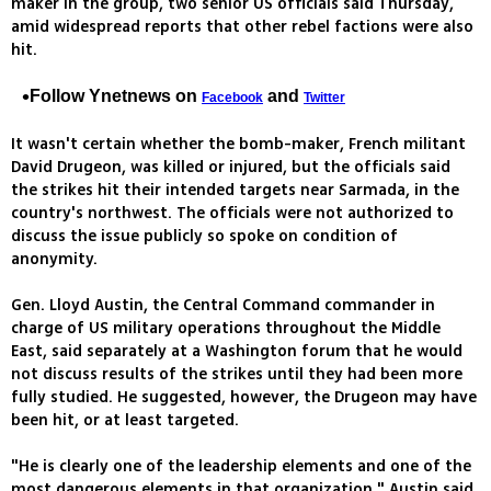
maker in the group, two senior US officials said Thursday,
amid widespread reports that other rebel factions were also
hit.
Follow Ynetnews on
and
Facebook
Twitter
It wasn't certain whether the bomb-maker, French militant
David Drugeon, was killed or injured, but the officials said
the strikes hit their intended targets near Sarmada, in the
country's northwest. The officials were not authorized to
discuss the issue publicly so spoke on condition of
anonymity.
Gen. Lloyd Austin, the Central Command commander in
charge of US military operations throughout the Middle
East, said separately at a Washington forum that he would
not discuss results of the strikes until they had been more
fully studied. He suggested, however, the Drugeon may have
been hit, or at least targeted.
"He is clearly one of the leadership elements and one of the
most dangerous elements in that organization," Austin said.