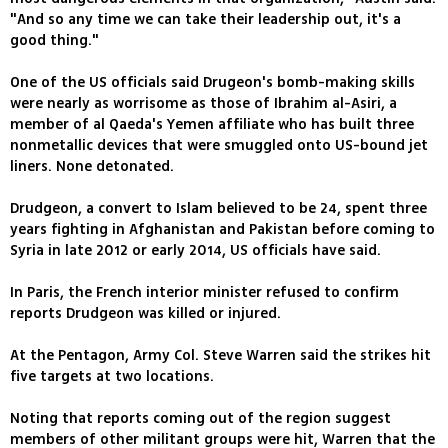
"And so any time we can take their leadership out, it's a
good thing."
One of the US officials said Drugeon's bomb-making skills
were nearly as worrisome as those of Ibrahim al-Asiri, a
member of al Qaeda's Yemen affiliate who has built three
nonmetallic devices that were smuggled onto US-bound jet
liners. None detonated.
Drudgeon, a convert to Islam believed to be 24, spent three
years fighting in Afghanistan and Pakistan before coming to
Syria in late 2012 or early 2014, US officials have said.
In Paris, the French interior minister refused to confirm
reports Drudgeon was killed or injured.
At the Pentagon, Army Col. Steve Warren said the strikes hit
five targets at two locations.
Noting that reports coming out of the region suggest
members of other militant groups were hit, Warren that the