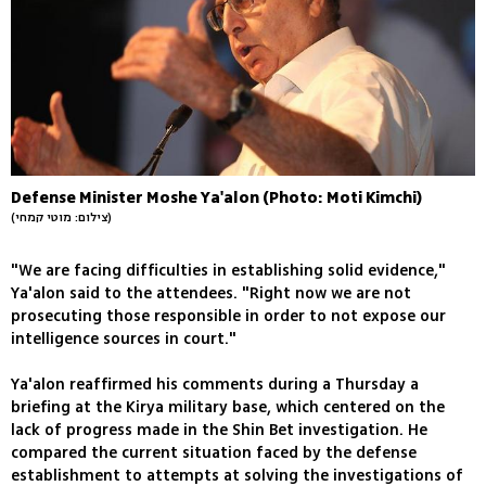
Defense Minister Moshe Ya'alon (Photo: Moti Kimchi)
(צילום: מוטי קמחי)
"We are facing difficulties in establishing solid evidence,"
Ya'alon said to the attendees. "Right now we are not
prosecuting those responsible in order to not expose our
intelligence sources in court."
Ya'alon reaffirmed his comments during a Thursday a
briefing at the Kirya military base, which centered on the
lack of progress made in the Shin Bet investigation. He
compared the current situation faced by the defense
establishment to attempts at solving the investigations of