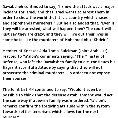
Dawabsheh continued to say, "I know the attack was a major
incident for Israel, and that Israel wants to arrest them in
order to show the world that it is a country which chases
and apprehends murderers." But he also added that, "Even if
they will be arrested, what will happen then? The court will
just say they are crazy, and they will live out their lives in
some hotel like the murderers of Mohamed Abu- Khdeir."
Member of Knesset Aida Toma-Suleiman (Joint Arab List)
reacted to Ya'alon's comments saying, "The Minister of
Defense, who left the Dawabsheh family to die, continues his
flagrant scornful attitude by saying that they will not
prosecute the criminal murderers - in order to not expose
their sources."
The Joint List MK continued to say, "Would it even be
possible to think that the defense establishment would act
the same way if a Jewish family was murdered. Ya'alon's
remarks confirm the forgiving attitude within the system
towards settler terrorism, which allows for the next
murder."