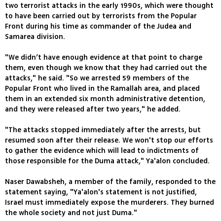
two terrorist attacks in the early 1990s, which were thought
to have been carried out by terrorists from the Popular
Front during his time as commander of the Judea and
Samarea division.
"We didn’t have enough evidence at that point to charge
them, even though we know that they had carried out the
attacks," he said. "So we arrested 59 members of the
Popular Front who lived in the Ramallah area, and placed
them in an extended six month administrative detention,
and they were released after two years," he added.
"The attacks stopped immediately after the arrests, but
resumed soon after their release. We won't stop our efforts
to gather the evidence which will lead to indictments of
those responsible for the Duma attack," Ya'alon concluded.
Naser Dawabsheh, a member of the family, responded to the
statement saying, "Ya'alon's statement is not justified,
Israel must immediately expose the murderers. They burned
the whole society and not just Duma."