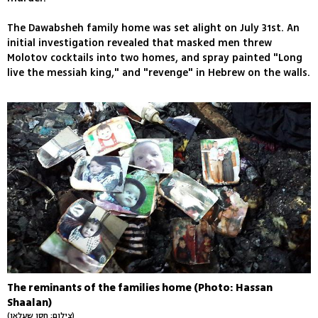
The Dawabsheh family home was set alight on July 31st. An
initial investigation revealed that masked men threw
Molotov cocktails into two homes, and spray painted "Long
live the messiah king," and "revenge" in Hebrew on the walls.
The reminants of the families home (Photo: Hassan
Shaalan)
(צילום: חסן שעלאן)