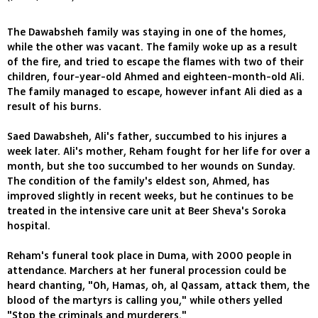
The Dawabsheh family was staying in one of the homes,
while the other was vacant. The family woke up as a result
of the fire, and tried to escape the flames with two of their
children, four-year-old Ahmed and eighteen-month-old Ali.
The family managed to escape, however infant Ali died as a
result of his burns.
Saed Dawabsheh, Ali's father, succumbed to his injures a
week later. Ali's mother, Reham fought for her life for over a
month, but she too succumbed to her wounds on Sunday.
The condition of the family's eldest son, Ahmed, has
improved slightly in recent weeks, but he continues to be
treated in the intensive care unit at Beer Sheva's Soroka
hospital.
Reham's funeral took place in Duma, with 2000 people in
attendance. Marchers at her funeral procession could be
heard chanting, "Oh, Hamas, oh, al Qassam, attack them, the
blood of the martyrs is calling you," while others yelled
"Stop the criminals and murderers."