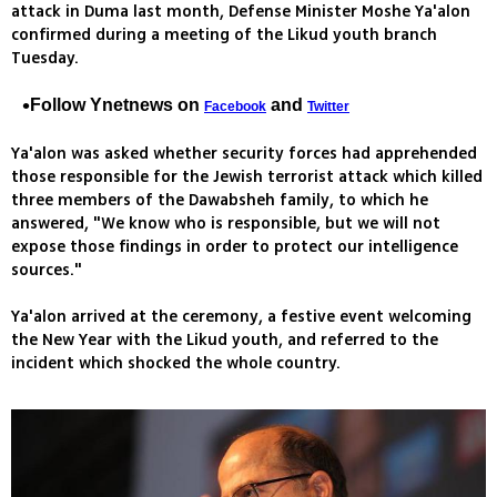
attack in Duma last month, Defense Minister Moshe Ya'alon
confirmed during a meeting of the Likud youth branch
Tuesday.
Follow Ynetnews on
and
Facebook
Twitter
Ya'alon was asked whether security forces had apprehended
those responsible for the Jewish terrorist attack which killed
three members of the Dawabsheh family, to which he
answered, "We know who is responsible, but we will not
expose those findings in order to protect our intelligence
sources."
Ya'alon arrived at the ceremony, a festive event welcoming
the New Year with the Likud youth, and referred to the
incident which shocked the whole country.