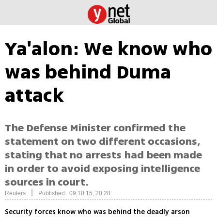
Ya'alon: We know who
was behind Duma
attack
The Defense Minister confirmed the
statement on two different occasions,
stating that no arrests had been made
in order to avoid exposing intelligence
sources in court.
|
Reuters
Published: 09.10.15, 20:28
Security forces know who was behind the deadly arson