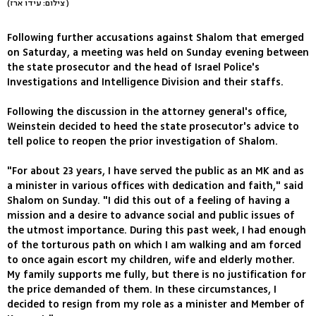
(צילום: עידו ארז )
Following further accusations against Shalom that emerged
on Saturday, a meeting was held on Sunday evening between
the state prosecutor and the head of Israel Police's
Investigations and Intelligence Division and their staffs.
Following the discussion in the attorney general's office,
Weinstein decided to heed the state prosecutor's advice to
tell police to reopen the prior investigation of Shalom.
"For about 23 years, I have served the public as an MK and as
a minister in various offices with dedication and faith," said
Shalom on Sunday. "I did this out of a feeling of having a
mission and a desire to advance social and public issues of
the utmost importance. During this past week, I had enough
of the torturous path on which I am walking and am forced
to once again escort my children, wife and elderly mother.
My family supports me fully, but there is no justification for
the price demanded of them. In these circumstances, I
decided to resign from my role as a minister and Member of