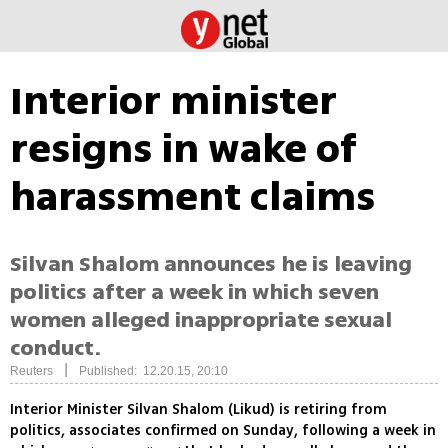
Interior minister
resigns in wake of
harassment claims
Silvan Shalom announces he is leaving
politics after a week in which seven
women alleged inappropriate sexual
conduct.
|
Reuters
Published: 12.20.15, 20:10
Interior Minister Silvan Shalom (Likud) is retiring from
politics, associates confirmed on Sunday, following a week in