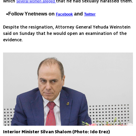
which
that he had sexually harassed them.
several women alleged
Follow Ynetnews on
and
Facebook
Twitter
Despite the resignation, Attorney General Yehuda Weinstein
said on Sunday that he would open an examination of the
evidence.
Interior Minister Silvan Shalom (Photo: Ido Erez)