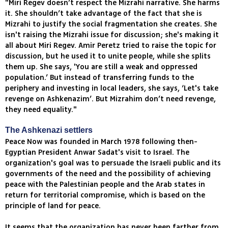
"Miri Regev doesn’t respect the Mizrahi narrative. She harms
it. She shouldn’t take advantage of the fact that she is
Mizrahi to justify the social fragmentation she creates. She
isn't raising the Mizrahi issue for discussion; she's making it
all about Miri Regev. Amir Peretz tried to raise the topic for
discussion, but he used it to unite people, while she splits
them up. She says, 'You are still a weak and oppressed
population.’ But instead of transferring funds to the
periphery and investing in local leaders, she says, ‘Let's take
revenge on Ashkenazim’. But Mizrahim don’t need revenge,
they need equality."
The Ashkenazi settlers
Peace Now was founded in March 1978 following then-
Egyptian President Anwar Sadat's visit to Israel. The
organization's goal was to persuade the Israeli public and its
governments of the need and the possibility of achieving
peace with the Palestinian people and the Arab states in
return for territorial compromise, which is based on the
principle of land for peace.
It seems that the organization has never been farther from