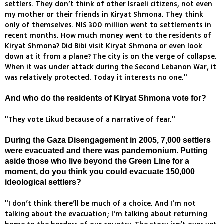
settlers. They don’t think of other Israeli citizens, not even
my mother or their friends in Kiryat Shmona. They think
only of themselves. NIS 300 million went to settlements in
recent months. How much money went to the residents of
Kiryat Shmona? Did Bibi visit Kiryat Shmona or even look
down at it from a plane? The city is on the verge of collapse.
When it was under attack during the Second Lebanon War, it
was relatively protected. Today it interests no one."
And who do the residents of Kiryat Shmona vote for?
"They vote Likud because of a narrative of fear."
During the Gaza Disengagement in 2005, 7,000 settlers
were evacuated and there was pandemonium. Putting
aside those who live beyond the Green Line for a
moment, do you think you could evacuate 150,000
ideological settlers?
"I don’t think there’ll be much of a choice. And I'm not
talking about the evacuation; I'm talking about returning