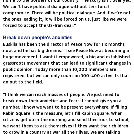
home to the borders of our country. The story isn’t over yet.
We can’t have political dialogue without territorial
compromise. There will be political dialogue. And if we're not
the ones leading it, it will be forced on us, just like we were
forced to accept the US-Iran deal."
Break down people's anxieties
Buskila has been the director of Peace Now for six months
now, and he has big dreams. "I see Peace Now as becoming a
huge movement. I want it empowered, a big and established
grassroots movement that can lead to significant changes in
public opinion. Today more than 10,000 members are
registered, but we can only count on 300-400 activists that
go out to the field.
"I think we can reach masses of people. We just need to
break down their anxieties and fears. I cannot give you a
number. I know we want to be present everywhere. If filling
Rabin Square is the measure, let’s fill Rabin Square. When
citizens get up in the morning and send their kids to school,
we want them to ask themselves if they want their children
to grow in a country at war all their lives. We are talking