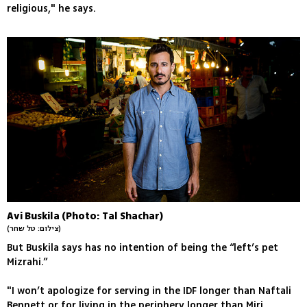
religious," he says.
Avi Buskila (Photo: Tal Shachar)
(צילום: טל שחר)
But Buskila says has no intention of being the “left’s pet
Mizrahi.”
"I won’t apologize for serving in the IDF longer than Naftali
Bennett or for living in the periphery longer than Miri