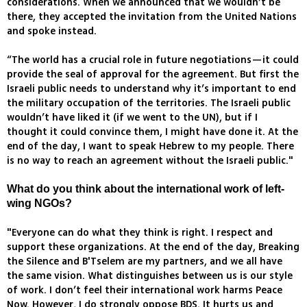
considerations. When we announced that we wouldn’t be
there, they accepted the invitation from the United Nations
and spoke instead.
“The world has a crucial role in future negotiations—it could
provide the seal of approval for the agreement. But first the
Israeli public needs to understand why it’s important to end
the military occupation of the territories. The Israeli public
wouldn’t have liked it (if we went to the UN), but if I
thought it could convince them, I might have done it. At the
end of the day, I want to speak Hebrew to my people. There
is no way to reach an agreement without the Israeli public."
What do you think about the international work of left-
wing NGOs?
"Everyone can do what they think is right. I respect and
support these organizations. At the end of the day, Breaking
the Silence and B'Tselem are my partners, and we all have
the same vision. What distinguishes between us is our style
of work. I don’t feel their international work harms Peace
Now. However, I do strongly oppose BDS. It hurts us and