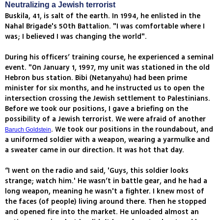
Neutralizing a Jewish terrorist
Buskila, 41, is salt of the earth. In 1994, he enlisted in the
Nahal Brigade's 50th Battalion. "I was comfortable where I
was; I believed I was changing the world".
During his officers’ training course, he experienced a seminal
event. "On January 1, 1997, my unit was stationed in the old
Hebron bus station. Bibi (Netanyahu) had been prime
minister for six months, and he instructed us to open the
intersection crossing the Jewish settlement to Palestinians.
Before we took our positions, I gave a briefing on the
possibility of a Jewish terrorist. We were afraid of another
. We took our positions in the roundabout, and
Baruch Goldstein
a uniformed soldier with a weapon, wearing a yarmulke and
a sweater came in our direction. It was hot that day.
“I went on the radio and said, 'Guys, this soldier looks
strange; watch him.' He wasn’t in battle gear, and he had a
long weapon, meaning he wasn't a fighter. I knew most of
the faces (of people) living around there. Then he stopped
and opened fire into the market. He unloaded almost an