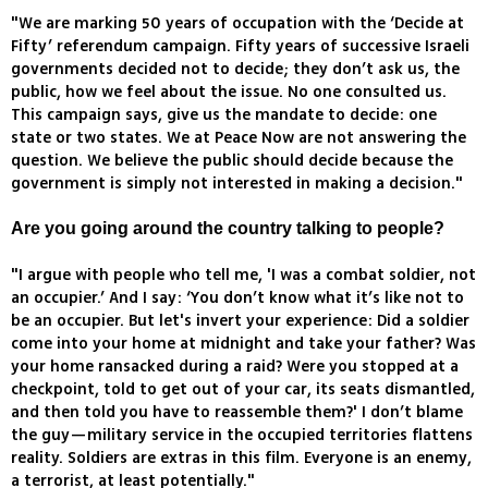
"We are marking 50 years of occupation with the ‘Decide at
Fifty’ referendum campaign. Fifty years of successive Israeli
governments decided not to decide; they don’t ask us, the
public, how we feel about the issue. No one consulted us.
This campaign says, give us the mandate to decide: one
state or two states. We at Peace Now are not answering the
question. We believe the public should decide because the
government is simply not interested in making a decision."
Are you going around the country talking to people?
"I argue with people who tell me, 'I was a combat soldier, not
an occupier.’ And I say: ‘You don’t know what it’s like not to
be an occupier. But let's invert your experience: Did a soldier
come into your home at midnight and take your father? Was
your home ransacked during a raid? Were you stopped at a
checkpoint, told to get out of your car, its seats dismantled,
and then told you have to reassemble them?' I don’t blame
the guy—military service in the occupied territories flattens
reality. Soldiers are extras in this film. Everyone is an enemy,
a terrorist, at least potentially."