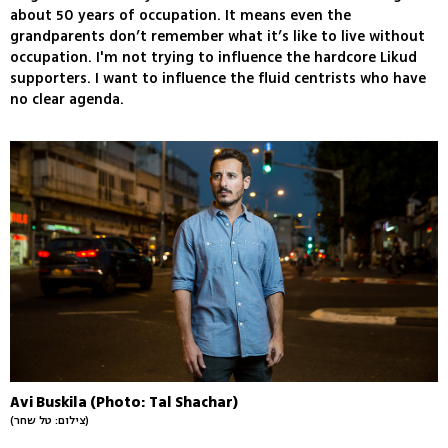
about 50 years of occupation. It means even the
grandparents don’t remember what it’s like to live without
occupation. I'm not trying to influence the hardcore Likud
supporters. I want to influence the fluid centrists who have
no clear agenda.
Avi Buskila (Photo: Tal Shachar)
(צילום: טל שחר)