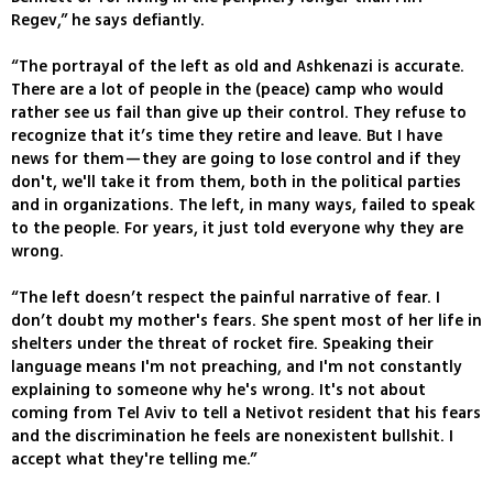
Regev,” he says defiantly.
“The portrayal of the left as old and Ashkenazi is accurate.
There are a lot of people in the (peace) camp who would
rather see us fail than give up their control. They refuse to
recognize that it’s time they retire and leave. But I have
news for them—they are going to lose control and if they
don't, we'll take it from them, both in the political parties
and in organizations. The left, in many ways, failed to speak
to the people. For years, it just told everyone why they are
wrong.
“The left doesn’t respect the painful narrative of fear. I
don’t doubt my mother's fears. She spent most of her life in
shelters under the threat of rocket fire. Speaking their
language means I'm not preaching, and I'm not constantly
explaining to someone why he's wrong. It's not about
coming from Tel Aviv to tell a Netivot resident that his fears
and the discrimination he feels are nonexistent bullshit. I
accept what they're telling me.”