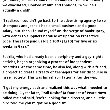
(wounded) soldiers could be our children. The first casualty
we evacuated, I looked at him and thought, 'Wow, he's
actually a child!'
“I realized I couldn’t go back to the advertising agency to sell
shampoos and jeans. I had a small business and a good
salary, but then I found myself on the verge of bankruptcy,
with debts to suppliers because of Operation Protective
Edge. The state paid us NIS 5,300 ($1,370) for five or six
weeks in Gaza."
Buskila, who had already been a periphery and a gay-rights
activist, began organizing a protest of independent
reservists. At the same time, he also led, along with a friend,
a project to create a treaty of teenagers for fair discourse in
Israeli society. This was his rehabilitation after the war.
"I got my energy back and realized this was what I needed to
be doing. A year later, Tzali Reshef (a founder of Peace Now)
called me and said, 'We’re looking for a director, and a little
bird told me you might be a good fit.’