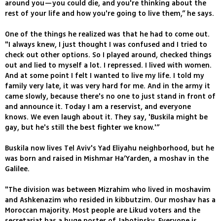
around you—you could die, and you're thinking about the
rest of your life and how you're going to live them,” he says.
One of the things he realized was that he had to come out.
"I always knew, I just thought I was confused and I tried to
check out other options. So I played around, checked things
out and lied to myself a lot. I repressed. I lived with women.
And at some point I felt I wanted to live my life. I told my
family very late, it was very hard for me. And in the army it
came slowly, because there's no one to just stand in front of
and announce it. Today I am a reservist, and everyone
knows. We even laugh about it. They say, 'Buskila might be
gay, but he's still the best fighter we know.'”
Buskila now lives Tel Aviv's Yad Eliyahu neighborhood, but he
was born and raised in Mishmar Ha’Yarden, a moshav in the
Galilee.
"The division was between Mizrahim who lived in moshavim
and Ashkenazim who resided in kibbutzim. Our moshav has a
Moroccan majority. Most people are Likud voters and the
secretariat has a huge poster of Jabotinsky. Everyone is