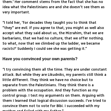
them.’ Her comment stems from the fact that she has no
idea what the Palestinians are and she doesn’t see them as
very important.
“I told her, 'for decades they taught you to think that
"they" are evil. If you agree to that, you might as well also
accept what they said about us, the Mizrahim, that we are
barbarians, that we had no culture, that we offer nothing.
So what, now that we climbed up the ladder, we became
racists?' Suddenly I could see she was getting it.”
Have you convinced your own parents?
“I try convincing them all the time. They are under constant
attack. But while they are Likudniks, my parents still think a
little different. They think we have no choice but to
separate from the Palestinians. They think there is a
problem with the occupation. And they function as my
control group. I test my arguments on them. Arguing with
them I learned that logical discussion succeeds. I've tried to
convince them not to vote for Bibi. I succeeded with my