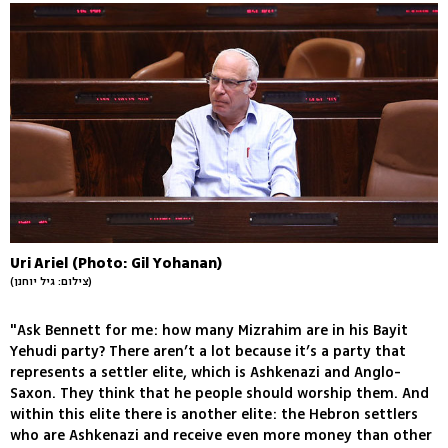
Uri Ariel (Photo: Gil Yohanan)
(צילום: גיל יוחנן)
"Ask Bennett for me: how many Mizrahim are in his Bayit
Yehudi party? There aren’t a lot because it’s a party that
represents a settler elite, which is Ashkenazi and Anglo-
Saxon. They think that he people should worship them. And
within this elite there is another elite: the Hebron settlers
who are Ashkenazi and receive even more money than other