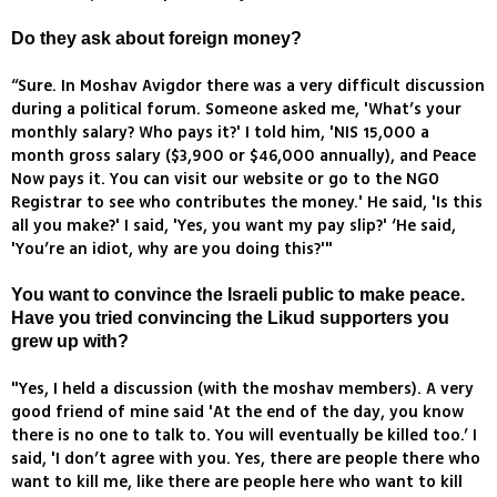
Do they ask about foreign money?
“Sure. In Moshav Avigdor there was a very difficult discussion
during a political forum. Someone asked me, 'What’s your
monthly salary? Who pays it?' I told him, 'NIS 15,000 a
month gross salary ($3,900 or $46,000 annually), and Peace
Now pays it. You can visit our website or go to the NGO
Registrar to see who contributes the money.' He said, 'Is this
all you make?' I said, 'Yes, you want my pay slip?' ‘He said,
'You’re an idiot, why are you doing this?'"
You want to convince the Israeli public to make peace.
Have you tried convincing the Likud supporters you
grew up with?
"Yes, I held a discussion (with the moshav members). A very
good friend of mine said 'At the end of the day, you know
there is no one to talk to. You will eventually be killed too.’ I
said, 'I don’t agree with you. Yes, there are people there who
want to kill me, like there are people here who want to kill