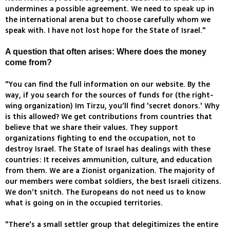
undermines a possible agreement. We need to speak up in
the international arena but to choose carefully whom we
speak with. I have not lost hope for the State of Israel."
A question that often arises: Where does the money
come from?
"You can find the full information on our website. By the
way, if you search for the sources of funds for (the right-
wing organization) Im Tirzu, you’ll find 'secret donors.' Why
is this allowed? We get contributions from countries that
believe that we share their values. They support
organizations fighting to end the occupation, not to
destroy Israel. The State of Israel has dealings with these
countries: It receives ammunition, culture, and education
from them. We are a Zionist organization. The majority of
our members were combat soldiers, the best Israeli citizens.
We don’t snitch. The Europeans do not need us to know
what is going on in the occupied territories.
"There's a small settler group that delegitimizes the entire