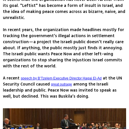
its goal. "Leftist" has become a form of insult in Israel, and
the idea of making peace comes across as bizarre, naive, and
unrealistic.
In recent years, the organization made headlines mostly for
tracking the government’s illegal actions in settlement
construction—a project the Israeli public doesn't really care
about. If anything, the public mostly just finds it annoying.
The Israeli public wants Peace Now and other left-wing
organizations to stop sharing the injustices Israel commits
with the rest of the world.
A recent
at the UN
speech by B’Tzelem Executive Director Hagai El-Ad
Security Council caused
among the Israeli
great outrage
leadership and public. Peace Now was invited to speak as
well, but declined. This was Buskila’s doing.