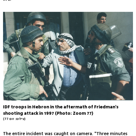
IDF troops in Hebron in the aftermath of Friedman's
shooting attack in 1997 (Photo: Zoom 77)
(צילום: זום 77)
The entire incident was caught on camera. "Three minutes