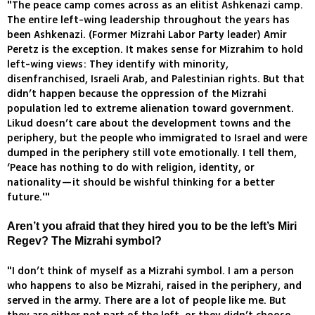
"The peace camp comes across as an elitist Ashkenazi camp.
The entire left-wing leadership throughout the years has
been Ashkenazi. (Former Mizrahi Labor Party leader) Amir
Peretz is the exception. It makes sense for Mizrahim to hold
left-wing views: They identify with minority,
disenfranchised, Israeli Arab, and Palestinian rights. But that
didn’t happen because the oppression of the Mizrahi
population led to extreme alienation toward government.
Likud doesn’t care about the development towns and the
periphery, but the people who immigrated to Israel and were
dumped in the periphery still vote emotionally. I tell them,
‘Peace has nothing to do with religion, identity, or
nationality—it should be wishful thinking for a better
future.'"
Aren’t you afraid that they hired you to be the left’s Miri
Regev? The Mizrahi symbol?
"I don’t think of myself as a Mizrahi symbol. I am a person
who happens to also be Mizrahi, raised in the periphery, and
served in the army. There are a lot of people like me. But