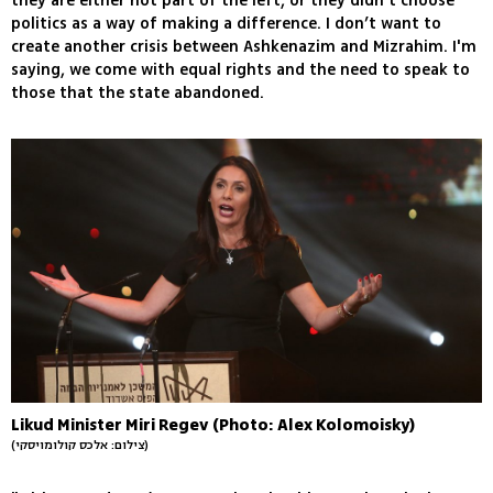
they are either not part of the left, or they didn’t choose
politics as a way of making a difference. I don’t want to
create another crisis between Ashkenazim and Mizrahim. I'm
saying, we come with equal rights and the need to speak to
those that the state abandoned.
Likud Minister Miri Regev (Photo: Alex Kolomoisky)
(צילום: אלכס קולומויסקי)