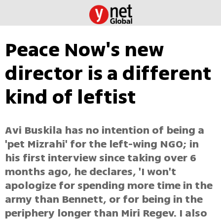
Peace Now's new
director is a different
kind of leftist
Avi Buskila has no intention of being a
'pet Mizrahi' for the left-wing NGO; in
his first interview since taking over 6
months ago, he declares, 'I won't
apologize for spending more time in the
army than Bennett, or for being in the
periphery longer than Miri Regev. I also