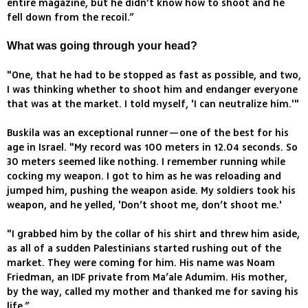
entire magazine, but he didn’t know how to shoot and he
fell down from the recoil.”
What was going through your head?
"One, that he had to be stopped as fast as possible, and two,
I was thinking whether to shoot him and endanger everyone
that was at the market. I told myself, 'I can neutralize him.'"
Buskila was an exceptional runner—one of the best for his
age in Israel. "My record was 100 meters in 12.04 seconds. So
30 meters seemed like nothing. I remember running while
cocking my weapon. I got to him as he was reloading and
jumped him, pushing the weapon aside. My soldiers took his
weapon, and he yelled, 'Don’t shoot me, don’t shoot me.'
"I grabbed him by the collar of his shirt and threw him aside,
as all of a sudden Palestinians started rushing out of the
market. They were coming for him. His name was Noam
Friedman, an IDF private from Ma’ale Adumim. His mother,
by the way, called my mother and thanked me for saving his
life.”