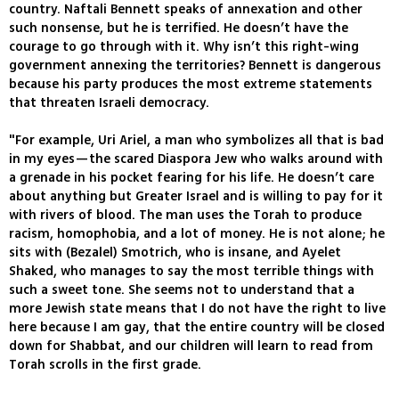
country. Naftali Bennett speaks of annexation and other
such nonsense, but he is terrified. He doesn’t have the
courage to go through with it. Why isn’t this right-wing
government annexing the territories? Bennett is dangerous
because his party produces the most extreme statements
that threaten Israeli democracy.
"For example, Uri Ariel, a man who symbolizes all that is bad
in my eyes—the scared Diaspora Jew who walks around with
a grenade in his pocket fearing for his life. He doesn’t care
about anything but Greater Israel and is willing to pay for it
with rivers of blood. The man uses the Torah to produce
racism, homophobia, and a lot of money. He is not alone; he
sits with (Bezalel) Smotrich, who is insane, and Ayelet
Shaked, who manages to say the most terrible things with
such a sweet tone. She seems not to understand that a
more Jewish state means that I do not have the right to live
here because I am gay, that the entire country will be closed
down for Shabbat, and our children will learn to read from
Torah scrolls in the first grade.