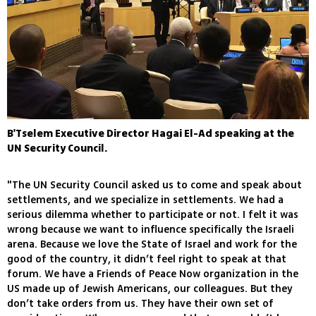
B'Tselem Executive Director Hagai El-Ad speaking at the
UN Security Council.
"The UN Security Council asked us to come and speak about
settlements, and we specialize in settlements. We had a
serious dilemma whether to participate or not. I felt it was
wrong because we want to influence specifically the Israeli
arena. Because we love the State of Israel and work for the
good of the country, it didn’t feel right to speak at that
forum. We have a Friends of Peace Now organization in the
US made up of Jewish Americans, our colleagues. But they
don’t take orders from us. They have their own set of