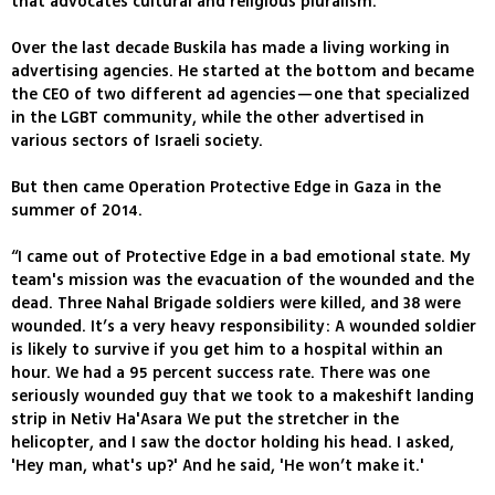
that advocates cultural and religious pluralism.
Over the last decade Buskila has made a living working in
advertising agencies. He started at the bottom and became
the CEO of two different ad agencies—one that specialized
in the LGBT community, while the other advertised in
various sectors of Israeli society.
But then came Operation Protective Edge in Gaza in the
summer of 2014.
“I came out of Protective Edge in a bad emotional state. My
team's mission was the evacuation of the wounded and the
dead. Three Nahal Brigade soldiers were killed, and 38 were
wounded. It’s a very heavy responsibility: A wounded soldier
is likely to survive if you get him to a hospital within an
hour. We had a 95 percent success rate. There was one
seriously wounded guy that we took to a makeshift landing
strip in Netiv Ha'Asara We put the stretcher in the
helicopter, and I saw the doctor holding his head. I asked,
'Hey man, what's up?' And he said, 'He won’t make it.'