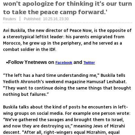
won't apologize for thinking it's our turn
to take the peace camp forward.'
|
Reuters
Published: 10.25.16, 23:30
Avi Buskila, the new director of Peace Now, is the opposite of
a stereotypical leftist leader: his parents emigrated from
Morocco, he grew up in the periphery, and he served as a
combat soldier in the IDF.
Follow Ynetnews on
and
Facebook
Twitter
“The left has a hard time understanding me," Buskila tells
Yedioth Ahronoth's weekend magazine Hamusaf Leshabat.
"They want to continue doing the same things that brought
nothing but failures.”
Buskila talks about the kind of posts he encounters in left-
wing groups on social media. For example one person wrote:
“We've gathered the savages and brought them to Israel,
and now they are destroying us,” meaning Jews of Mizrahi
descent. "After all, right-wingers equal Mizrahim, equal