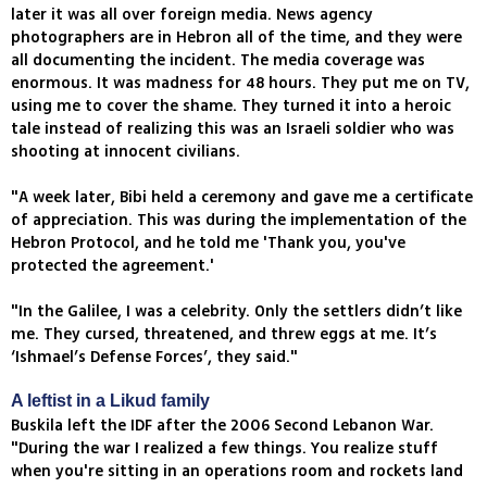
later it was all over foreign media. News agency
photographers are in Hebron all of the time, and they were
all documenting the incident. The media coverage was
enormous. It was madness for 48 hours. They put me on TV,
using me to cover the shame. They turned it into a heroic
tale instead of realizing this was an Israeli soldier who was
shooting at innocent civilians.
"A week later, Bibi held a ceremony and gave me a certificate
of appreciation. This was during the implementation of the
Hebron Protocol, and he told me 'Thank you, you've
protected the agreement.'
"In the Galilee, I was a celebrity. Only the settlers didn’t like
me. They cursed, threatened, and threw eggs at me. It’s
‘Ishmael’s Defense Forces’, they said."
A leftist in a Likud family
Buskila left the IDF after the 2006 Second Lebanon War.
"During the war I realized a few things. You realize stuff
when you're sitting in an operations room and rockets land