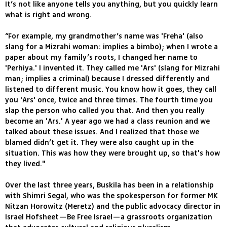
It’s not like anyone tells you anything, but you quickly learn
what is right and wrong.
“For example, my grandmother’s name was 'Freha' (also
slang for a Mizrahi woman: implies a bimbo); when I wrote a
paper about my family’s roots, I changed her name to
'Perhiya.' I invented it. They called me 'Ars' (slang for Mizrahi
man; implies a criminal) because I dressed differently and
listened to different music. You know how it goes, they call
you 'Ars' once, twice and three times. The fourth time you
slap the person who called you that. And then you really
become an 'Ars.' A year ago we had a class reunion and we
talked about these issues. And I realized that those we
blamed didn’t get it. They were also caught up in the
situation. This was how they were brought up, so that's how
they lived."
Over the last three years, Buskila has been in a relationship
with Shimri Segal, who was the spokesperson for former MK
Nitzan Horowitz (Meretz) and the public advocacy director in
Israel Hofsheet—Be Free Israel—a grassroots organization