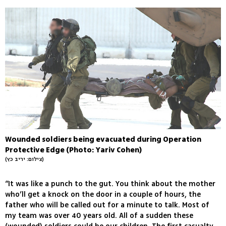
Wounded soldiers being evacuated during Operation
Protective Edge (Photo: Yariv Cohen)
(צילום: יריב כץ)
“It was like a punch to the gut. You think about the mother
who’ll get a knock on the door in a couple of hours, the
father who will be called out for a minute to talk. Most of
my team was over 40 years old. All of a sudden these