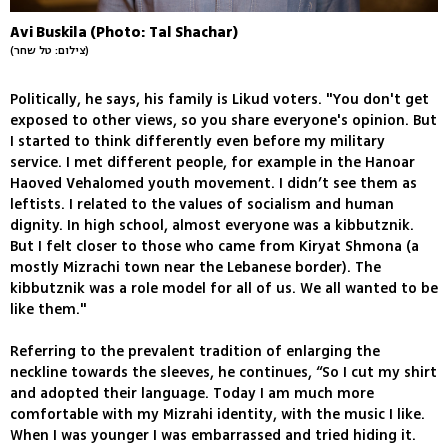
Avi Buskila (Photo: Tal Shachar)
(צילום: טל שחר)
Politically, he says, his family is Likud voters. "You don't get
exposed to other views, so you share everyone's opinion. But
I started to think differently even before my military
service. I met different people, for example in the Hanoar
Haoved Vehalomed youth movement. I didn’t see them as
leftists. I related to the values of socialism and human
dignity. In high school, almost everyone was a kibbutznik.
But I felt closer to those who came from Kiryat Shmona (a
mostly Mizrachi town near the Lebanese border). The
kibbutznik was a role model for all of us. We all wanted to be
like them."
Referring to the prevalent tradition of enlarging the
neckline towards the sleeves, he continues, “So I cut my shirt
and adopted their language. Today I am much more
comfortable with my Mizrahi identity, with the music I like.
When I was younger I was embarrassed and tried hiding it.