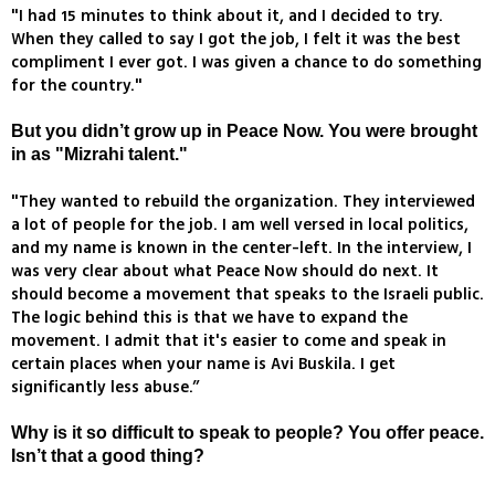
"I had 15 minutes to think about it, and I decided to try.
When they called to say I got the job, I felt it was the best
compliment I ever got. I was given a chance to do something
for the country."
But you didn’t grow up in Peace Now. You were brought
in as "Mizrahi talent."
"They wanted to rebuild the organization. They interviewed
a lot of people for the job. I am well versed in local politics,
and my name is known in the center-left. In the interview, I
was very clear about what Peace Now should do next. It
should become a movement that speaks to the Israeli public.
The logic behind this is that we have to expand the
movement. I admit that it's easier to come and speak in
certain places when your name is Avi Buskila. I get
significantly less abuse.”
Why is it so difficult to speak to people? You offer peace.
Isn’t that a good thing?