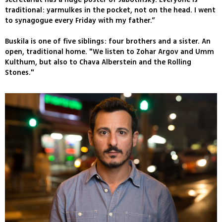
traditional: yarmulkes in the pocket, not on the head. I went
to synagogue every Friday with my father.”
Buskila is one of five siblings: four brothers and a sister. An
open, traditional home. "We listen to Zohar Argov and Umm
Kulthum, but also to Chava Alberstein and the Rolling
Stones."