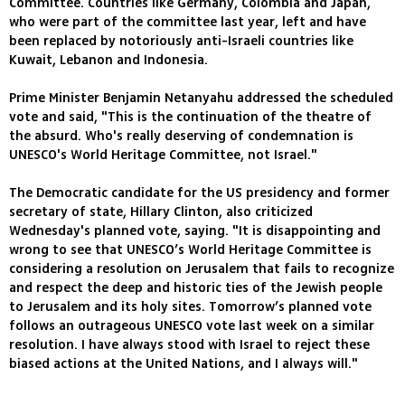
Committee. Countries like Germany, Colombia and Japan,
who were part of the committee last year, left and have
been replaced by notoriously anti-Israeli countries like
Kuwait, Lebanon and Indonesia.
Prime Minister Benjamin Netanyahu addressed the scheduled
vote and said, "This is the continuation of the theatre of
the absurd. Who's really deserving of condemnation is
UNESCO's World Heritage Committee, not Israel."
The Democratic candidate for the US presidency and former
secretary of state, Hillary Clinton, also criticized
Wednesday's planned vote, saying. "It is disappointing and
wrong to see that UNESCO’s World Heritage Committee is
considering a resolution on Jerusalem that fails to recognize
and respect the deep and historic ties of the Jewish people
to Jerusalem and its holy sites. Tomorrow’s planned vote
follows an outrageous UNESCO vote last week on a similar
resolution. I have always stood with Israel to reject these
biased actions at the United Nations, and I always will."