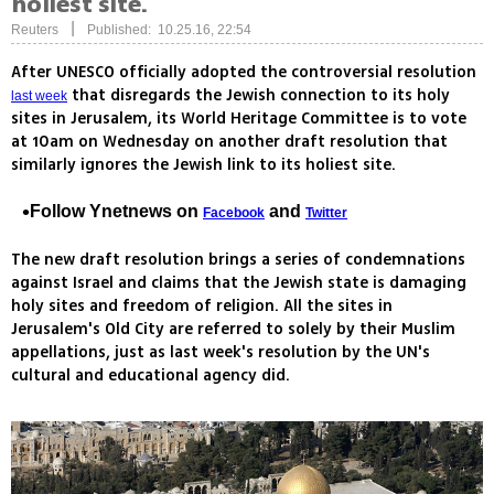
holiest site.
|
Reuters
Published: 10.25.16, 22:54
After UNESCO officially adopted the controversial resolution
that disregards the Jewish connection to its holy
last week
sites in Jerusalem, its World Heritage Committee is to vote
at 10am on Wednesday on another draft resolution that
similarly ignores the Jewish link to its holiest site.
Follow Ynetnews on
and
Facebook
Twitter
The new draft resolution brings a series of condemnations
against Israel and claims that the Jewish state is damaging
holy sites and freedom of religion. All the sites in
Jerusalem's Old City are referred to solely by their Muslim
appellations, just as last week's resolution by the UN's
cultural and educational agency did.