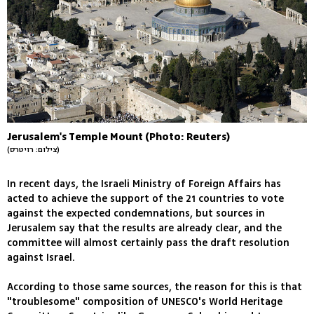
Jerusalem's Temple Mount (Photo: Reuters)
(צילום: רויטרס)
In recent days, the Israeli Ministry of Foreign Affairs has
acted to achieve the support of the 21 countries to vote
against the expected condemnations, but sources in
Jerusalem say that the results are already clear, and the
committee will almost certainly pass the draft resolution
against Israel.
According to those same sources, the reason for this is that
"troublesome" composition of UNESCO's World Heritage