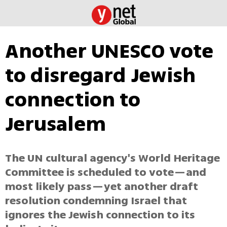
Another UNESCO vote
to disregard Jewish
connection to
Jerusalem
The UN cultural agency's World Heritage
Committee is scheduled to vote—and
most likely pass—yet another draft
resolution condemning Israel that
ignores the Jewish connection to its