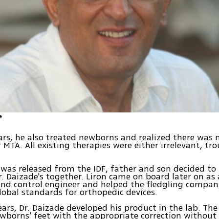
e
ars, he also treated newborns and realized there was 
r MTA. All existing therapies were either irrelevant, tr
was released from the IDF, father and son decided to 
. Daizade's together. Liron came on board later on as 
and control engineer and helped the fledgling compa
lobal standards for orthopedic devices.
ears, Dr. Daizade developed his product in the lab. Th
wborns’ feet with the appropriate correction without