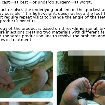
 a cast—at best—or undergo surgery—at worst.
uct resolves the underlying problem in the quickest 
ay possible. “It is lightweight, does not keep the foot
t require repeat visits to change the angle of the fee
 product’s benefits.
ogy of the product is based on three-dimensional, b
re injections creating two materials with different fea
n the same production line to resolve the problem an
res in treatment.