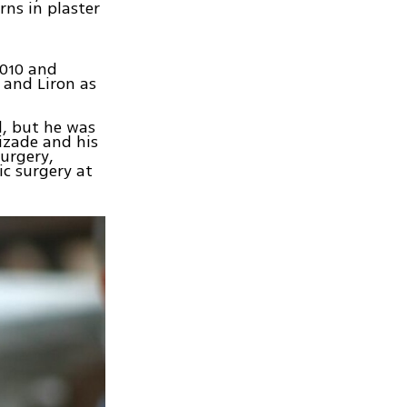
rns in plaster
2010 and
 and Liron as
l, but he was
izade and his
urgery,
c surgery at