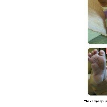
The company’s p