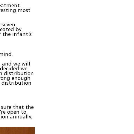
Treatment
vesting most
r seven
reated by
f the infant’s
 mind.
, and we will
 decided we
h distribution
trong enough
 distribution
 sure that the
’re open to
lion annually.