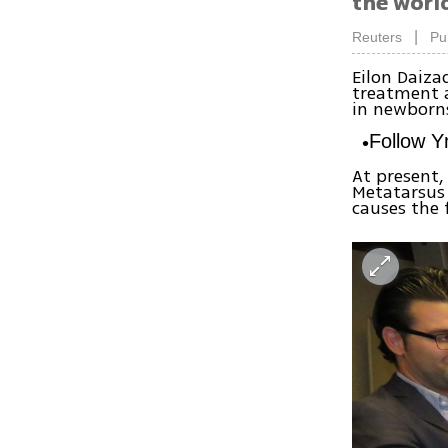
the world
|
Reuters
Pu
Eilon Daiza
treatment a
in newborns
Follow 
At present,
Metatarsus
causes the 