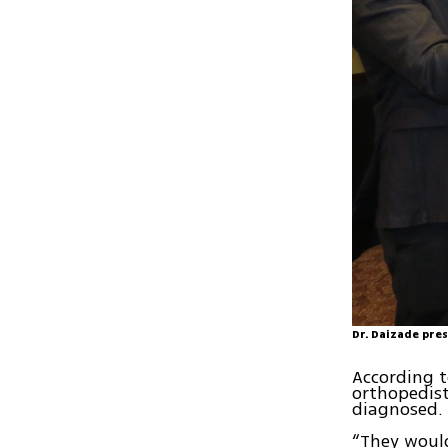
Dr. Daizade pre
According t
orthopedist
diagnosed.
“They would