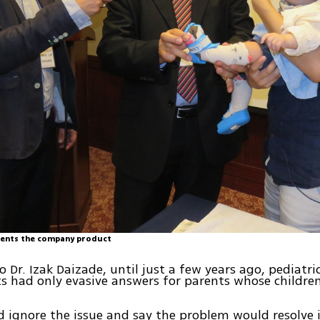
sents the company product
o Dr. Izak Daizade, until just a few years ago, pediatri
s had only evasive answers for parents whose childre
 ignore the issue and say the problem would resolve it