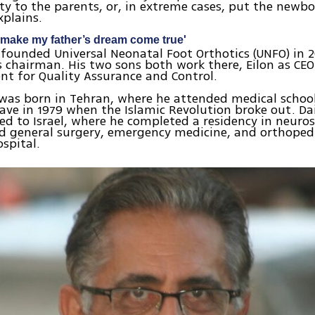
ity to the parents, or, in extreme cases, put the newbo
explains.
o make my father’s dream come true'
 founded Universal Neonatal Foot Orthotics (UNFO) in 
ts chairman. His two sons both work there, Eilon as CEO
ent for Quality Assurance and Control.
was born in Tehran, where he attended medical schoo
eave in 1979 when the Islamic Revolution broke out. Da
d to Israel, where he completed a residency in neuros
d general surgery, emergency medicine, and orthopedi
ospital.