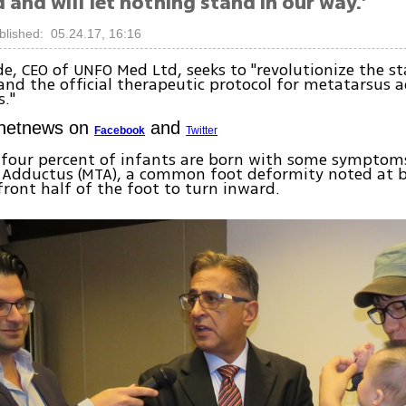
 and will let nothing stand in our way.'
blished: 05.24.17, 16:16
de, CEO of UNFO Med Ltd, seeks to "revolutionize the s
nd the official therapeutic protocol for metatarsus 
."
Ynetnews on
and
Facebook
Twitter
 four percent of infants are born with some symptom
 Adductus (MTA), a common foot deformity noted at b
front half of the foot to turn inward.