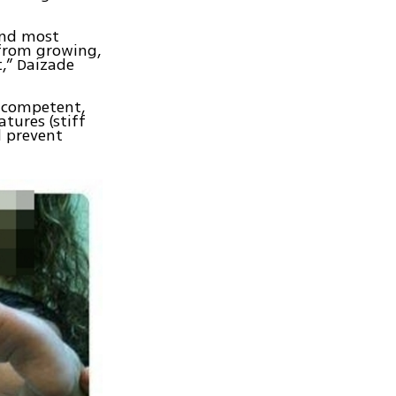
and most
 from growing,
t,” Daizade
i-competent,
tures (stiff
d prevent