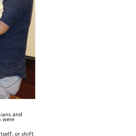
cians and
n were
self, or shift