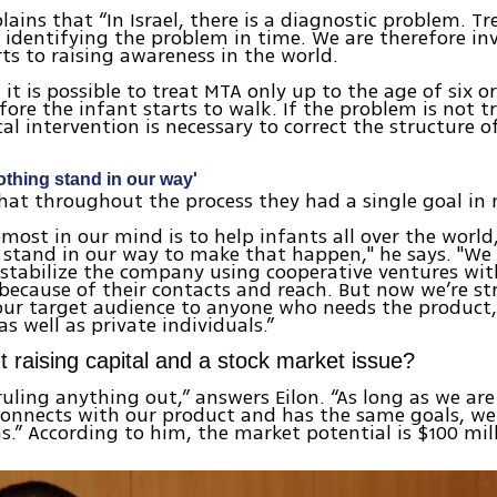
lains that “In Israel, there is a diagnostic problem. 
identifying the problem in time. We are therefore in
rts to raising awareness in the world.
 it is possible to treat MTA only up to the age of six o
ore the infant starts to walk. If the problem is not t
cal intervention is necessary to correct the structure o
nothing stand in our way'
that throughout the process they had a single goal in
most in our mind is to help infants all over the world
 stand in our way to make that happen," he says. "We
 stabilize the company using cooperative ventures wit
because of their contacts and reach. But now we’re s
ur target audience to anyone who needs the product,
s well as private individuals.”
 raising capital and a stock market issue?
ruling anything out,” answers Eilon. “As long as we are
connects with our product and has the same goals, we
s.” According to him, the market potential is $100 mil