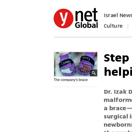
Israel New
Culture
|
הפכו את ynet לאתר הבית
Step 
help
The company's brace
Dr. Izak
malforme
a brace—
surgical
newborns 