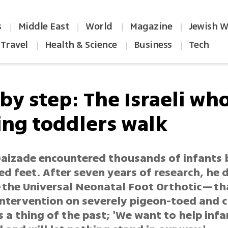
s
Middle East
World
Magazine
Jewish W
|
|
|
|
Travel
Health & Science
Business
Tech
|
|
|
by step: The Israeli who
ing toddlers walk
 Daizade encountered thousands of infants 
d feet. After seven years of research, he
the Universal Neonatal Foot Orthotic—t
 intervention on severely pigeon-toed and 
a thing of the past; 'We want to help infan