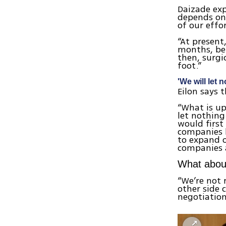
Daizade exp
depends on 
of our effo
“At present,
months, bef
then, surgi
foot.”
'We will let 
Eilon says 
“What is up
let nothing
would first
companies 
to expand o
companies a
What about
“We’re not 
other side 
negotiation