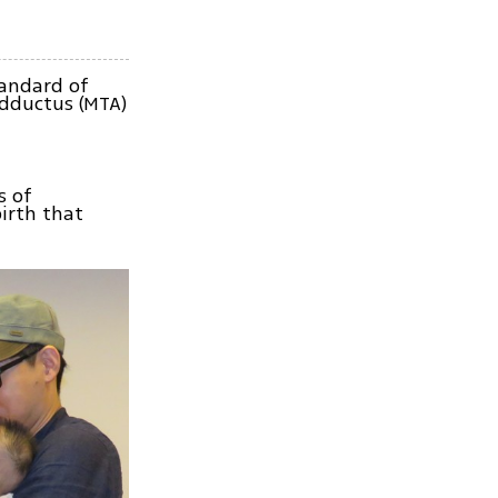
tandard of
adductus (MTA)
s of
irth that