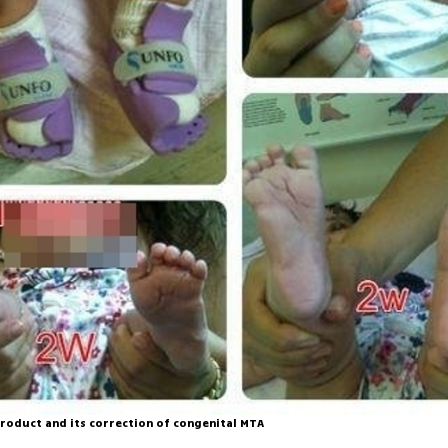
roduct and its correction of congenital MTA