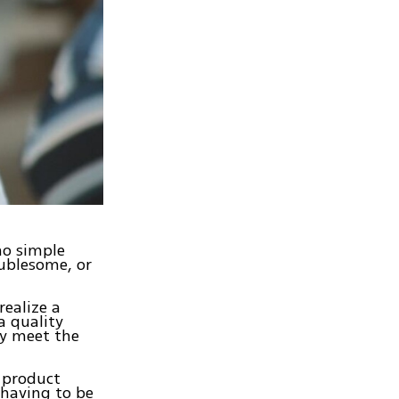
no simple
oublesome, or
realize a
a quality
ny meet the
e product
 having to be