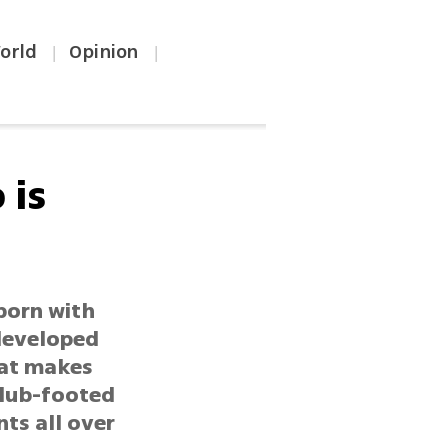
orld
Opinion
|
|
 is
born with
 developed
hat makes
club-footed
ts all over