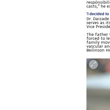
responsibil
casts,” he 
'I decided t
Dr. Daizade
serves as i
Vice Presid
The father 
forced to l
family move
vascular an
Beilinson H