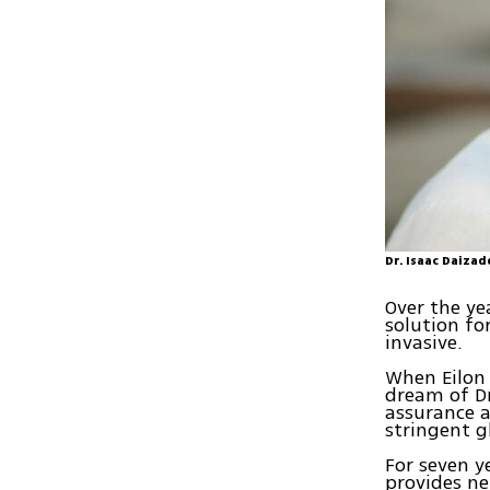
Dr. Isaac Daizad
Over the ye
solution fo
invasive.
When Eilon 
dream of Dr
assurance 
stringent g
For seven y
provides ne