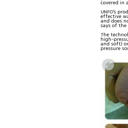
covered in
UNFO’s prod
effective w
and does no
says of the
The technol
high-pressu
and soft) o
pressure so