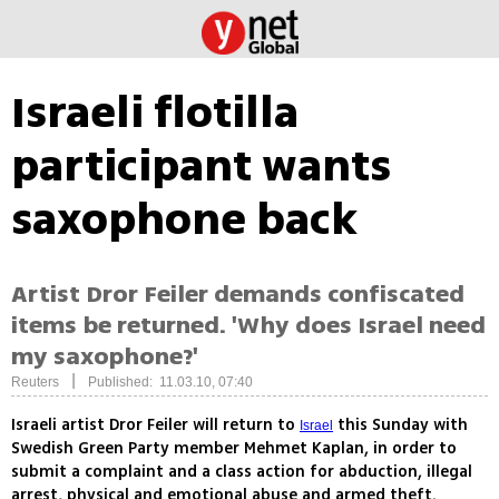
Israeli flotilla
participant wants
saxophone back
Artist Dror Feiler demands confiscated
items be returned. 'Why does Israel need
my saxophone?'
|
Reuters
Published: 11.03.10, 07:40
Israeli artist Dror Feiler will return to
this Sunday with
Israel
Swedish Green Party member Mehmet Kaplan, in order to
submit a complaint and a class action for abduction, illegal
arrest, physical and emotional abuse and armed theft.