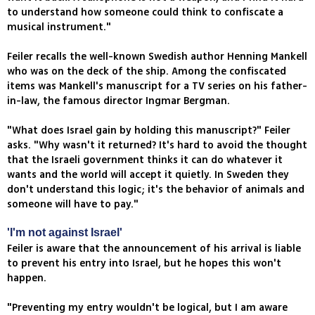
to understand how someone could think to confiscate a
musical instrument."
Feiler recalls the well-known Swedish author Henning Mankell
who was on the deck of the ship. Among the confiscated
items was Mankell's manuscript for a TV series on his father-
in-law, the famous director Ingmar Bergman.
"What does Israel gain by holding this manuscript?" Feiler
asks. "Why wasn't it returned? It's hard to avoid the thought
that the Israeli government thinks it can do whatever it
wants and the world will accept it quietly. In Sweden they
don't understand this logic; it's the behavior of animals and
someone will have to pay."
'I'm not against Israel'
Feiler is aware that the announcement of his arrival is liable
to prevent his entry into Israel, but he hopes this won't
happen.
"Preventing my entry wouldn't be logical, but I am aware