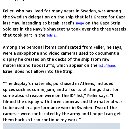
Feiler, who has lived for many years in Sweden, was among
the Swedish delegation on the ship that left Greece for Gaza
last May, intending to break Israel's
on the Gaza Strip.
siege
Soldiers in the Navy's Shayetet 13 took over the three vessels
that took part in the
.
flotilla
Among the personal items confiscated from Feiler, he says,
were a saxophone and video cameras used to document a
display he created on the decks of the ship from raw
materials and foodstuffs, which appear on the
list of items
Israel does not allow into the Strip.
"The display's materials, purchased in Athens, included
spices such as cumin, jam, and all sorts of things that for
some absurd reason were on the IDF list," Feiler says. "I
filmed the display with three cameras and the material was
to be used in a performance work in Sweden. Two of the
cameras were confiscated by the army and I hope I can get
them back so I can continue my work."