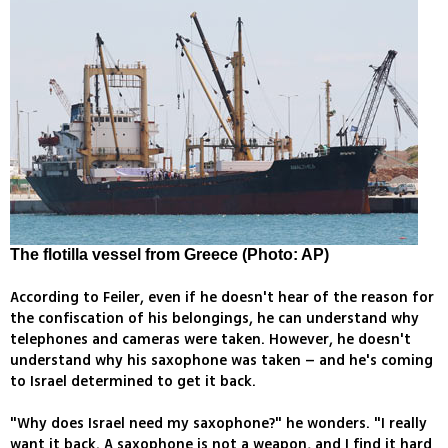
The flotilla vessel from Greece (Photo: AP)
According to Feiler, even if he doesn't hear of the reason for
the confiscation of his belongings, he can understand why
telephones and cameras were taken. However, he doesn't
understand why his saxophone was taken – and he's coming
to Israel determined to get it back.
"Why does Israel need my saxophone?" he wonders. "I really
want it back. A saxophone is not a weapon, and I find it hard