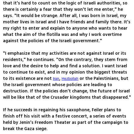
that it's hard to count on the logic of Israeli authorities, so
there is certainly a fear that they won't let me enter," he
says. "It would be strange. After all, I was born in Israel, my
mother lives in Israel and I have friends and family there. It's
my right to enter and explain to anyone who wants to hear
what the aim of the flotilla was and why I work overtime
against the policies of the Israeli government."
"I emphasize that my activities are not against Israel or its
residents," he continues. "On the contrary, they stem from
love and the desire to help and find a solution. I want Israel
to continue to exist, and in my opinion the biggest threats
to its existence are not
,
or the Palestinians, but
Iran
Hezbollah
the Israeli government whose policies are leading to
destruction. If the policies don’t change, the future of Israel
will be like that of the Crusader kingdoms that disappeared."
If he succeeds in regaining his saxophone, Feiler plans to
finish off his visit with a festive concert, a series of events
held by Jenin's Freedom Theater as part of the campaign to
break the Gaza siege.