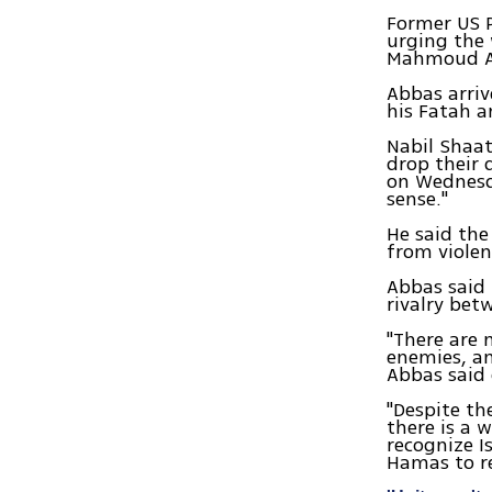
Former US P
urging the 
Mahmoud Ab
Abbas arriv
his Fatah a
Nabil Shaat
drop their 
on Wednesd
sense."
He said the
from violen
Abbas said 
rivalry bet
"There are 
enemies, a
Abbas said 
"Despite th
there is a 
recognize I
Hamas to re