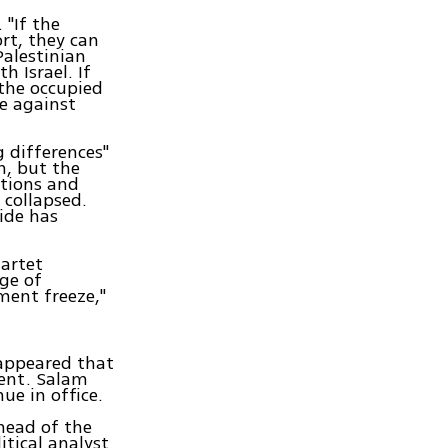
 "If the
rt, they can
Palestinian
 Israel. If
the occupied
ce against
 differences"
n, but the
ations and
 collapsed.
ide has
uartet
ge of
ement freeze,"
 appeared that
ment. Salam
ue in office.
head of the
itical analyst