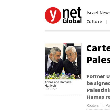
Israel New
Culture
|
הפכו את ynet לאתר הבית
Cart
Pale
Former US
be signe
Abbas and Hamas's
Haniyeh
Palestin
צילום: AP
Hamas rec
|
Reuters
Pu