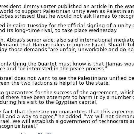
resident Jimmy Carter published an article in the Wa
world to support Palestinian unity even as Palestinian
bas stressed that he would not ask Hamas to recogni
ed in Cairo Tuesday for the official signing of a unity
nd its long-time rival, to take place Wednesday.
h, Abbas's senior aide, also said international mediat
demand that Hamas rulers recognize Israel. Shaath tol
ay those demands "are unfair, unworkable and do n
 only thing the Quartet must know is that Hamas wou
ce and "be interested in the peace process."
Israel does not want to see the Palestinians unified b
ween the two factions is helpful to the state.
no guarantees for the success of the agreement, whi
nd there have been attempts to harm it by a number o
during his visit to the Egyptian capital.
e fact that there are no guarantees that this agreeme
will and a way to agree," he added. "We will not dem
srael. We will establish a government of technocrats 
cognize Israel."