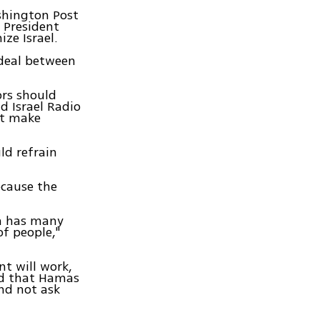
shington Post
 President
ze Israel.
 deal between
ors should
d Israel Radio
ot make
ld refrain
ecause the
ch has many
f people,"
nt will work,
and that Hamas
and not ask