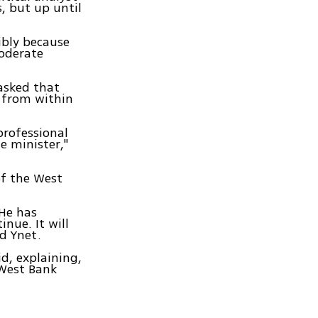
s, but up until
ibly because
moderate
asked that
 from within
professional
e minister,"
of the West
.
 He has
nue. It will
ld Ynet.
id, explaining,
 West Bank