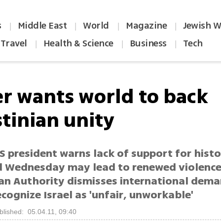
s
Middle East
World
Magazine
Jewish W
|
|
|
|
Travel
Health & Science
Business
Tech
|
|
|
er wants world to back
stinian unity
 president warns lack of support for histo
d Wednesday may lead to renewed violence
ian Authority dismisses international dem
ognize Israel as 'unfair, unworkable'
blished: 05.04.11, 09:40