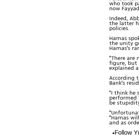
who took pa
now Fayyad 
Indeed, Abb
the latter 
policies.
Hamas spok
the unity 
Hamas's ra
"There are 
figure, but
explained a
According t
Bank's resi
"I think he
performed h
be stupidity
"Unfortunat
"Hamas will
and as orde
Follow 