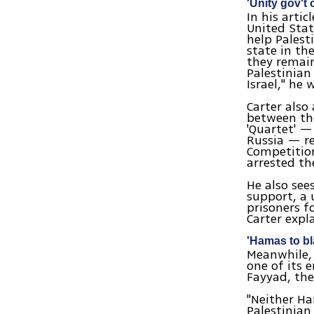
'Unity gov't 
In his arti
United Stat
help Palest
state in th
they remain
Palestinian
Israel," he 
Carter also
between the
'Quartet' —
Russia — re
Competition
arrested the
He also see
support, a 
prisoners f
Carter expl
'Hamas to bl
Meanwhile, 
one of its 
Fayyad, the
"Neither Ha
Palestinian