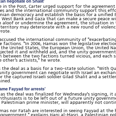
can negotiate on Shalit'
cle in the Post, Carter urged support for the agreement.
es and the international community support this effo
inian democracy and establish the basis for a unified 
e West Bank and Gaza that can make a secure peace with
 aloof or undermine the agreement, the situation in 
 territory may deteriorate with a new round of violen
wrote.
 accused the international community of "exacerbating
 factions. "In 2006, Hamas won the legislative electio
 the United States, the European Union, the United N
jected it and withheld aid, and the unity government
 between the two factions turned vicious, and each s
 other’s activists," he wrote.
s the deal as a basis for a two-state solution. "With Q
unity government can negotiate with Israel an exchan
or the captured Israeli soldier Gilad Shalit and a settl
ained.
ame Fayyad for arrests'
as the deal was finalized for Wednesday's signing, it
enthusiasts is to be left out of a future unity govern
 Palestinian prime minister, will apparently not contin
mas nor Fatah are interested in seeing Fayyad at the 
 government," explains Hani al-Masri, a Palestinian pol