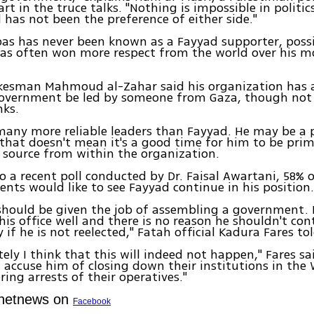
rt in the truce talks. "Nothing is impossible in politic
has not been the preference of either side."
as has never been known as a Fayyad supporter, poss
has often won more respect from the world over his 
esman Mahmoud al-Zahar said his organization has 
government be led by someone from Gaza, though not
nks.
many more reliable leaders than Fayyad. He may be a 
 that doesn't mean it's a good time for him to be prim
 source from within the organization.
o a recent poll conducted by Dr. Faisal Awartani, 58% 
dents would like to see Fayyad continue in his position
 should be given the job of assembling a government.
is office well and there is no reason he shouldn't conti
 if he is not reelected," Fatah official Kadura Fares to
ely I think that this will indeed not happen," Fares sa
 accuse him of closing down their institutions in the
ring arrests of their operatives."
Ynetnews on
Facebook