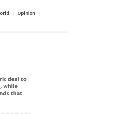
orld
Opinion
|
|
ric deal to
, while
ands that