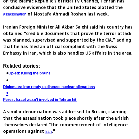
on the Islamic Republic's official TV Channel, Tehran has
conclusive evidence that the United States plotted the
of Mostafa Ahmadi Roshan last week.
assassination
Iranian Foreign Minister Ali Akbar Salehi said his country has
obtained "credible documents that prove the terror attack
was planned, supervised and supported by the CIA," adding
that he has filed an official complaint with the Swiss
Embassy in Iran, which is also handles US affairs in the area.
Related stories:
Op-ed: Killing the brains
Diplomats: Iran ready to discuss nuclear allegations
Peres: Israel wasn't involved in Tehran hit
A similar denunciation was addressed to Britain, claiming
that the assassination took place shortly after the British
themselves declared "the commencement of intelligence
operations against
."
Iran