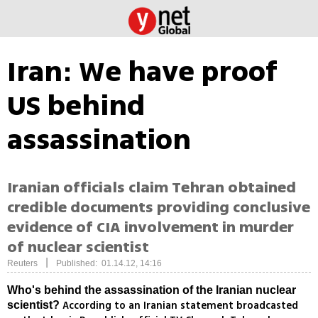
Iran: We have proof
US behind
assassination
Iranian officials claim Tehran obtained
credible documents providing conclusive
evidence of CIA involvement in murder
of nuclear scientist
|
Reuters
Published: 01.14.12, 14:16
Who's behind the assassination of the Iranian nuclear
According to an Iranian statement broadcasted
scientist?