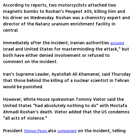
According to reports, two motorcyclists attached two
magnetic bombs to Roshan's Peugeot 405, killing him and
his driver on Wednesday. Roshan was a chemistry expert and
director of the Natanz uranium enrichment facility in
central.
Immediately after the incident, Iranian authorities
accused
Israel and United States for masterminding the attack," but
both have either denied involvement or refused to
comment on the incident.
Iran's Supreme Leader, Ayatollah Ali Khamenei, said Thursday
that those behind the killing of a nuclear scientist in Tehran
would be punished.
However, White House spokesman Tommy Vietor said the
United States "had absolutely nothing to do" with Mostafa
Ahmadi Roshan's death. Vietor added that the US condemns
"all acts of violence."
President
also
on the incident, telling
Shimon Peres
commented