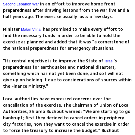
in an effort to improve home front
Second Lebanon War
preparedness after drawing lessons from the war five and a
half years ago. The exercise usually lasts a few days.
Minister
has promised to make every effort to
Matan Vilnai
find the necessary funds in order to be able to hold the
exercise as planned and added that it was "a cornerstone of
the national preparedness for emergency situations.
"Its central objective is to improve the State of
's
Israel
preparedness for earthquakes and national disasters,
something which has not yet been done, and so I will not
give up on holding it due to considerations of sources within
the Finance Ministry."
Local authorities have expressed concerns over the
cancellation of the exercise. The Chairman of Union of Local
Authorities, Shlomo Buchbut warned: "We are starting to go
bankrupt; first they decided to cancel orders in periphery
city factories, now they want to cancel the exercise in order
to force the treasury to increase the budget." Buchbut