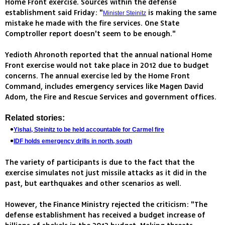
Home Front exercise. Sources within the defense
establishment said Friday: "
is making the same
Minister Steinitz
mistake he made with the fire services. One State
Comptroller report doesn't seem to be enough."
Yedioth Ahronoth reported that the annual national Home
Front exercise would not take place in 2012 due to budget
concerns. The annual exercise led by the Home Front
Command, includes emergency services like Magen David
Adom, the Fire and Rescue Services and government offices.
Related stories:
Yishai, Steinitz to be held accountable for Carmel fire
IDF holds emergency drills in north, south
The variety of participants is due to the fact that the
exercise simulates not just missile attacks as it did in the
past, but earthquakes and other scenarios as well.
However, the Finance Ministry rejected the criticism: "The
defense establishment has received a budget increase of