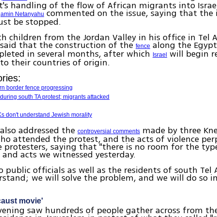
s handling of the flow of African migrants into Israe
commented on the issue, saying that the i
jamin Netanyahu
st be stopped.
h children from the Jordan Valley in his office in Tel A
said that the construction of the
along the Egypt
fence
pleted in several months, after which
will begin r
Israel
 to their countries of origin.
ries:
ern border fence progressing
during south TA protest; migrants attacked
Ks don't understand Jewish morality
also addressed the
made by three Kne
controversial comments
o attended the protest, and the acts of violence per
 protesters, saying that "there is no room for the typ
 and acts we witnessed yesterday.
to public officials as well as the residents of south Tel
rstand; we will solve the problem, and we will do so i
caust movie'
vening saw hundreds of people gather across from th