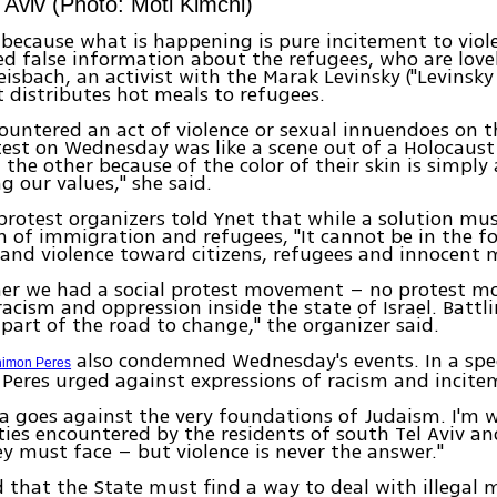
l Aviv (Photo: Moti Kimchi)
 because what is happening is pure incitement to viol
ed false information about the refugees, who are lovel
eisbach, an activist with the Marak Levinsky ("Levinsky
t distributes hot meals to refugees.
countered an act of violence or sexual innuendoes on t
test on Wednesday was like a scene out of a Holocaust
 the other because of the color of their skin is simply 
g our values," she said.
protest organizers told Ynet that while a solution mu
 of immigration and refugees, "It cannot be in the f
and violence toward citizens, refugees and innocent 
er we had a social protest movement – no protest 
racism and oppression inside the state of Israel. Battli
 part of the road to change," the organizer said.
also condemned Wednesday's events. In a spe
imon Peres
Peres urged against expressions of racism and incite
 goes against the very foundations of Judaism. I'm w
lties encountered by the residents of south Tel Aviv a
hey must face – but violence is never the answer."
 that the State must find a way to deal with illegal 