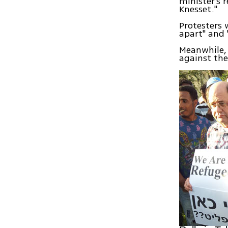
minister's 
Knesset."
Protesters w
apart" and 
Meanwhile, 
against the