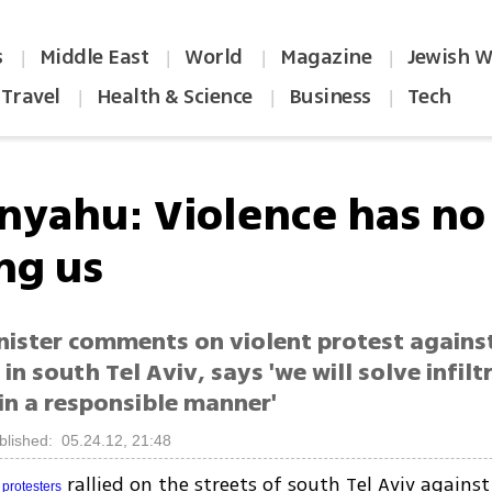
s
Middle East
World
Magazine
Jewish W
|
|
|
|
Travel
Health & Science
Business
Tech
|
|
|
nyahu: Violence has no
g us
nister comments on violent protest against
in south Tel Aviv, says 'we will solve infilt
in a responsible manner'
blished: 05.24.12, 21:48
r
rallied on the streets of south Tel Aviv against
protesters