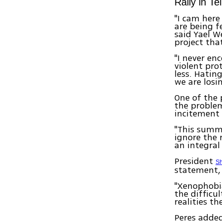
Rally in Te
"I cam here
are being f
said Yael W
project tha
"I never en
violent pro
less. Hating
we are losin
One of the 
the problem
incitement 
"This summ
ignore the 
an integral
President
Sh
statement, 
"Xenophobia
the difficu
realities t
Peres added