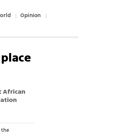
orld
Opinion
|
|
 place
 African
ration
 the