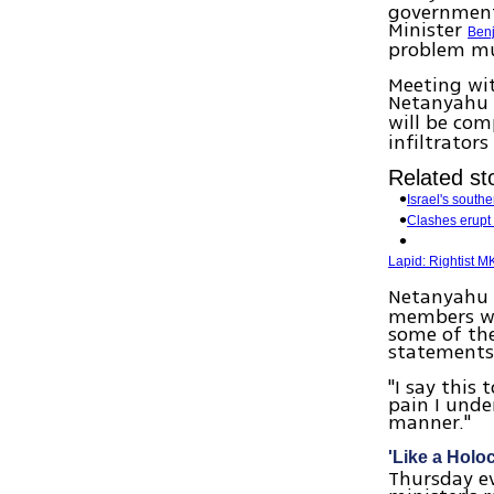
government'
Minister
Ben
problem mu
Meeting wit
Netanyahu 
will be com
infiltrators
Related sto
Israel's south
Clashes erupt 
Lapid: Rightist M
Netanyahu 
members wh
some of the
statements
"I say this 
pain I unde
manner."
'Like a Holo
Thursday e