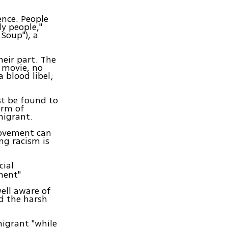
ence. People
y people,"
 Soup"), a
heir part. The
 movie, no
a blood libel;
st be found to
orm of
migrant.
movement can
ng racism is
cial
ment"
ell aware of
nd the harsh
migrant "while