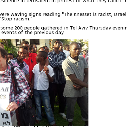
residence in Jerusalem in protest of what they called "
ere waving signs reading "The Knesset is racist, Israel 
"Stop racism."
some 200 people gathered in Tel Aviv Thursday evenin
 events of the previous day.