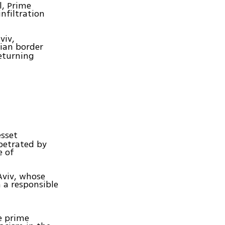
l, Prime
nfiltration
viv,
ian border
eturning
sset
petrated by
e of
 Aviv, whose
n a responsible
e prime