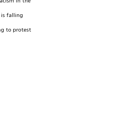
racism in the
is falling
g to protest