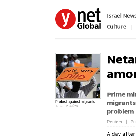
Israel New
Culture
|
הפכו את ynet לאתר הבית
Neta
amon
Prime mi
migrants 
Protest against migrants
צילום: ירון ברנר
problem 
|
Reuters
Pu
A day afte