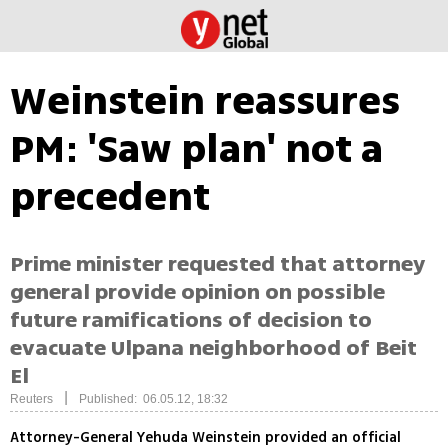
Weinstein reassures
PM: 'Saw plan' not a
precedent
Prime minister requested that attorney
general provide opinion on possible
future ramifications of decision to
evacuate Ulpana neighborhood of Beit
El
|
Reuters
Published: 06.05.12, 18:32
Attorney-General Yehuda Weinstein provided an official