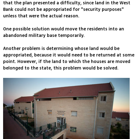
that the plan presented a difficulty, since land in the West
Bank could not be appropriated for "security purposes"
unless that were the actual reason.
One possible solution would move the residents into an
abandoned military base temporarily.
Another problem is determining whose land would be
appropriated, because it would need to be returned at some
point. However, if the land to which the houses are moved
belonged to the state, this problem would be solved.