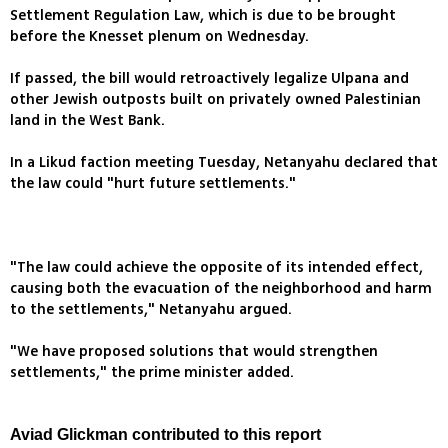
Settlement Regulation Law, which is due to be brought
before the Knesset plenum on Wednesday.
If passed, the bill would retroactively legalize Ulpana and
other Jewish outposts built on privately owned Palestinian
land in the West Bank.
In a Likud faction meeting Tuesday, Netanyahu declared that
the law could "hurt future settlements."
"The law could achieve the opposite of its intended effect,
causing both the evacuation of the neighborhood and harm
to the settlements," Netanyahu argued.
"We have proposed solutions that would strengthen
settlements," the prime minister added.
Aviad Glickman contributed to this report