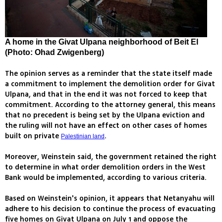
A home in the Givat Ulpana neighborhood of Beit El
(Photo: Ohad Zwigenberg)
The opinion serves as a reminder that the state itself made
a commitment to implement the demolition order for Givat
Ulpana, and that in the end it was not forced to keep that
commitment. According to the attorney general, this means
that no precedent is being set by the Ulpana eviction and
the ruling will not have an effect on other cases of homes
built on private
.
Palestinian land
Moreover, Weinstein said, the government retained the right
to determine in what order demolition orders in the West
Bank would be implemented, according to various criteria.
Based on Weinstein's opinion, it appears that Netanyahu will
adhere to his decision to continue the process of evacuating
five homes on Givat Ulpana on July 1 and oppose the