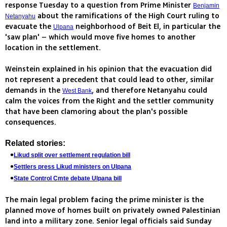
response Tuesday to a question from Prime Minister
Benjamin
about the ramifications of the High Court ruling to
Netanyahu
evacuate the
neighborhood of Beit El, in particular the
Ulpana
'saw plan' – which would move five homes to another
location in the settlement.
Weinstein explained in his opinion that the evacuation did
not represent a precedent that could lead to other, similar
demands in the
, and therefore Netanyahu could
West Bank
calm the voices from the Right and the settler community
that have been clamoring about the plan's possible
consequences.
Related stories:
Likud split over settlement regulation bill
Settlers press Likud ministers on Ulpana
State Control Cmte debate Ulpana bill
The main legal problem facing the prime minister is the
planned move of homes built on privately owned Palestinian
land into a military zone. Senior legal officials said Sunday