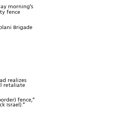
day morning's
ty fence
olani Brigade
ad realizes
l retaliate
order) fence,"
k Israel)."