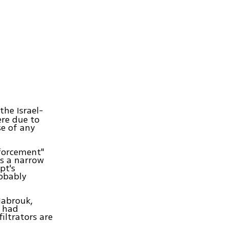
the Israel-
ere due to
se of any
nforcement"
is a narrow
pt's
robably
Mabrouk,
s had
iltrators are