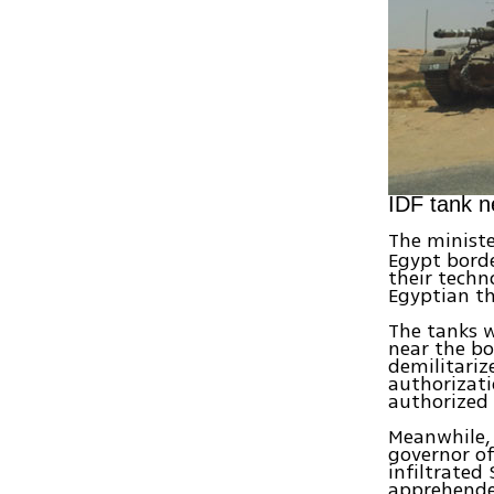
IDF tank n
The ministe
Egypt borde
their techn
Egyptian th
The tanks w
near the bo
demilitariz
authorizati
authorized 
Meanwhile,
governor of
infiltrated
apprehende