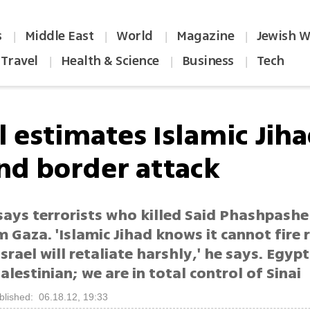
s
Middle East
World
Magazine
Jewish W
|
|
|
|
Travel
Health & Science
Business
Tech
|
|
|
l estimates Islamic Jih
nd border attack
 says terrorists who killed Said Phashpashe
m Gaza. 'Islamic Jihad knows it cannot fire 
srael will retaliate harshly,' he says. Egypt
alestinian; we are in total control of Sinai
blished: 06.18.12, 19:33