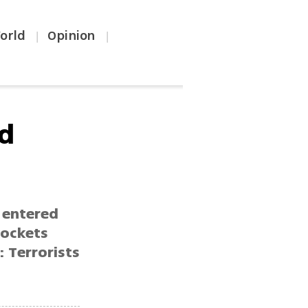
orld
Opinion
|
|
ad
 entered
rockets
: Terrorists