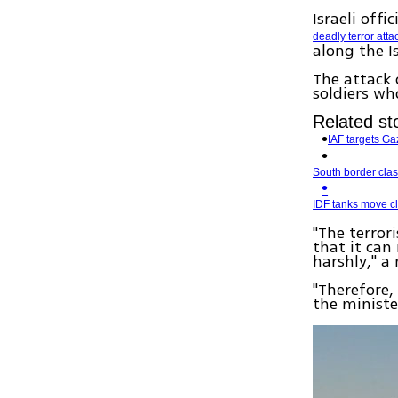
Israeli offi
deadly terror atta
along the I
The attack 
soldiers wh
Related sto
IAF targets Gaz
South border clash
IDF tanks move cl
"The terror
that it can 
harshly," a
"Therefore,
the minister