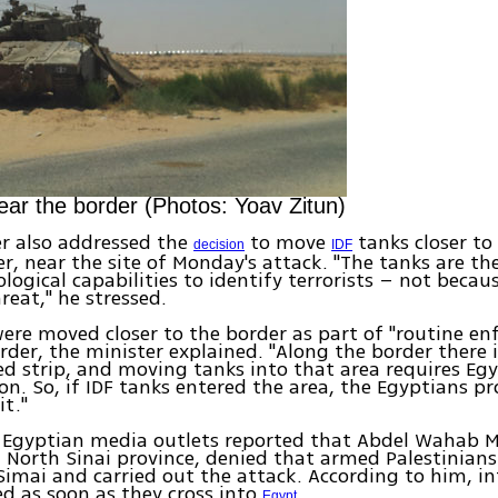
ear the border (Photos: Yoav Zitun)
r also addressed the
to move
tanks closer to 
decision
IDF
r, near the site of Monday's attack. "The tanks are th
ological capabilities to identify terrorists – not becau
reat," he stressed.
ere moved closer to the border as part of "routine e
rder, the minister explained. "Along the border there 
ed strip, and moving tanks into that area requires Egy
on. So, if IDF tanks entered the area, the Egyptians p
it."
 Egyptian media outlets reported that Abdel Wahab 
 North Sinai province, denied that armed Palestinian
 Simai and carried out the attack. According to him, inf
d as soon as they cross into
.
Egypt