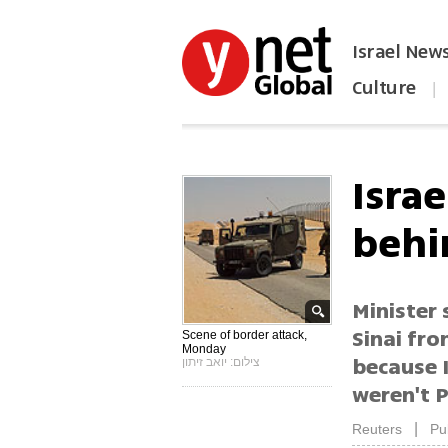
Israel New
Culture
|
הפכו את ynet לאתר הבית
Israe
behi
Minister
Sinai fro
Scene of border attack,
Monday
because I
צילום: יואב זיתון
weren't P
|
Reuters
Pu