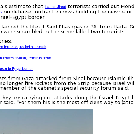
cials estimate that
terrorists carried out Mon
Islamic Jihad
on defense contractor crews building the new securi
ck
srael-Egypt border.
claimed the life of Said Phashpashe, 36, from Haifa. G
o were scrambled to the scene killed two terrorists.
ries:
a terrorists; rocket hits south
 leaves civilian, terrorists dead
oser to Egypt border
ists from Gaza attacked from Sinai because Islamic Jih
no longer fire rockets from the Strip because Israel wil
 member of the cabinet's special security forum said.
 they are carrying out attacks along the (Israel-Egypt b
 said. "For them his is the most efficient way to (attac