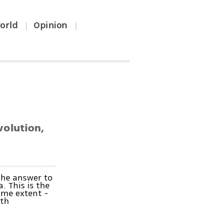
orld
Opinion
|
|
volution,
the answer to
a. This is the
some extent -
ith