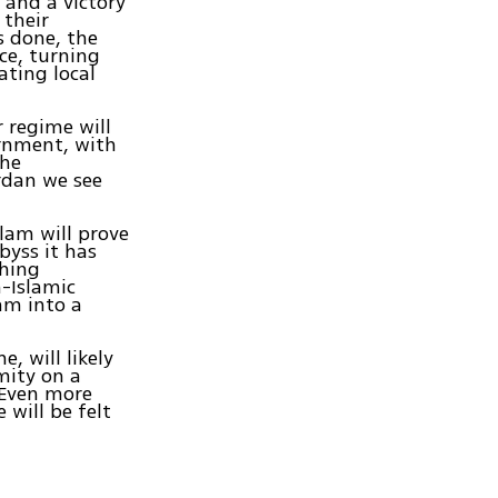
 and a victory
 their
s done, the
ce, turning
ating local
r regime will
ernment, with
the
rdan we see
slam will prove
byss it has
ching
n-Islamic
lam into a
, will likely
amity on a
 Even more
 will be felt