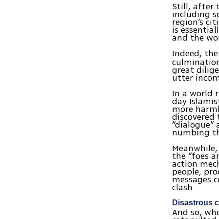
Still, afte
including s
region’s ci
is essentia
and the wor
Indeed, the
culmination
great dilig
utter incom
In a world 
day Islamis
more harmle
discovered 
“dialogue” 
numbing th
Meanwhile, 
the “foes a
action mech
people, pro
messages co
clash.
Disastrous 
And so, wh