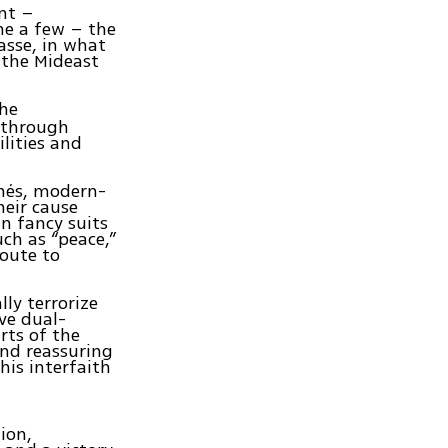
ent –
me a few – the
asse, in what
 the Mideast
the
d through
lities and
chés, modern-
heir cause
n fancy suits
ch as “peace,”
route to
ly terrorize
ive dual-
rts of the
and reassuring
is interfaith
ion,