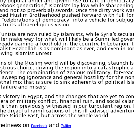
by popular anger and giving rise to talk of democracy
cebook generation,” Islamists lay low while sharpening
(and not so proverbial) swords. Once the dirty work wa
zed Muslim Brotherhood pushed forward with full for
 “celebrations of democracy” into a vehicle for subjug
to its ultra-religious vision.
unisia are now ruled by Islamists, while Syria’s secula
ater make way for what will likely be a Sunni-led gov
ready gaining a foothold in the country. In Lebanon, 
ist Hezbollah is as dominant as ever, and even in Jo
ewing Islamist unrest.
zens of the Muslim world will be discovering, staunch I
astrous choice, driving the region into a catastrophic a
rience. The combination of zealous militancy, far-rea
, sweeping ignorance and general hostility for the no
ethal mix that is sure to sink adherents of political Is
 failure and misery.
t victory in Egypt, and the changes that are yet to come
era of military conflict, financial ruin, and social cal
le than previously witnessed in our turbulent region.
the dreadful ramifications of this ill-advised adventure
 the Middle East, but across the whole world.
Ynetnews on
and
Facebook
Twitter