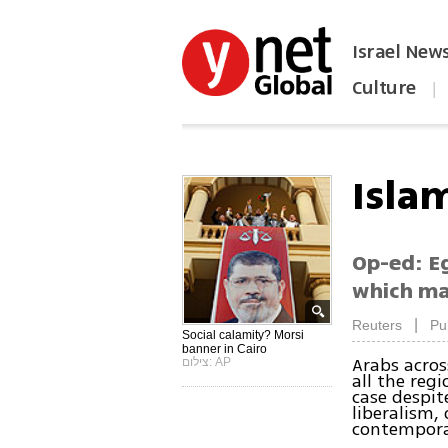
Israel New
Culture
|
הפכו את ynet לאתר הבית
Islam
Op-ed: E
which ma
|
Reuters
Pu
Social calamity? Morsi
banner in Cairo
Arabs acros
צילום: AP
all the regi
case despit
liberalism,
contemporar