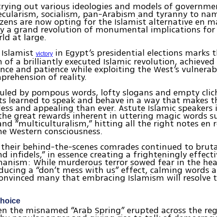
r trying out various ideologies and models of governm
ecularism, socialism, pan-Arabism and tyranny to na
tizens are now opting for the Islamist alternative en m
lly a grand revolution of monumental implications for
ld at large.
 Islamist
in Egypt’s presidential elections marks 
victory
 of a brilliantly executed Islamic revolution, achieve
ence and patience while exploiting the West’s vulnerabi
prehension of reality.
ruled by pompous words, lofty slogans and empty cli
ts learned to speak and behave in a way that makes t
ss and appealing than ever. Astute Islamic speakers i
the great rewards inherent in uttering magic words su
and “multiculturalism,” hitting all the right notes en 
e Western consciousness.
their behind-the-scenes comrades continued to brutal
nd infidels,” in essence creating a frighteningly effect
anism: While murderous terror sowed fear in the hea
ducing a “don’t mess with us” effect, calming words 
nvinced many that embracing Islamism will resolve th
choice
en the misnamed “Arab Spring” erupted across the reg