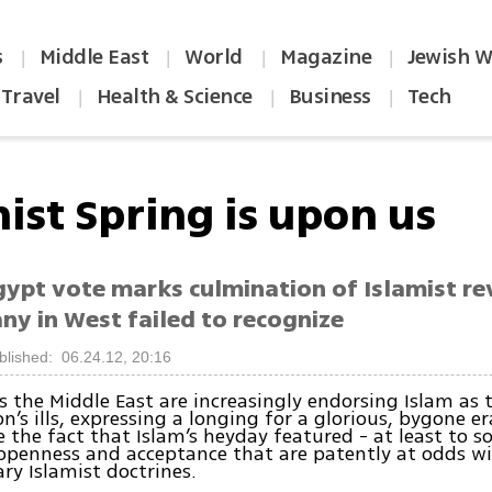
s
Middle East
World
Magazine
Jewish W
|
|
|
|
Travel
Health & Science
Business
Tech
|
|
|
ist Spring is upon us
gypt vote marks culmination of Islamist re
ny in West failed to recognize
blished: 06.24.12, 20:16
s the Middle East are increasingly endorsing Islam as 
on’s ills, expressing a longing for a glorious, bygone er
e the fact that Islam’s heyday featured - at least to 
 openness and acceptance that are patently at odds w
y Islamist doctrines.