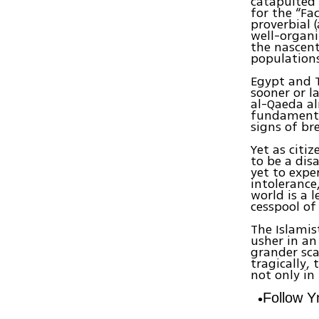
catapulted 
for the “Fa
proverbial 
well-organi
the nascent
populations 
Egypt and T
sooner or l
al-Qaeda al
fundamental
signs of br
Yet as citi
to be a dis
yet to expe
intolerance
world is a l
cesspool of
The Islamis
usher in an 
grander sca
tragically, 
not only in
Follow 