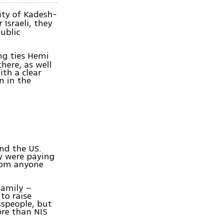
y of Kadesh-
r Israeli, they
ublic
ng ties Hemi
here, as well
ith a clear
n in the
nd the US.
y were paying
from anyone
family –
to raise
sspeople, but
ore than NIS
.