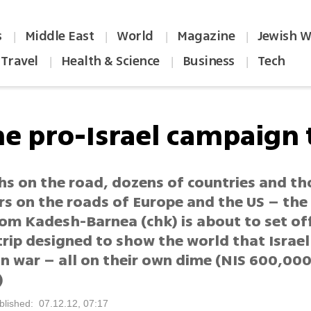
s
Middle East
World
Magazine
Jewish W
|
|
|
|
Travel
Health & Science
Business
Tech
|
|
|
he pro-Israel campaign t
hs on the road, dozens of countries and t
rs on the roads of Europe and the US – th
rom Kadesh-Barnea (chk) is about to set of
rip designed to show the world that Israel
n war – all on their own dime (NIS 600,00
)
blished: 07.12.12, 07:17