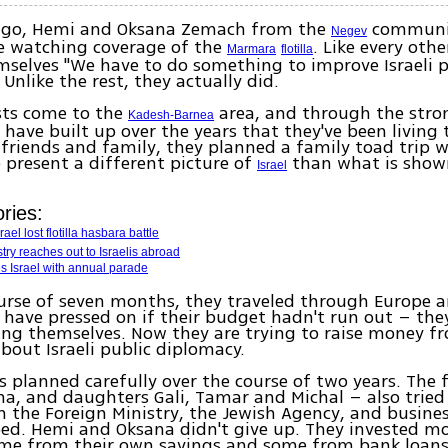
ago, Hemi and Oksana Zemach from the
communit
Negev
e watching coverage of the
. Like every othe
Marmara
flotilla
mselves "We have to do something to improve Israeli p
Unlike the rest, they actually did.
sts come to the
area, and through the stro
Kadesh-Barnea
have built up over the years that they've been living t
friends and family, they planned a family toad trip w
 present a different picture of
than what is show
Israel
ries:
rael lost flotilla hasbara battle
try reaches out to Israelis abroad
s Israel with annual parade
urse of seven months, they traveled through Europe a
have pressed on if their budget hadn't run out – the
ing themselves. Now they are trying to raise money 
bout Israeli public diplomacy.
s planned carefully over the course of two years. The 
a, and daughters Gali, Tamar and Michal – also tried 
the Foreign Ministry, the Jewish Agency, and busine
ed. Hemi and Oksana didn't give up. They invested m
ome from their own savings and some from bank loans