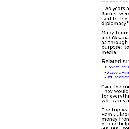
Two years 
Barnea wer
said to the
diplomacy." 
Many touri
and Oksana 
as through 
purpose: to
media.
Related sto
Comptroller: Is
Diaspora Minis
NYC celebrate
Over the co
They would 
for everyth
who cares a
The trip wa
Hemi, Oksan
money from 
no one help
600,000, s