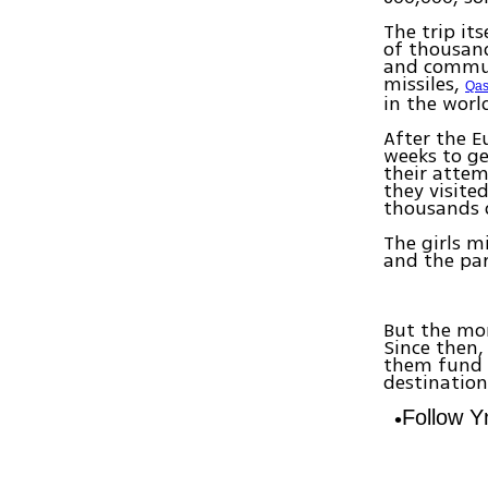
The trip it
of thousand
and communi
missiles,
Qa
in the worl
After the E
weeks to ge
their attem
they visite
thousands 
The girls m
and the par
But the mon
Since then,
them fund t
destination
Follow 