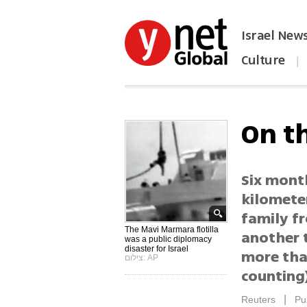
Israel New
Culture
|
הפכו את ynet לאתר הבית
On t
Six mont
kilomete
family f
The Mavi Marmara flotilla
another t
was a public diplomacy
disaster for Israel
more tha
צילום: AP
counting
|
Reuters
Pu