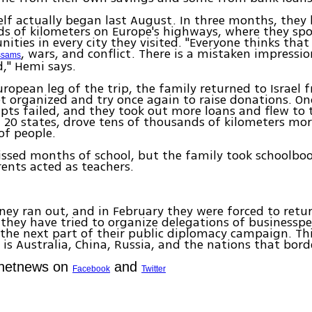
self actually began last August. In three months, they
s of kilometers on Europe's highways, where they spo
ties in every city they visited. "Everyone thinks that I
, wars, and conflict. There is a mistaken impressio
ssams
d," Hemi says.
uropean leg of the trip, the family returned to Israel
t organized and try once again to raise donations. On
pts failed, and they took out more loans and flew to 
d 20 states, drove tens of thousands of kilometers mo
of people.
issed months of school, but the family took schoolbo
ents acted as teachers.
ey ran out, and in February they were forced to return
 they have tried to organize delegations of businesspe
he next part of their public diplomacy campaign. Thi
 is Australia, China, Russia, and the nations that bor
Ynetnews on
and
Facebook
Twitter