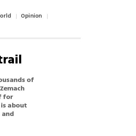
orld
Opinion
|
|
rail
housands of
e Zemach
f for
 is about
0 and