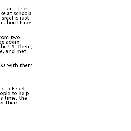
 logged tens
ke at schools
srael is just
n about Israel
 from two
ce again,
the US. There,
re, and met
oks with them
 to Israel.
ople to help
s time, the
der them.