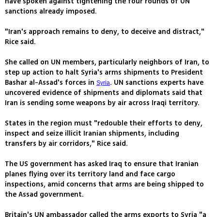
have spoken against tightening the four rounds of UN
sanctions already imposed.
"Iran's approach remains to deny, to deceive and distract,"
Rice said.
She called on UN members, particularly neighbors of Iran, to
step up action to halt Syria's arms shipments to President
Bashar al-Assad's forces in
. UN sanctions experts have
Syria
uncovered evidence of shipments and diplomats said that
Iran is sending some weapons by air across Iraqi territory.
States in the region must "redouble their efforts to deny,
inspect and seize illicit Iranian shipments, including
transfers by air corridors," Rice said.
The US government has asked Iraq to ensure that Iranian
planes flying over its territory land and face cargo
inspections, amid concerns that arms are being shipped to
the Assad government.
Britain's UN ambassador called the arms exports to Syria "a