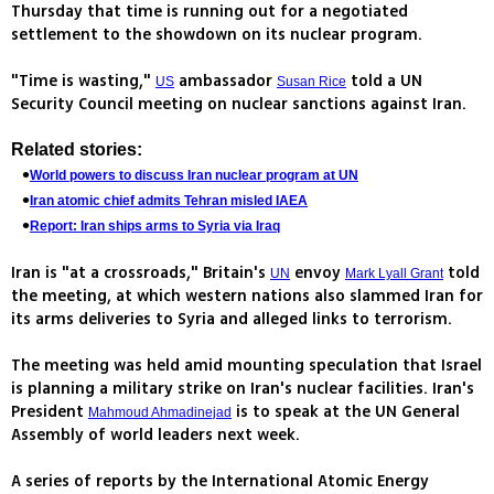
Thursday that time is running out for a negotiated
settlement to the showdown on its nuclear program.
"Time is wasting,"
ambassador
told a UN
US
Susan Rice
Security Council meeting on nuclear sanctions against Iran.
Related stories:
World powers to discuss Iran nuclear program at UN
Iran atomic chief admits Tehran misled IAEA
Report: Iran ships arms to Syria via Iraq
Iran is "at a crossroads," Britain's
envoy
told
UN
Mark Lyall Grant
the meeting, at which western nations also slammed Iran for
its arms deliveries to Syria and alleged links to terrorism.
The meeting was held amid mounting speculation that Israel
is planning a military strike on Iran's nuclear facilities. Iran's
President
is to speak at the UN General
Mahmoud Ahmadinejad
Assembly of world leaders next week.
A series of reports by the International Atomic Energy