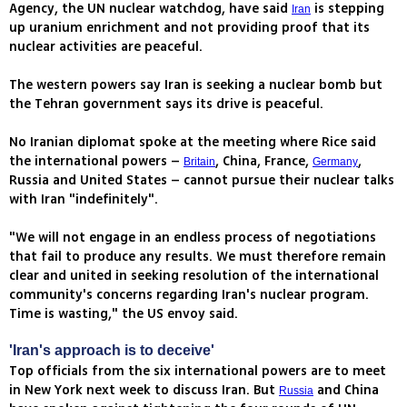
Agency, the UN nuclear watchdog, have said
is stepping
Iran
up uranium enrichment and not providing proof that its
nuclear activities are peaceful.
The western powers say Iran is seeking a nuclear bomb but
the Tehran government says its drive is peaceful.
No Iranian diplomat spoke at the meeting where Rice said
the international powers –
, China, France,
,
Britain
Germany
Russia and United States – cannot pursue their nuclear talks
with Iran "indefinitely".
"We will not engage in an endless process of negotiations
that fail to produce any results. We must therefore remain
clear and united in seeking resolution of the international
community's concerns regarding Iran's nuclear program.
Time is wasting," the US envoy said.
'Iran's approach is to deceive'
Top officials from the six international powers are to meet
in New York next week to discuss Iran. But
and China
Russia