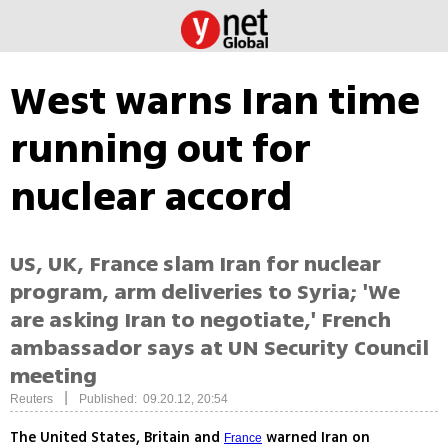
West warns Iran time
running out for
nuclear accord
US, UK, France slam Iran for nuclear
program, arm deliveries to Syria; 'We
are asking Iran to negotiate,' French
ambassador says at UN Security Council
meeting
|
Reuters
Published: 09.20.12, 20:54
The United States, Britain and
warned Iran on
France