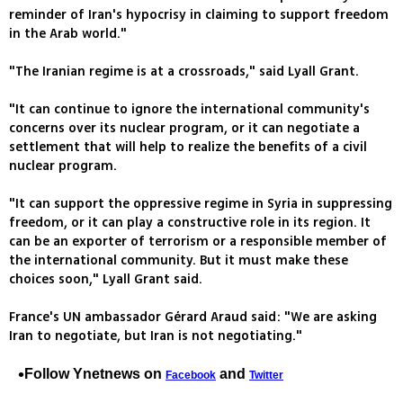
reminder of Iran's hypocrisy in claiming to support freedom
in the Arab world."
"The Iranian regime is at a crossroads," said Lyall Grant.
"It can continue to ignore the international community's
concerns over its nuclear program, or it can negotiate a
settlement that will help to realize the benefits of a civil
nuclear program.
"It can support the oppressive regime in Syria in suppressing
freedom, or it can play a constructive role in its region. It
can be an exporter of terrorism or a responsible member of
the international community. But it must make these
choices soon," Lyall Grant said.
France's UN ambassador Gérard Araud said: "We are asking
Iran to negotiate, but Iran is not negotiating."
Follow Ynetnews on
and
Facebook
Twitter