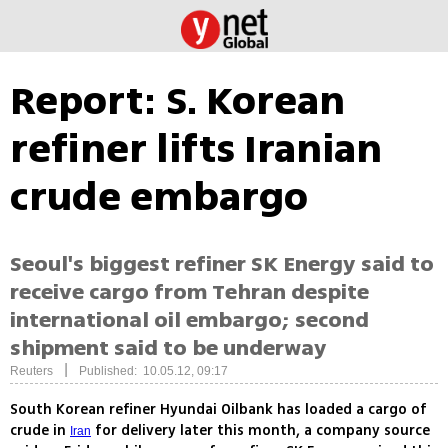
Report: S. Korean
refiner lifts Iranian
crude embargo
Seoul's biggest refiner SK Energy said to
receive cargo from Tehran despite
international oil embargo; second
shipment said to be underway
|
Reuters
Published: 10.05.12, 09:17
South Korean refiner Hyundai Oilbank has loaded a cargo of
crude in
for delivery later this month, a company source
Iran