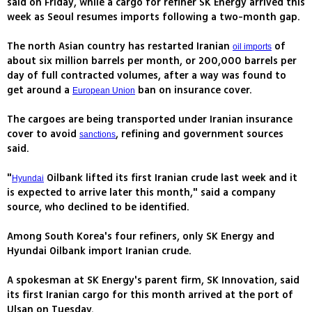
said on Friday, while a cargo for refiner SK Energy arrived this
week as Seoul resumes imports following a two-month gap.
The north Asian country has restarted Iranian
of
oil imports
about six million barrels per month, or 200,000 barrels per
day of full contracted volumes, after a way was found to
get around a
ban on insurance cover.
European Union
The cargoes are being transported under Iranian insurance
cover to avoid
, refining and government sources
sanctions
said.
"
Oilbank lifted its first Iranian crude last week and it
Hyundai
is expected to arrive later this month," said a company
source, who declined to be identified.
Among South Korea's four refiners, only SK Energy and
Hyundai Oilbank import Iranian crude.
A spokesman at SK Energy's parent firm, SK Innovation, said
its first Iranian cargo for this month arrived at the port of
Ulsan on Tuesday.