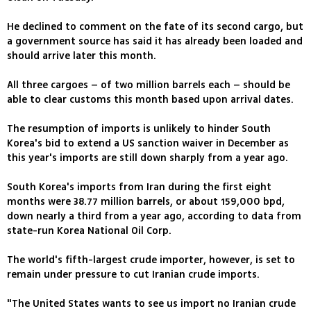
He declined to comment on the fate of its second cargo, but
a government source has said it has already been loaded and
should arrive later this month.
All three cargoes – of two million barrels each – should be
able to clear customs this month based upon arrival dates.
The resumption of imports is unlikely to hinder South
Korea's bid to extend a US sanction waiver in December as
this year's imports are still down sharply from a year ago.
South Korea's imports from Iran during the first eight
months were 38.77 million barrels, or about 159,000 bpd,
down nearly a third from a year ago, according to data from
state-run Korea National Oil Corp.
The world's fifth-largest crude importer, however, is set to
remain under pressure to cut Iranian crude imports.
"The United States wants to see us import no Iranian crude