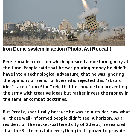
Iron Dome system in action (Photo: Avi Roccah)
Peretz made a decision which appeared almost imaginary at
the time. People said that he was pouring money he didn't
have into a technological adventure, that he was ignoring
the opinions of senior officers who rejected this "absurd
idea" taken from Star Trek, that he should stop presenting
the army with creative ideas but rather invest the money in
the familiar combat doctrines.
But Peretz, specifically because he was an outsider, saw what
all those well-informed people didn't see: A horizon. As a
resident of the rocket-battered city of Sderot, he realized
that the State must do everything in its power to provide