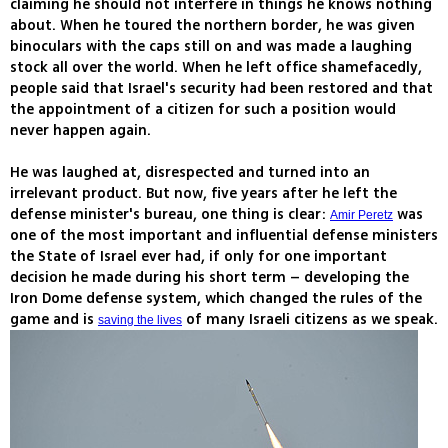
claiming he should not interfere in things he knows nothing
about. When he toured the northern border, he was given
binoculars with the caps still on and was made a laughing
stock all over the world. When he left office shamefacedly,
people said that Israel's security had been restored and that
the appointment of a citizen for such a position would
never happen again.
He was laughed at, disrespected and turned into an
irrelevant product. But now, five years after he left the
defense minister's bureau, one thing is clear:
was
Amir Peretz
one of the most important and influential defense ministers
the State of Israel ever had, if only for one important
decision he made during his short term – developing the
Iron Dome defense system, which changed the rules of the
game and is
of many Israeli citizens as we speak.
saving the lives