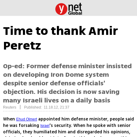
Time to thank Amir
Peretz
Op-ed: Former defense minister insisted
on developing Iron Dome system
despite senior defense officials'
objection. His decision is now saving
many Israeli lives on a daily basis
|
Reuters
Published: 11.18.12, 21:37
When
appointed him defense minister, people said
Ehud Olmert
he was forsaking
's security. When he spoke with senior
Israel
officials, they humiliated him and disregarded his opinions,