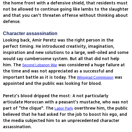
the home front with a defensive shield, that residents must
not be allowed to continue going like lambs to the slaughter
and that you can't threaten offense without thinking about
defense.
Character assassination
Looking back, Amir Peretz was the right person in the
perfect timing. He introduced creativity, imagination,
inspiration and new solutions to a large, well-oiled and some
would say cumbersome system. But all that did not help
him. The
was considered a huge failure at
Second Lebanon War
the time and was not appreciated as a successful and
important battle as it is today. The
was
Winograd Commission
appointed and the public was looking for blood.
Peretz's blood dripped the most: A not particularly
articulate Moroccan with a peasant's mustache, who was not
part of "the clique". The
overthrew him, the public
Labor Party
believed that he had asked for the job to boost his ego, and
the media subjected him to an unprecedented character
assassination.