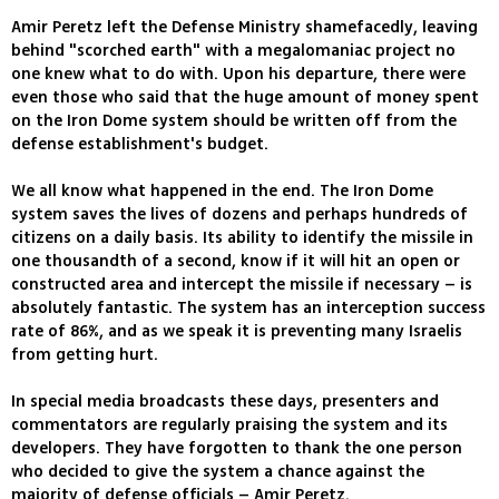
Amir Peretz left the Defense Ministry shamefacedly, leaving
behind "scorched earth" with a megalomaniac project no
one knew what to do with. Upon his departure, there were
even those who said that the huge amount of money spent
on the Iron Dome system should be written off from the
defense establishment's budget.
We all know what happened in the end. The Iron Dome
system saves the lives of dozens and perhaps hundreds of
citizens on a daily basis. Its ability to identify the missile in
one thousandth of a second, know if it will hit an open or
constructed area and intercept the missile if necessary – is
absolutely fantastic. The system has an interception success
rate of 86%, and as we speak it is preventing many Israelis
from getting hurt.
In special media broadcasts these days, presenters and
commentators are regularly praising the system and its
developers. They have forgotten to thank the one person
who decided to give the system a chance against the
majority of defense officials – Amir Peretz.