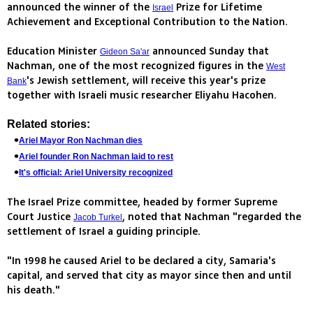
announced the winner of the
Prize for Lifetime
Israel
Achievement and Exceptional Contribution to the Nation.
Education Minister
announced Sunday that
Gideon Sa'ar
Nachman, one of the most recognized figures in the
West
's Jewish settlement, will receive this year's prize
Bank
together with Israeli music researcher Eliyahu Hacohen.
Related stories:
Ariel Mayor Ron Nachman dies
Ariel founder Ron Nachman laid to rest
It's official: Ariel University recognized
The Israel Prize committee, headed by former Supreme
Court Justice
, noted that Nachman "regarded the
Jacob Turkel
settlement of Israel a guiding principle.
"In 1998 he caused Ariel to be declared a city, Samaria's
capital, and served that city as mayor since then and until
his death."