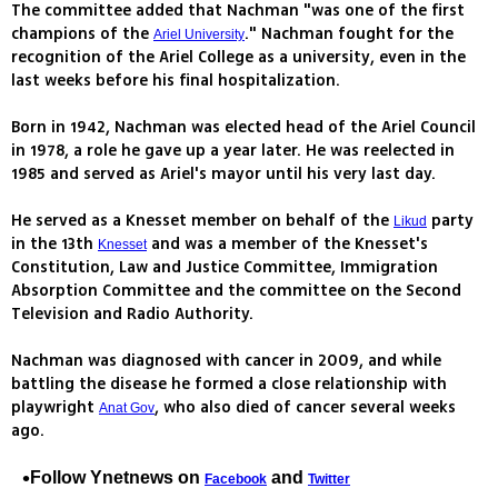
The committee added that Nachman "was one of the first
champions of the
." Nachman fought for the
Ariel University
recognition of the Ariel College as a university, even in the
last weeks before his final hospitalization.
Born in 1942, Nachman was elected head of the Ariel Council
in 1978, a role he gave up a year later. He was reelected in
1985 and served as Ariel's mayor until his very last day.
He served as a Knesset member on behalf of the
party
Likud
in the 13th
and was a member of the Knesset's
Knesset
Constitution, Law and Justice Committee, Immigration
Absorption Committee and the committee on the Second
Television and Radio Authority.
Nachman was diagnosed with cancer in 2009, and while
battling the disease he formed a close relationship with
playwright
, who also died of cancer several weeks
Anat Gov
ago.
Follow Ynetnews on
and
Facebook
Twitter