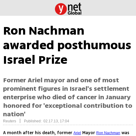
Ron Nachman
awarded posthumous
Israel Prize
Former Ariel mayor and one of most
prominent figures in Israel's settlement
enterprise who died of cancer in January
honored for 'exceptional contribution to
nation'
|
Reuters
Published: 02.17.13, 17:04
A month after his death, former
Mayor
was
Ariel
Ron Nachman