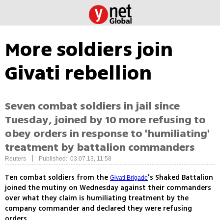
More soldiers join
Givati rebellion
Seven combat soldiers in jail since
Tuesday, joined by 10 more refusing to
obey orders in response to 'humiliating'
treatment by battalion commanders
|
Reuters
Published: 03.07.13, 11:58
Ten combat soldiers from the
's Shaked Battalion
Givati Brigade
joined the mutiny on Wednesday against their commanders
over what they claim is humiliating treatment by the
company commander and declared they were refusing
orders.