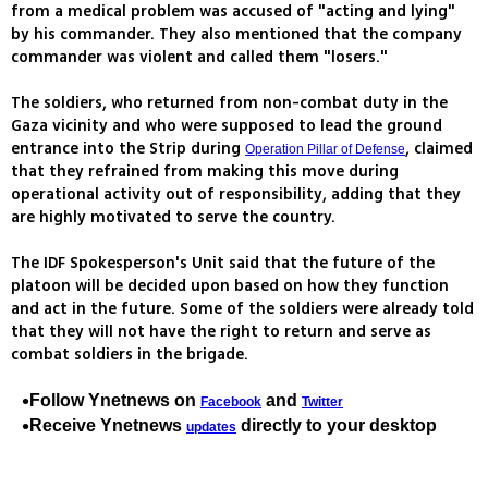
from a medical problem was accused of "acting and lying"
by his commander. They also mentioned that the company
commander was violent and called them "losers."
The soldiers, who returned from non-combat duty in the
Gaza vicinity and who were supposed to lead the ground
entrance into the Strip during
, claimed
Operation Pillar of Defense
that they refrained from making this move during
operational activity out of responsibility, adding that they
are highly motivated to serve the country.
The IDF Spokesperson's Unit said that the future of the
platoon will be decided upon based on how they function
and act in the future. Some of the soldiers were already told
that they will not have the right to return and serve as
combat soldiers in the brigade.
Follow Ynetnews on
and
Facebook
Twitter
Receive Ynetnews
directly to your desktop
updates