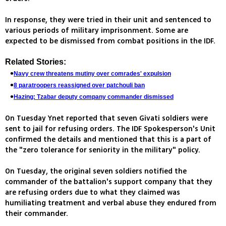
In response, they were tried in their unit and sentenced to
various periods of military imprisonment. Some are
expected to be dismissed from combat positions in the IDF.
Related Stories:
Navy crew threatens mutiny over comrades' expulsion
8 paratroopers reassigned over patchouli ban
Hazing: Tzabar deputy company commander dismissed
On Tuesday Ynet reported that seven Givati soldiers were
sent to jail for refusing orders. The IDF Spokesperson's Unit
confirmed the details and mentioned that this is a part of
the "zero tolerance for seniority in the military" policy.
On Tuesday, the original seven soldiers notified the
commander of the battalion's support company that they
are refusing orders due to what they claimed was
humiliating treatment and verbal abuse they endured from
their commander.