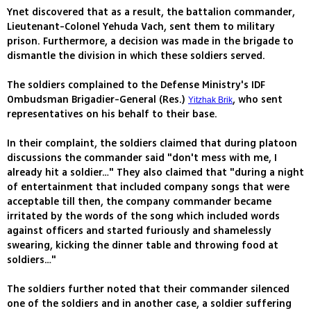
Ynet discovered that as a result, the battalion commander,
Lieutenant-Colonel Yehuda Vach, sent them to military
prison. Furthermore, a decision was made in the brigade to
dismantle the division in which these soldiers served.
The soldiers complained to the Defense Ministry's IDF
Ombudsman Brigadier-General (Res.)
, who sent
Yitzhak Brik
representatives on his behalf to their base.
In their complaint, the soldiers claimed that during platoon
discussions the commander said "don't mess with me, I
already hit a soldier…" They also claimed that "during a night
of entertainment that included company songs that were
acceptable till then, the company commander became
irritated by the words of the song which included words
against officers and started furiously and shamelessly
swearing, kicking the dinner table and throwing food at
soldiers…"
The soldiers further noted that their commander silenced
one of the soldiers and in another case, a soldier suffering