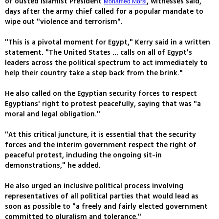
of ousted Islamist President
, witnesses said,
Mohamed Morsi
days after the army chief called for a popular mandate to
wipe out "violence and terrorism".
"This is a pivotal moment for Egypt," Kerry said in a written
statement. "The United States ... calls on all of Egypt's
leaders across the political spectrum to act immediately to
help their country take a step back from the brink."
He also called on the Egyptian security forces to respect
Egyptians' right to protest peacefully, saying that was "a
moral and legal obligation."
"At this critical juncture, it is essential that the security
forces and the interim government respect the right of
peaceful protest, including the ongoing sit-in
demonstrations," he added.
He also urged an inclusive political process involving
representatives of all political parties that would lead as
soon as possible to "a freely and fairly elected government
committed to pluralism and tolerance."