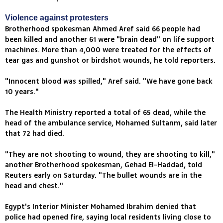
Violence against protesters
Brotherhood spokesman Ahmed Aref said 66 people had
been killed and another 61 were "brain dead" on life support
machines. More than 4,000 were treated for the effects of
tear gas and gunshot or birdshot wounds, he told reporters.
"Innocent blood was spilled," Aref said. "We have gone back
10 years."
The Health Ministry reported a total of 65 dead, while the
head of the ambulance service, Mohamed Sultanm, said later
that 72 had died.
"They are not shooting to wound, they are shooting to kill,"
another Brotherhood spokesman, Gehad El-Haddad, told
Reuters early on Saturday. "The bullet wounds are in the
head and chest."
Egypt's Interior Minister Mohamed Ibrahim denied that
police had opened fire, saying local residents living close to