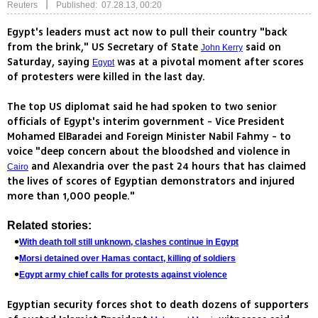
|
Reuters
Published: 07.28.13, 00:20
Egypt's leaders must act now to pull their country "back
from the brink," US Secretary of State
said on
John Kerry
Saturday, saying
was at a pivotal moment after scores
Egypt
of protesters were killed in the last day.
The top US diplomat said he had spoken to two senior
officials of Egypt's interim government - Vice President
Mohamed ElBaradei and Foreign Minister Nabil Fahmy - to
voice "deep concern about the bloodshed and violence in
and Alexandria over the past 24 hours that has claimed
Cairo
the lives of scores of Egyptian demonstrators and injured
more than 1,000 people."
Related stories:
With death toll still unknown, clashes continue in Egypt
Morsi detained over Hamas contact, killing of soldiers
Egypt army chief calls for protests against violence
Egyptian security forces shot to death dozens of supporters