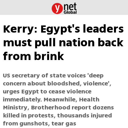
Kerry: Egypt's leaders
must pull nation back
from brink
US secretary of state voices 'deep
concern about bloodshed, violence',
urges Egypt to cease violence
immediately. Meanwhile, Health
Ministry, Brotherhood report dozens
killed in protests, thousands injured
from gunshots, tear gas