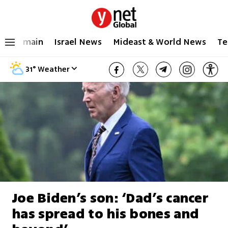
main
Israel News
Mideast & World News
Te
31
°
Weather
Joe Biden’s son: ‘Dad’s cancer
has spread to his bones and