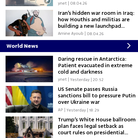
ynet
|
08.04.26
Iran’s hidden war room in Iraq:
how Houthis and militias are
building a new launchpad
against Israel
Amine Ayoub
|
08.04.26
World News
Daring rescue in Antarctica:
Patient evacuated in extreme
cold and darkness
ynet
|
Yesterday | 20:52
US Senate passes Russia
sanctions bill to pressure Putin
over Ukraine war
AP
|
Yesterday | 18:29
Trump’s White House ballroom
plan faces legal setback as
court rules on presidential