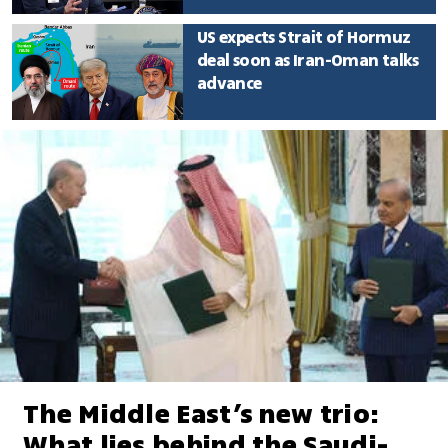
US expects Strait of Hormuz
deal soon as Iran-Oman talks
advance
The Middle East’s new trio:
What lies behind the Saudi-