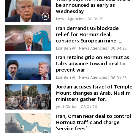
be announced as early as
Wednesday
News Agencies
|
08.05.26
Iran demands US blockade
relief for Hormuz deal,
considers European mine-
clearing
Lior Ben Ari, News Agencies
|
08.04.26
Iran retains grip on Hormuz as
talks advance toward deal to
prevent war
Lior Ben Ari, News Agencies
|
08.04.26
Jordan accuses Israel of Temple
Mount changes as Arab, Muslim
ministers gather for
emergency talks
ynet Global
|
08.04.26
Iran, Oman near deal to control
Hormuz traffic and charge
‘service fees’