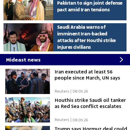
Pakistan to sign joint defense
pact amid Iran tensions
Saudi Arabia warns of
imminent Iran-backed
attacks after Houthi strike
injures civilians
Mideast news
Iran executed at least 56
people since March, UN says
Reuters
|
08.05.26
Houthis strike Saudi oil tanker
as Red Sea conflict escalates
Reuters
|
08.05.26
Trump says Hormuz deal could