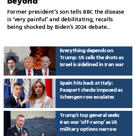
beyond’
Former president’s son tells BBC the disease
is ‘very painful’ and debilitating, recalls
being shocked by Biden’s 2024 debate
performance and discusses the presidential
pardon he received before his father left
office
Everything depends on
Trump: US calls the shots as
Israel is sidelined in Iran war
Spain hits back at Italy:
Passport checks imposed as
Schengen row escalates
Trump’s top general seeks
Iran war ‘off-ramp’ as US
military options narrow