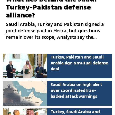
Turkey-Pakistan defense
alliance?
Saudi Arabia, Turkey and Pakistan signed a
joint defense pact in Mecca, but questions
remain over its scope; Analysts say the
alliance is unlikely to involve military action
against Iran and could reflect concerns over
Israel’s regional rise
Turkey, Pakistan and Saudi
Arabia sign a mutual defense
deal
Saudi Arabia on high alert
over coordinated Iran-
backed attack warnings
Turkey, Saudi Arabia and