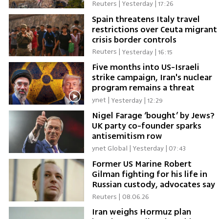
authority
Reuters
|
Yesterday | 17:26
Spain threatens Italy travel
restrictions over Ceuta migrant
crisis border controls
Reuters
|
Yesterday | 16:15
Five months into US-Israeli
strike campaign, Iran's nuclear
program remains a threat
ynet
|
Yesterday | 12:29
Nigel Farage ‘bought’ by Jews?
UK party co-founder sparks
antisemitism row
ynet Global
|
Yesterday | 07:43
Former US Marine Robert
Gilman fighting for his life in
Russian custody, advocates say
Reuters
|
08.06.26
Iran weighs Hormuz plan