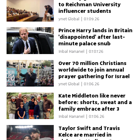
to Reichman University
influencer students
ynet Global
|
07.09.26
Prince Harry lands in Britain
'disappointed' after last-
minute palace snub
Inbal Hananel
|
07.07.26
Over 70 million Christians
worldwide to join annual
prayer gathering for Israel
ynet Global
|
07.06.26
Kate Middleton like never
before: shorts, sweat and a
family embrace after 3
peaks
Inbal Hananel
|
07.06.26
Taylor Swift and Travis
Kelce are married in