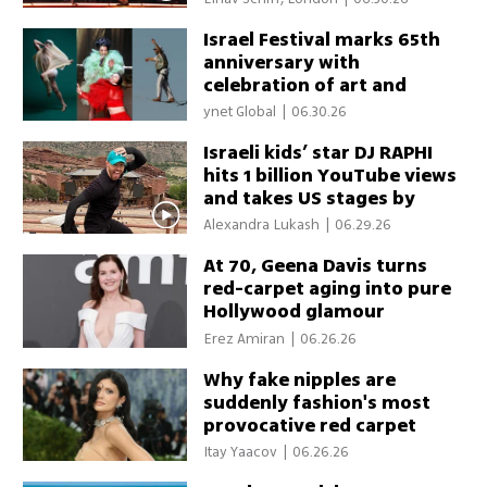
Israel Festival marks 65th
anniversary with
celebration of art and
resilience
ynet Global
|
06.30.26
Israeli kids’ star DJ RAPHI
hits 1 billion YouTube views
and takes US stages by
storm
Alexandra Lukash
|
06.29.26
At 70, Geena Davis turns
red-carpet aging into pure
Hollywood glamour
Erez Amiran
|
06.26.26
Why fake nipples are
suddenly fashion's most
provocative red carpet
trend
Itay Yaacov
|
06.26.26