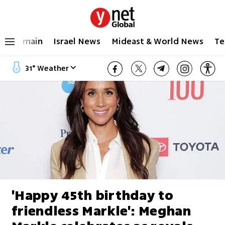
main
Israel News
Mideast & World News
Te
31
°
Weather
'Happy 45th birthday to
friendless Markle': Meghan