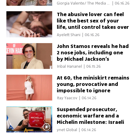
bridge wartime divide
Giorgia Valente/ The Media Li
|
06.16.26
ne
The abusive lover can feel
like the best sex of your
life, until control takes over
Ayelett Shani
|
06.16.26
John Stamos reveals he had
2 nose jobs, including one
by Michael Jackson’s
surgeon
Inbal Hananel
|
06.15.26
At 60, the miniskirt remains
young, provocative and
impossible to ignore
Itay Yaacov
|
06.14.26
Suspended prosecutor,
economic warfare and a
Michelin milestone: Israeli
pride takes center stage
ynet Global
|
06.14.26