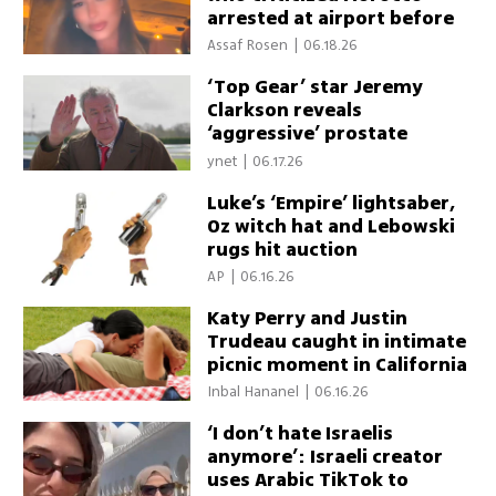
arrested at airport before
flight home
Assaf Rosen
|
06.18.26
‘Top Gear’ star Jeremy
Clarkson reveals
‘aggressive’ prostate
cancer diagnosis
ynet
|
06.17.26
Luke’s ‘Empire’ lightsaber,
Oz witch hat and Lebowski
rugs hit auction
AP
|
06.16.26
Katy Perry and Justin
Trudeau caught in intimate
picnic moment in California
Inbal Hananel
|
06.16.26
‘I don’t hate Israelis
anymore’: Israeli creator
uses Arabic TikTok to