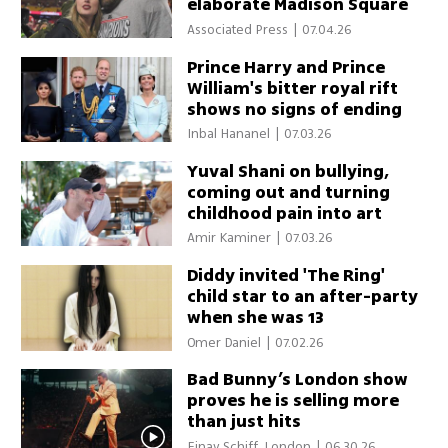
elaborate Madison Square
Garden ceremony
Associated Press
|
07.04.26
Prince Harry and Prince
William's bitter royal rift
shows no signs of ending
Inbal Hananel
|
07.03.26
Yuval Shani on bullying,
coming out and turning
childhood pain into art
Amir Kaminer
|
07.03.26
Diddy invited 'The Ring'
child star to an after-party
when she was 13
Omer Daniel
|
07.02.26
Bad Bunny’s London show
proves he is selling more
than just hits
Einav Schiff, London
|
06.30.26