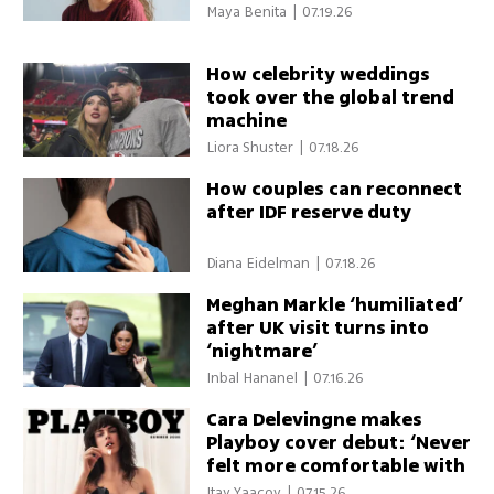
Maya Benita
|
07.19.26
How celebrity weddings
took over the global trend
machine
Liora Shuster
|
07.18.26
How couples can reconnect
after IDF reserve duty
Diana Eidelman
|
07.18.26
Meghan Markle ‘humiliated’
after UK visit turns into
‘nightmare’
Inbal Hananel
|
07.16.26
Cara Delevingne makes
Playboy cover debut: ‘Never
felt more comfortable with
my sexuality’
Itay Yaacov
|
07.15.26