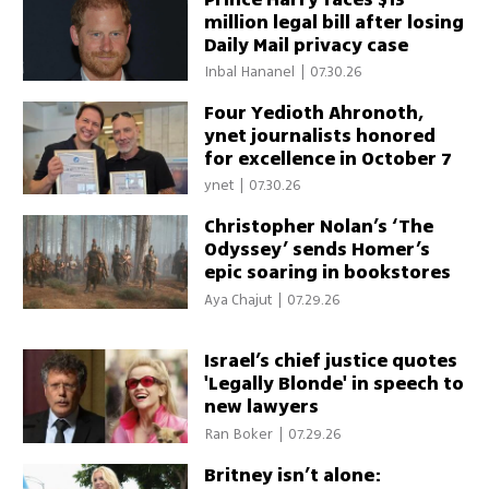
million legal bill after losing
Daily Mail privacy case
Inbal Hananel
|
07.30.26
Four Yedioth Ahronoth,
ynet journalists honored
for excellence in October 7
war coverage
ynet
|
07.30.26
Christopher Nolan’s ‘The
Odyssey’ sends Homer’s
epic soaring in bookstores
Aya Chajut
|
07.29.26
Israel’s chief justice quotes
'Legally Blonde' in speech to
new lawyers
Ran Boker
|
07.29.26
Britney isn’t alone: