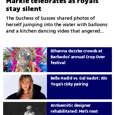
Markle celebrates as royals
stay silent
The Duchess of Sussex shared photos of
herself jumping into the water with balloons
and a kitchen dancing video that angered
followers, while no member of the royal
family publicly wished her a happy birthday
Rihanna dazzles crowds at
Barbados' annual Crop Over
festival
Bella Hadid vs. Gal Gadot: Alo
Yoga’s risky pairing
Antisemitic designer
rehabilitated: Met’s next