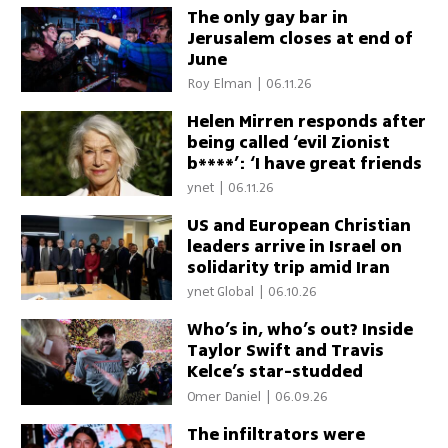
The only gay bar in
Jerusalem closes at end of
June
Roy Elman
|
06.11.26
Helen Mirren responds after
being called ‘evil Zionist
b****’: ‘I have great friends
in Israel’
ynet
|
06.11.26
US and European Christian
leaders arrive in Israel on
solidarity trip amid Iran
conflict
ynet Global
|
06.10.26
Who’s in, who’s out? Inside
Taylor Swift and Travis
Kelce’s star-studded
wedding guest list
Omer Daniel
|
06.09.26
The infiltrators were