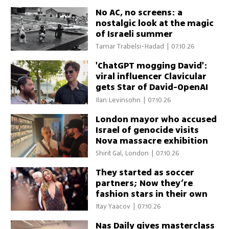
No AC, no screens: a
nostalgic look at the magic
of Israeli summer
Tamar Trabelsi-Hadad
|
07.10.26
'ChatGPT mogging David':
viral influencer Clavicular
gets Star of David-OpenAI
necklace on first Israel trip
Ilan Levinsohn
|
07.10.26
London mayor who accused
Israel of genocide visits
Nova massacre exhibition
Shirit Gal, London
|
07.10.26
They started as soccer
partners; Now they’re
fashion stars in their own
right
Itay Yaacov
|
07.10.26
Nas Daily gives masterclass