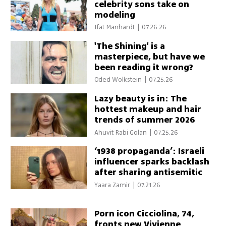
celebrity sons take on
modeling
Ifat Manhardt
|
07.26.26
'The Shining' is a
masterpiece, but have we
been reading it wrong?
Oded Wolkstein
|
07.25.26
Lazy beauty is in: The
hottest makeup and hair
trends of summer 2026
Ahuvit Rabi Golan
|
07.25.26
‘1938 propaganda’: Israeli
influencer sparks backlash
after sharing antisemitic
conspiracy theory
Yaara Zamir
|
07.21.26
Porn icon Cicciolina, 74,
fronts new Vivienne