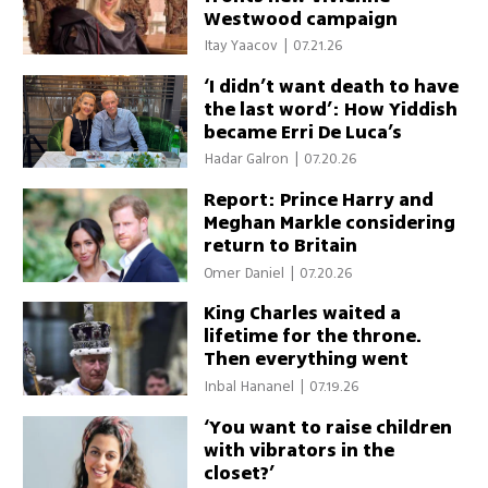
Westwood campaign
Itay Yaacov
|
07.21.26
‘I didn’t want death to have
the last word’: How Yiddish
became Erri De Luca’s
answer to the Holocaust
Hadar Galron
|
07.20.26
Report: Prince Harry and
Meghan Markle considering
return to Britain
Omer Daniel
|
07.20.26
King Charles waited a
lifetime for the throne.
Then everything went
wrong
Inbal Hananel
|
07.19.26
‘You want to raise children
with vibrators in the
closet?’