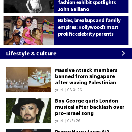
fashion exhibit spotlights
John Galliano
Babies, breakups and family
empires: Hollywood’s most
prolific celebrity parents
Lifestyle & Culture
Massive Attack members
banned from Singapore
after waving Palestinian
flag
ynet
|
08.01.26
Boy George quits London
musical after backlash over
pro-Israel song
ynet
|
07.31.26
Prince Harry faces $13