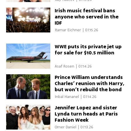
Irish music festival bans
anyone who served in the
IDF
Itamar Eichner
|
07.15.26
WWE puts its private jet up
for sale for $10.5 million
Asaf Rosen
|
07.14.26
Prince William understands
Charles’ reunion with Harry,
but won’t rebuild the bond
Inbal Hananel
|
07.14.26
Jennifer Lopez and sister
Lynda turn heads at Paris
Fashion Week
Omer Daniel
|
07.13.26