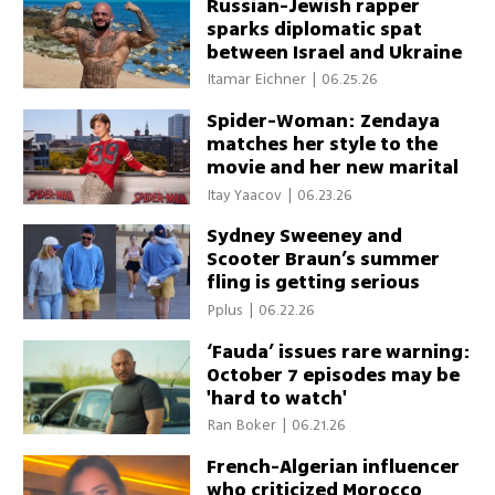
Russian-Jewish rapper
sparks diplomatic spat
between Israel and Ukraine
Itamar Eichner
|
06.25.26
Spider-Woman: Zendaya
matches her style to the
movie and her new marital
status
Itay Yaacov
|
06.23.26
Sydney Sweeney and
Scooter Braun’s summer
fling is getting serious
Pplus
|
06.22.26
‘Fauda’ issues rare warning:
October 7 episodes may be
'hard to watch'
Ran Boker
|
06.21.26
French-Algerian influencer
who criticized Morocco