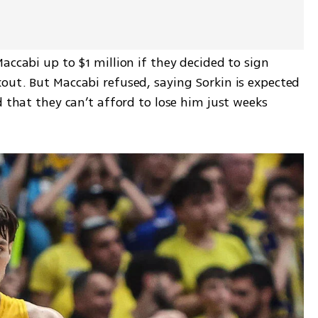
accabi up to $1 million if they decided to sign 
out. But Maccabi refused, saying Sorkin is expected 
d that they can’t afford to lose him just weeks 