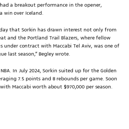
e had a breakout performance in the opener, 
a win over Iceland.
sday that Sorkin has drawn interest not only from 
t and the Portland Trail Blazers, where fellow 
 is under contract with Maccabi Tel Aviv, was one of 
e last season,” Begley wrote.
 NBA. In July 2024, Sorkin suited up for the Golden 
raging 7.5 points and 8 rebounds per game. Soon 
n with Maccabi worth about $970,000 per season.