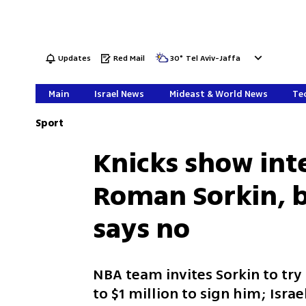
Updates
Red Mail
30
°
Tel Aviv-Jaffa
Main
Israel News
Mideast & World News
Tec
Sport
Knicks show inte
Roman Sorkin, b
says no
NBA team invites Sorkin to try
to $1 million to sign him; Israe