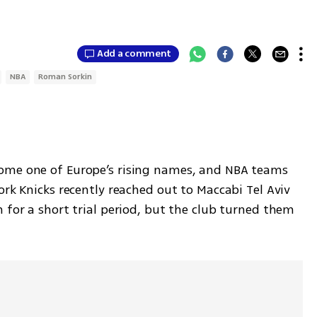
Add a comment
NBA
Roman Sorkin
ome one of Europe’s rising names, and NBA teams 
ork Knicks recently reached out to Maccabi Tel Aviv 
 for a short trial period, but the club turned them 