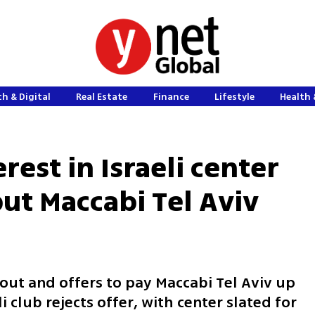
h & Digital
Real Estate
Finance
Lifestyle
Health 
rest in Israeli center
ut Maccabi Tel Aviv
 out and offers to pay Maccabi Tel Aviv up
li club rejects offer, with center slated for