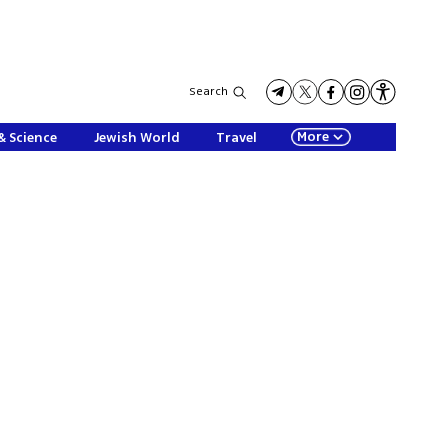
Search
More
& Science
Jewish World
Travel