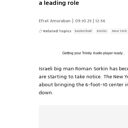
a leading role
Efrat Amoraban
|
09.10.25 | 12:56
Related Topics
basketball
Knicks
New York
Getting your
Trinity Audio
player ready...
Israeli big man Roman Sorkin has bec
are starting to take notice. The New Y
about bringing the 6-foot-10 center in
down.