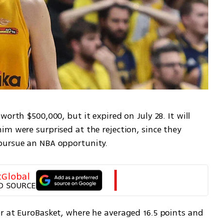
orth $500,000, but it expired on July 28. It will 
m were surprised at the rejection, since they 
pursue an NBA opportunity.
tGlobal
D SOURCE
r at EuroBasket, where he averaged 16.5 points and 