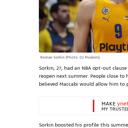
Roman Sorkin
(
Photo: Oz Moalem
)
Sorkin, 27, had an NBA opt-out clause w
reopen next summer. People close to hi
believed Maccabi would allow him to 
MAKE 
yne
MY TRUSTE
Sorkin boosted his profile this summe