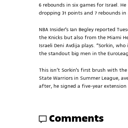
6 rebounds in six games for Israel. H
dropping 31 points and 7 rebounds in 
NBA Insider's Ian Begley reported Tue
the Knicks but also from the Miami Hea
Israeli Deni Avdija plays. “Sorkin, who
the standout big men in the EuroLeagu
This isn’t Sorkin's first brush with the
State Warriors in Summer League, ave
after, he signed a five-year extensio
Comments