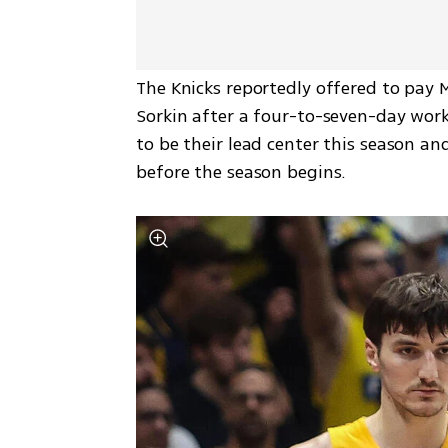
The Knicks reportedly offered to pay M
Sorkin after a four-to-seven-day work
to be their lead center this season an
before the season begins.