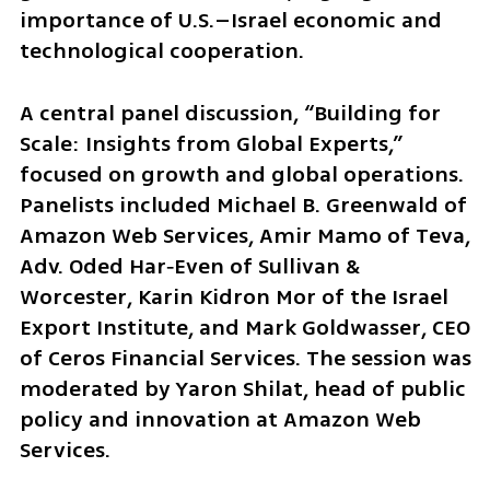
importance of U.S.–Israel economic and 
technological cooperation.
A central panel discussion, “Building for 
Scale: Insights from Global Experts,” 
focused on growth and global operations. 
Panelists included Michael B. Greenwald of 
Amazon Web Services, Amir Mamo of Teva, 
Adv. Oded Har‑Even of Sullivan & 
Worcester, Karin Kidron Mor of the Israel 
Export Institute, and Mark Goldwasser, CEO 
of Ceros Financial Services. The session was 
moderated by Yaron Shilat, head of public 
policy and innovation at Amazon Web 
Services.