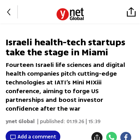
Israeli health-tech startups
take the stage in Miami
Fourteen Israeli life sciences and digital
health companies pitch cutting-edge
technologies at IATI’s Mini MIXiii
conference, aiming to forge US
partnerships and boost investor
confidence after the war
ynet Global
| published:
01.19.26 | 15:39
Add a comment