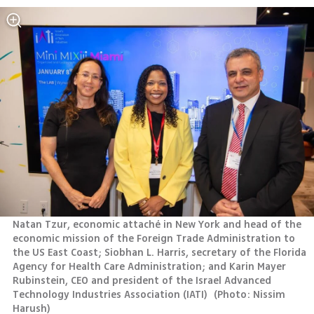
Natan Tzur, economic attaché in New York and head of the 
economic mission of the Foreign Trade Administration to 
the US East Coast; Siobhan L. Harris, secretary of the Florida 
Agency for Health Care Administration; and Karin Mayer 
Rubinstein, CEO and president of the Israel Advanced 
Technology Industries Association (IATI) 
(
Photo: Nissim 
Harush
)