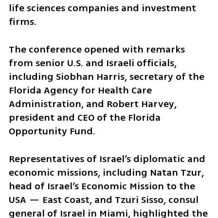
life sciences companies and investment 
firms.
The conference opened with remarks 
from senior U.S. and Israeli officials, 
including Siobhan Harris, secretary of the 
Florida Agency for Health Care 
Administration, and Robert Harvey, 
president and CEO of the Florida 
Opportunity Fund.
Representatives of Israel’s diplomatic and 
economic missions, including Natan Tzur, 
head of Israel’s Economic Mission to the 
USA — East Coast, and Tzuri Sisso, consul 
general of Israel in Miami, highlighted the 