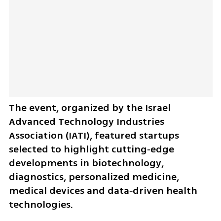
The event, organized by the Israel 
Advanced Technology Industries 
Association (IATI), featured startups 
selected to highlight cutting‑edge 
developments in biotechnology, 
diagnostics, personalized medicine, 
medical devices and data‑driven health 
technologies.