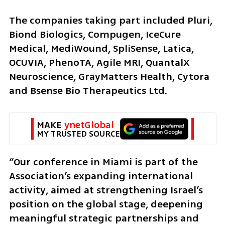
The companies taking part included Pluri, 
Biond Biologics, Compugen, IceCure 
Medical, MediWound, SpliSense, Latica, 
OCUVIA, PhenoTA, Agile MRI, QuantalX 
Neuroscience, GrayMatters Health, Cytora 
and Bsense Bio Therapeutics Ltd.
MAKE 
ynetGlobal
MY TRUSTED SOURCE
“Our conference in Miami is part of the 
Association’s expanding international 
activity, aimed at strengthening Israel’s 
position on the global stage, deepening 
meaningful strategic partnerships and 