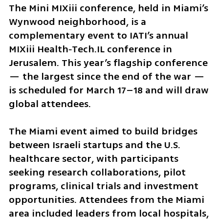
The Mini MIXiii conference, held in Miami’s 
Wynwood neighborhood, is a 
complementary event to IATI’s annual 
MIXiii Health‑Tech.IL conference in 
Jerusalem. This year’s flagship conference 
— the largest since the end of the war — 
is scheduled for March 17–18 and will draw 
global attendees.
The Miami event aimed to build bridges 
between Israeli startups and the U.S. 
healthcare sector, with participants 
seeking research collaborations, pilot 
programs, clinical trials and investment 
opportunities. Attendees from the Miami 
area included leaders from local hospitals, 