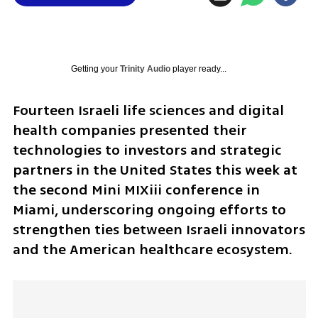
Getting your
Trinity Audio
player ready...
Fourteen Israeli life sciences and digital 
health companies presented their 
technologies to investors and strategic 
partners in the United States this week at 
the second Mini MIXiii conference in 
Miami, underscoring ongoing efforts to 
strengthen ties between Israeli innovators 
and the American healthcare ecosystem.