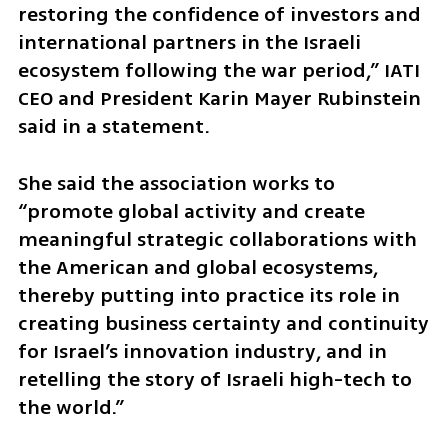
restoring the confidence of investors and 
international partners in the Israeli 
ecosystem following the war period,” IATI 
CEO and President Karin Mayer Rubinstein 
said in a statement. 
She said the association works to 
“promote global activity and create 
meaningful strategic collaborations with 
the American and global ecosystems, 
thereby putting into practice its role in 
creating business certainty and continuity 
for Israel’s innovation industry, and in 
retelling the story of Israeli high-tech to 
the world.”