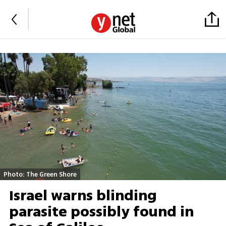
Photo: The Green Shore
Israel warns blinding
parasite possibly found in