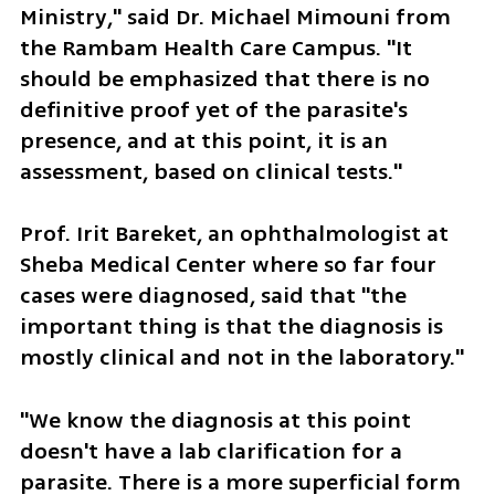
Ministry," said Dr. Michael Mimouni from 
the Rambam Health Care Campus. "It 
should be emphasized that there is no 
definitive proof yet of the parasite's 
presence, and at this point, it is an 
assessment, based on clinical tests."
Prof. Irit Bareket, an ophthalmologist at 
Sheba Medical Center where so far four 
cases were diagnosed, said that "the 
important thing is that the diagnosis is 
mostly clinical and not in the laboratory."
"We know the diagnosis at this point 
doesn't have a lab clarification for a 
parasite. There is a more superficial form 