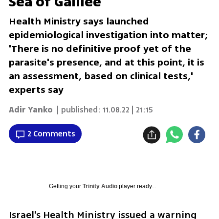
Sea of Galilee
Health Ministry says launched
epidemiological investigation into matter;
'There is no definitive proof yet of the
parasite's presence, and at this point, it is
an assessment, based on clinical tests,'
experts say
Adir Yanko
| published:
11.08.22 | 21:15
2 Comments
Getting your
Trinity Audio
player ready...
Israel's Health Ministry issued a warning 