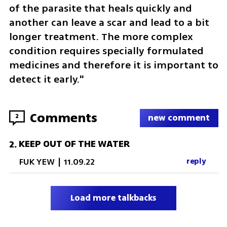
of the parasite that heals quickly and 
another can leave a scar and lead to a bit 
longer treatment. The more complex 
condition requires specially formulated 
medicines and therefore it is important to 
detect it early."
Comments
2
new comment
KEEP OUT OF THE WATER
2
.
FUK YEW
|
11.09.22
reply
Load more talkbacks