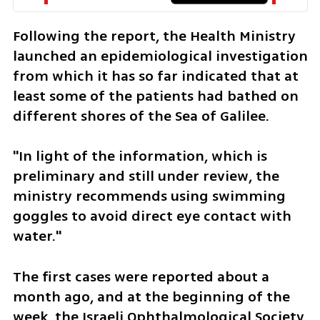
Following the report, the Health Ministry 
launched an epidemiological investigation 
from which it has so far indicated that at 
least some of the patients had bathed on 
different shores of the Sea of Galilee.
"In light of the information, which is 
preliminary and still under review, the 
ministry recommends using swimming 
goggles to avoid direct eye contact with 
water."
The first cases were reported about a 
month ago, and at the beginning of the 
week, the Israeli Ophthalmological Society 