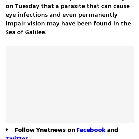
on Tuesday that a parasite that can cause 
eye infections and even permanently 
impair vision may have been found in the 
Sea of Galilee.
Follow Ynetnews on 
Facebook
 and 
Twitter