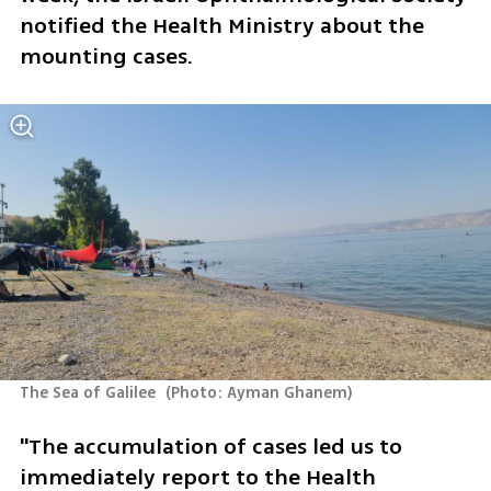
notified the Health Ministry about the 
mounting cases.
The Sea of Galilee 
(
Photo: Ayman Ghanem
)
"The accumulation of cases led us to 
immediately report to the Health 