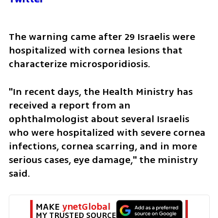
The warning came after 29 Israelis were 
hospitalized with cornea lesions that 
characterize microsporidiosis.
"In recent days, the Health Ministry has 
received a report from an 
ophthalmologist about several Israelis 
who were hospitalized with severe cornea 
infections, cornea scarring, and in more 
serious cases, eye damage," the ministry 
said. 
MAKE 
ynetGlobal
MY TRUSTED SOURCE