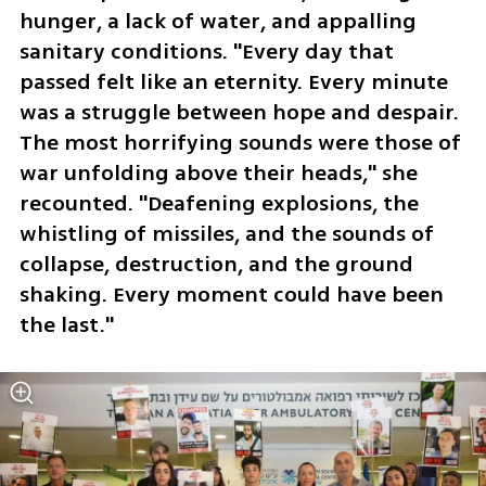
hunger, a lack of water, and appalling 
sanitary conditions. "Every day that 
passed felt like an eternity. Every minute 
was a struggle between hope and despair. 
The most horrifying sounds were those of 
war unfolding above their heads," she 
recounted. "Deafening explosions, the 
whistling of missiles, and the sounds of 
collapse, destruction, and the ground 
shaking. Every moment could have been 
the last."