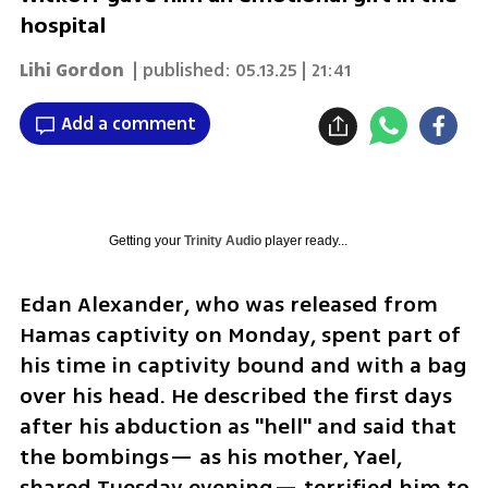
hospital
Lihi Gordon
| published:
05.13.25 | 21:41
Add a comment
Getting your
Trinity Audio
player ready...
Edan Alexander, who was released from 
Hamas captivity on Monday, spent part of 
his time in captivity bound and with a bag 
over his head. He described the first days 
after his abduction as "hell" and said that 
the bombings— as his mother, Yael, 
shared Tuesday evening— terrified him to 