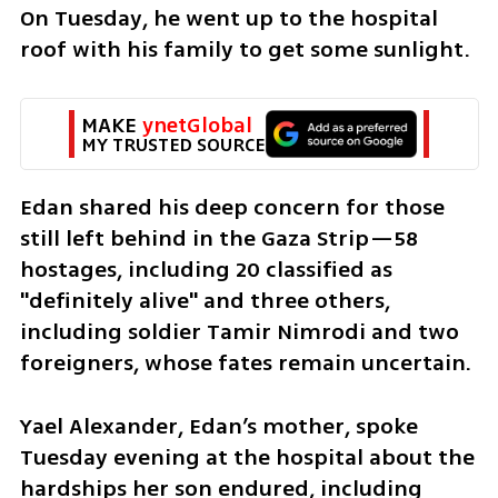
On Tuesday, he went up to the hospital 
roof with his family to get some sunlight.
MAKE 
ynetGlobal
MY TRUSTED SOURCE
Edan shared his deep concern for those 
still left behind in the Gaza Strip—58 
hostages, including 20 classified as 
"definitely alive" and three others, 
including soldier Tamir Nimrodi and two 
foreigners, whose fates remain uncertain.
Yael Alexander, Edan’s mother, spoke 
Tuesday evening at the hospital about the 
hardships her son endured, including 