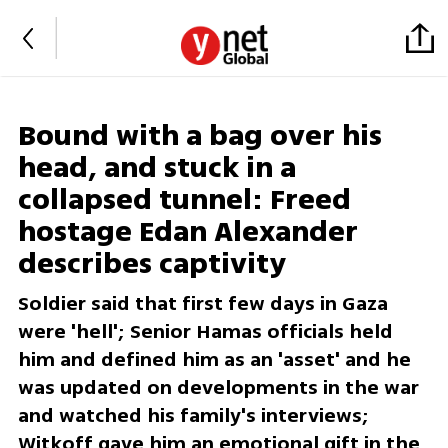
Bound with a bag over his
head, and stuck in a
collapsed tunnel: Freed
hostage Edan Alexander
describes captivity
Soldier said that first few days in Gaza
were 'hell'; Senior Hamas officials held
him and defined him as an 'asset' and he
was updated on developments in the war
and watched his family's interviews;
Witkoff gave him an emotional gift in the