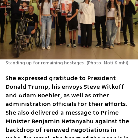
Standing up for remaining hostages 
(
Photo: Moti Kimhi
)
She expressed gratitude to President 
Donald Trump, his envoys Steve Witkoff 
and Adam Boehler, as well as other 
administration officials for their efforts. 
She also delivered a message to Prime 
Minister Benjamin Netanyahu against the 
backdrop of renewed negotiations in 