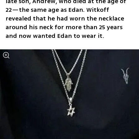
late son, Andrew, who died at the age of 
22—the same age as Edan. Witkoff 
revealed that he had worn the necklace 
around his neck for more than 25 years 
and now wanted Edan to wear it.