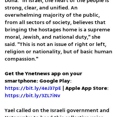
Doha. "In Israel, the heart of the people is 
strong, clear, and unified. An 
overwhelming majority of the public, 
from all sectors of society, believes that 
bringing the hostages home is a supreme 
moral, Jewish, and national duty," she 
said. "This is not an issue of right or left, 
religion or nationality, but of basic human 
compassion."
Get the Ynetnews app on your 
smartphone: Google Play
: 
https://bit.ly/4eJ37pE
 | 
Apple App Store
: 
https://bit.ly/3ZL7iNv
Yael called on the Israeli government and 