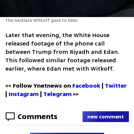
The necklace Witkoff gave to Edan
Later that evening, the White House 
released footage of the phone call 
between Trump from Riyadh and Edan. 
This followed similar footage released 
earlier, where Edan met with Witkoff.
<< Follow Ynetnews on 
Facebook 
| 
Twitter
| 
Instagram
 | 
Telegram 
>>
Comments
new comment