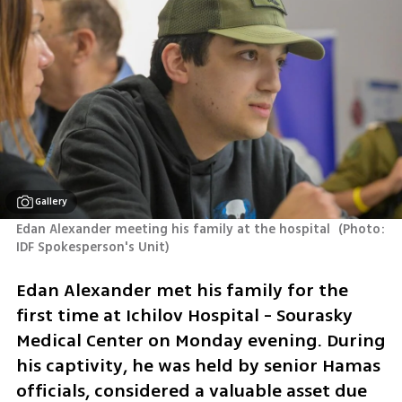
Gallery
Edan Alexander meeting his family at the hospital 
(
Photo: 
IDF Spokesperson's Unit
)
Edan Alexander met his family for the 
first time at Ichilov Hospital - Sourasky 
Medical Center on Monday evening. During 
his captivity, he was held by senior Hamas 
officials, considered a valuable asset due 