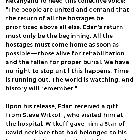
Netanyahu to heed this collective voice: 
"The people are united and demand that 
the return of all the hostages be 
prioritized above all else. Edan’s return 
must only be the beginning. All the 
hostages must come home as soon as 
possible—those alive for rehabilitation 
and the fallen for proper burial. We have 
no right to stop until this happens. Time 
is running out. The world is watching. And 
history will remember."
Upon his release, Edan received a gift 
from Steve Witkoff, who visited him at 
the hospital. Witkoff gave him a Star of 
David necklace that had belonged to his 