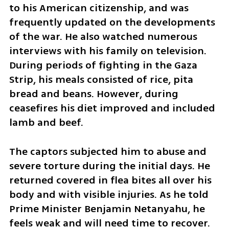
to his American citizenship, and was 
frequently updated on the developments 
of the war. He also watched numerous 
interviews with his family on television. 
During periods of fighting in the Gaza 
Strip, his meals consisted of rice, pita 
bread and beans. However, during 
ceasefires his diet improved and included 
lamb and beef.
The captors subjected him to abuse and 
severe torture during the initial days. He 
returned covered in flea bites all over his 
body and with visible injuries. As he told 
Prime Minister Benjamin Netanyahu, he 
feels weak and will need time to recover. 