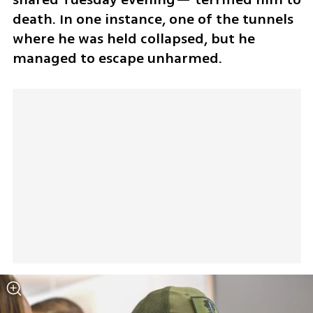
death. In one instance, one of the tunnels 
where he was held collapsed, but he 
managed to escape unharmed.