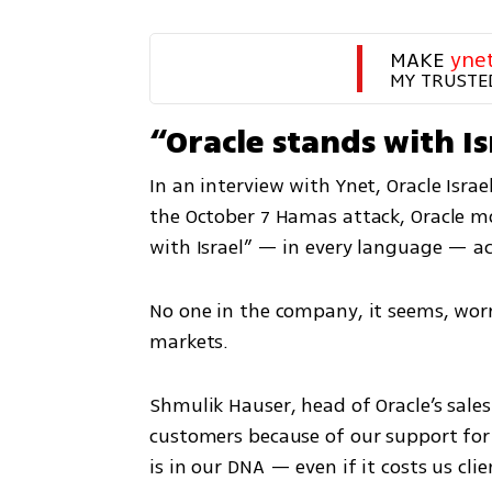
MAKE 
yne
MY TRUSTE
“Oracle stands with Is
In an interview with Ynet, Oracle Isra
the October 7 Hamas attack, Oracle mo
with Israel” — in every language — acr
No one in the company, it seems, worr
markets.
Shmulik Hauser, head of Oracle’s sales
customers because of our support for I
is in our DNA — even if it costs us cli