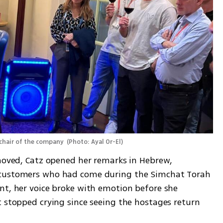
 chair of the company 
(
Photo: Ayal Or-El
)
 moved, Catz opened her remarks in Hebrew, 
 customers who had come during the Simchat Torah 
nt, her voice broke with emotion before she 
 stopped crying since seeing the hostages return 