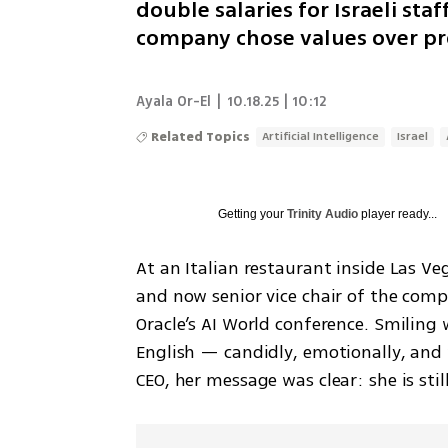
double salaries for Israeli sta
company chose values over pr
Ayala Or-El
|
10.18.25 | 10:12
Related Topics
Artificial Intelligence
Israel
Getting your
Trinity Audio
player ready...
At an Italian restaurant inside Las Ve
and now senior vice chair of the comp
Oracle’s AI World conference. Smiling
English — candidly, emotionally, and 
CEO, her message was clear: she is stil