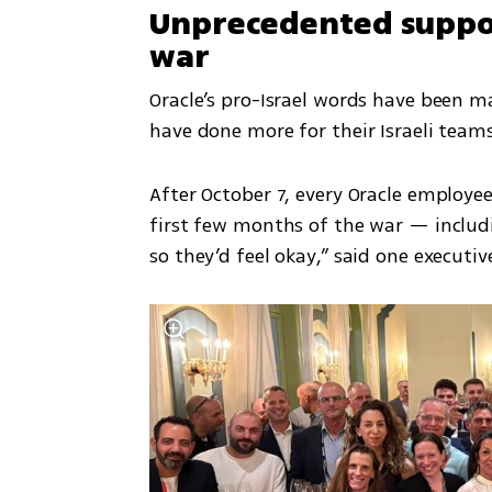
Unprecedented suppor
war
Oracle’s pro-Israel words have been m
have done more for their Israeli team
After October 7, every Oracle employee
first few months of the war — includi
so they’d feel okay,” said one executiv