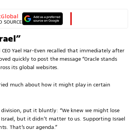
tGlobal
D SOURCE
rael”
el CEO Yael Har-Even recalled that immediately after 
ved quickly to post the message “Oracle stands 
oss its global websites.
ied much about how it might play in certain 
 division, put it bluntly: “We knew we might lose 
srael, but it didn’t matter to us. Supporting Israel 
ents. That’s our agenda.”