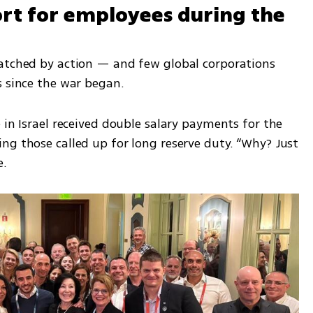
t for employees during the 
atched by action — and few global corporations 
s since the war began.
 in Israel received double salary payments for the 
ng those called up for long reserve duty. “Why? Just 
e.