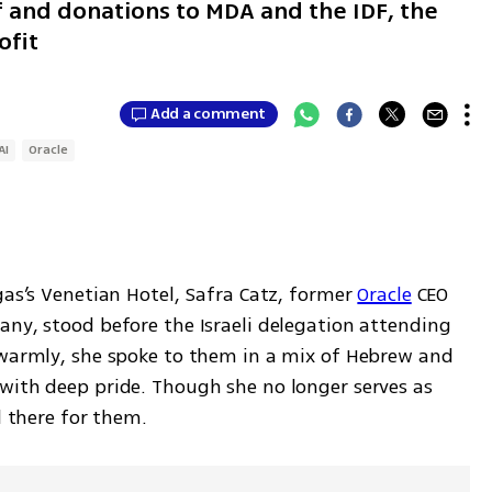
ff and donations to MDA and the IDF, the
ofit
Add a comment
AI
Oracle
gas’s Venetian Hotel, Safra Catz, former 
Oracle
 CEO 
any, stood before the Israeli delegation attending 
 warmly, she spoke to them in a mix of Hebrew and 
with deep pride. Though she no longer serves as 
l there for them.