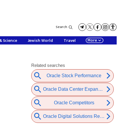
Search
More
& Science
Jewish World
Travel