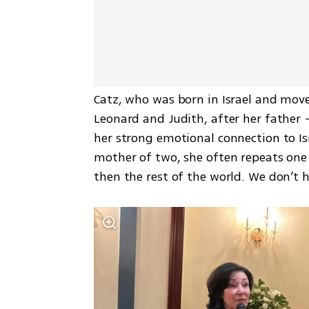
Catz, who was born in Israel and moved
Leonard and Judith, after her father —
her strong emotional connection to Isr
mother of two, she often repeats one de
then the rest of the world. We don’t hi