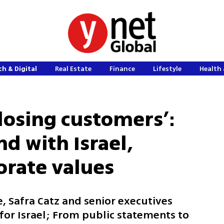
h & Digital
Real Estate
Finance
Lifestyle
Health 
losing customers’:
nd with Israel,
orate values
e, Safra Catz and senior executives
or Israel; From public statements to