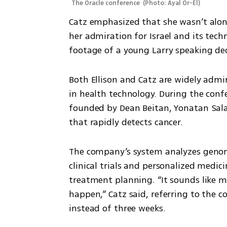
The Oracle conference 
(
Photo: Ayal Or-El
)
Catz emphasized that she wasn’t alone
her admiration for Israel and its techn
footage of a young Larry speaking dec
Both Ellison and Catz are widely admire
in health technology. During the con
founded by Dean Beitan, Yonatan Sala
that rapidly detects cancer.
The company’s system analyzes genomi
clinical trials and personalized medic
treatment planning. “It sounds like ma
happen,” Catz said, referring to the c
instead of three weeks.