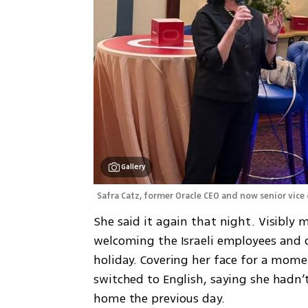
Gallery
Safra Catz, former Oracle CEO and now senior vice
She said it again that night. Visibly
welcoming the Israeli employees and
holiday. Covering her face for a mome
switched to English, saying she hadn’t
home the previous day.