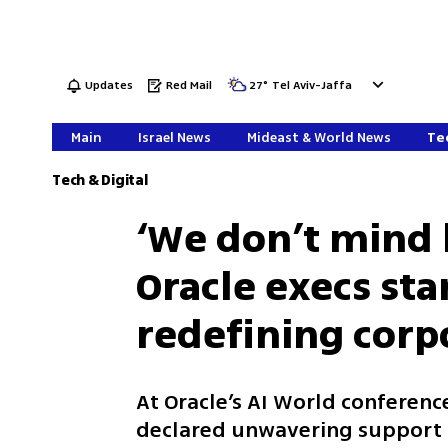
Updates
Red Mail
27
°
Tel Aviv-Jaffa
Main
Israel News
Mideast & World News
Tec
Tech & Digital
‘We don’t mind 
Oracle execs sta
redefining corp
At Oracle’s AI World conferenc
declared unwavering support f