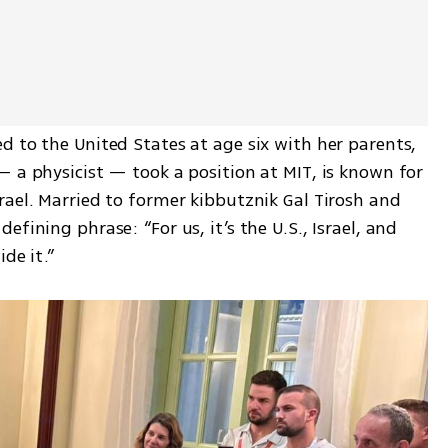
 to the United States at age six with her parents, 
 a physicist — took a position at MIT, is known for 
ael. Married to former kibbutznik Gal Tirosh and 
fining phrase: “For us, it’s the U.S., Israel, and 
de it.”