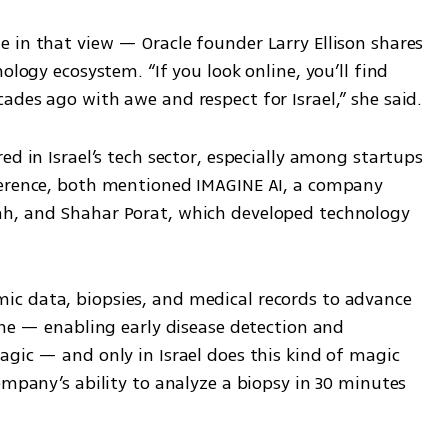
 in that view — Oracle founder Larry Ellison shares 
ology ecosystem. “If you look online, you’ll find 
ades ago with awe and respect for Israel,” she said.
d in Israel’s tech sector, especially among startups 
ference, both mentioned IMAGINE AI, a company 
h, and Shahar Porat, which developed technology 
c data, biopsies, and medical records to advance 
ine — enabling early disease detection and 
gic — and only in Israel does this kind of magic 
ompany’s ability to analyze a biopsy in 30 minutes 