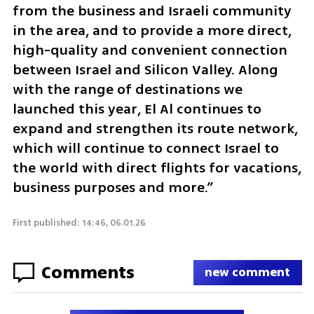
from the business and Israeli community 
in the area, and to provide a more direct, 
high-quality and convenient connection 
between Israel and Silicon Valley. Along 
with the range of destinations we 
launched this year, El Al continues to 
expand and strengthen its route network, 
which will continue to connect Israel to 
the world with direct flights for vacations, 
business purposes and more.”
First published: 14:46, 06.01.26
Comments
new comment