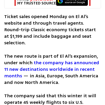
MY TRUSTED SOURCE
Ticket sales opened Monday on El Al’s 
website and through travel agents. 
Round-trip Classic economy tickets start 
at $1,199 and include baggage and seat 
selection.
The new route is part of El Al’s expansion, 
under which 
the company has announced 
11 new destinations worldwide in recent 
months
 — in Asia, Europe, South America 
and now North America.
The company said that this winter it will 
operate 45 weekly flights to six U.S. 