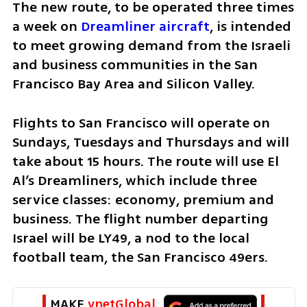
The new route, to be operated three times 
a week on 
Dreamliner aircraft
, is intended 
to meet growing demand from the Israeli 
and business communities in the San 
Francisco Bay Area and Silicon Valley.
Flights to San Francisco will operate on 
Sundays, Tuesdays and Thursdays and will 
take about 15 hours. The route will use El 
Al’s Dreamliners, which include three 
service classes: economy, premium and 
business. The flight number departing 
Israel will be LY49, a nod to the local 
football team, the San Francisco 49ers.
MAKE 
ynetGlobal