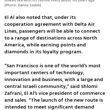
looked like with its festive livery about six years ago 
(
Photo: Danny Sadeh
)
El Al also noted that, under its 
cooperation agreement with Delta Air 
Lines, passengers will be able to connect 
to a range of destinations across North 
America, while earning points and 
diamonds in its loyalty program.
“San Francisco is one of the world’s most 
important centers of technology, 
innovation and business, with a large and 
central Israeli community,” said Shlomi 
Zafrani, El Al’s vice president of commerce 
and sales. “The launch of the new route is 
intended to meet significant demand 