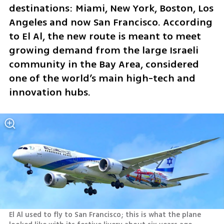
destinations: Miami, New York, Boston, Los 
Angeles and now San Francisco. According 
to El Al, the new route is meant to meet 
growing demand from the large Israeli 
community in the Bay Area, considered 
one of the world’s main high-tech and 
innovation hubs.
El Al used to fly to San Francisco; this is what the plane 