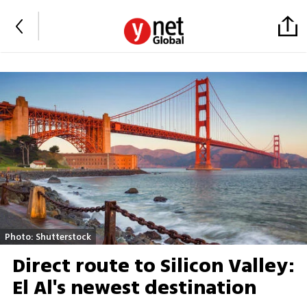
Photo: Shutterstock
Direct route to Silicon Valley:
El Al's newest destination