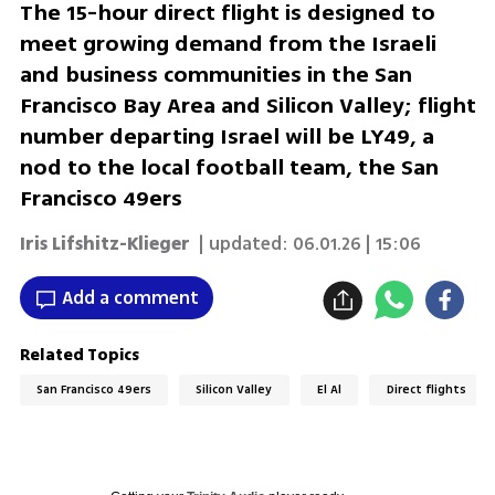
The 15-hour direct flight is designed to
meet growing demand from the Israeli
and business communities in the San
Francisco Bay Area and Silicon Valley; flight
number departing Israel will be LY49, a
nod to the local football team, the San
Francisco 49ers
Iris Lifshitz-Klieger
| updated:
06.01.26 | 15:06
Add a comment
Related Topics
San Francisco 49ers
Silicon Valley
El Al
Direct flights