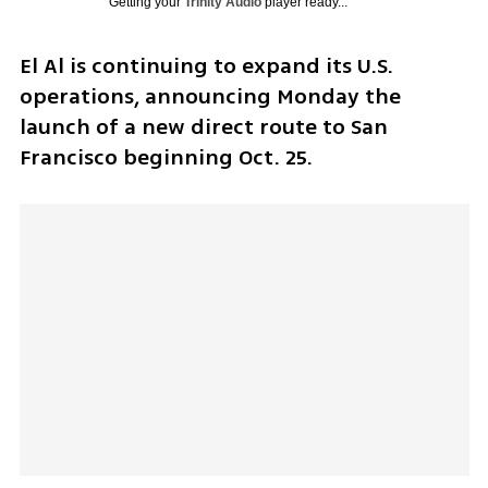
Getting your
Trinity Audio
player ready...
El Al is continuing to expand its U.S. 
operations, announcing Monday the 
launch of a new direct route to San 
Francisco beginning Oct. 25.