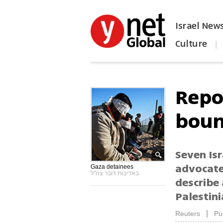
Israel New
Culture
|
הפכו את ynet לאתר הבית
Repo
boun
Seven Isr
advocate
Gaza detainees
באדיבות דובר צה"ל
describe 
Palestin
|
Reuters
Pu