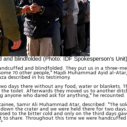
 and blindfolded (Photo: IDF Spokesperson's Unit
andcuffed and blindfolded. They put us in a three-me
 some 70 other people," Majdi Muhammad Ayid al-Atar,
za described in his testimony.
wo days there without any food, water or blankets. Th
o the toilet. Afterwards they moved us to another ditch
g anyone who dared ask for anything," he recounted.
ainee, Samir Ali Muhammad Atar, described: "The sol
 down the crater and we were held there for two days
osed to the bitter cold and only on the third days gav
t to share. Throughout this time we were handcuffed
."