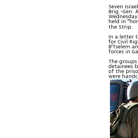
Seven Israe
Brig.-Gen.
Wednesday t
held in "ho
the Strip.
In a letter
for Civil Ri
B'Tselem an
forces in G
The groups
detainees b
of the pris
were handcu