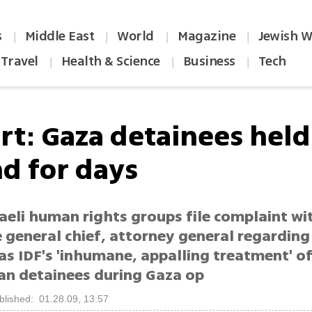
s
Middle East
World
Magazine
Jewish W
|
|
|
|
Travel
Health & Science
Business
Tech
|
|
|
rt: Gaza detainees held
d for days
aeli human rights groups file complaint wi
 general chief, attorney general regardin
as IDF's 'inhumane, appalling treatment' o
ian detainees during Gaza op
blished: 01.28.09, 13:57