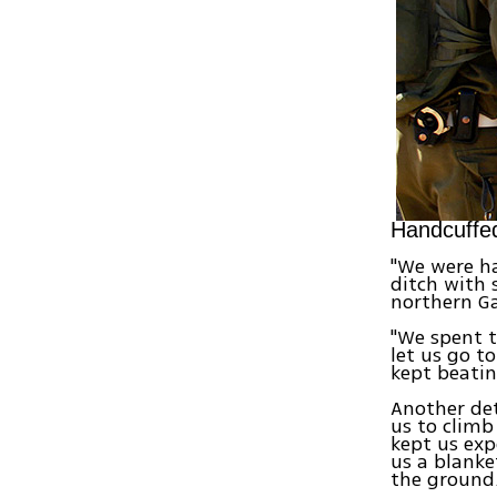
Handcuffed
"We were h
ditch with
northern Ga
"We spent t
let us go t
kept beatin
Another det
us to climb
kept us exp
us a blanke
the ground