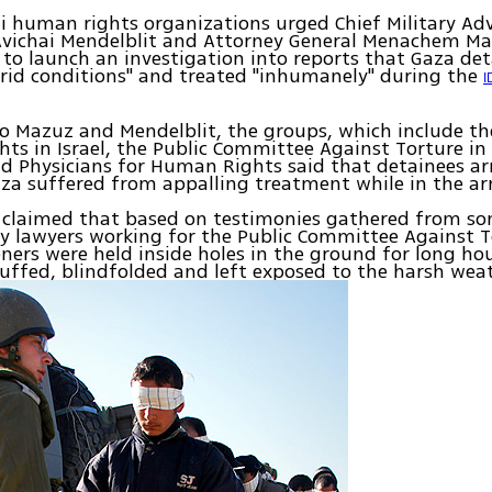
li human rights organizations urged Chief Military Ad
 Avichai Mendelblit and Attorney General Menachem M
o launch an investigation into reports that Gaza de
rrid conditions" and treated "inhumanely" during the
I
 to Mazuz and Mendelblit, the groups, which include th
ghts in Israel, the Public Committee Against Torture in 
d Physicians for Human Rights said that detainees ar
aza suffered from appalling treatment while in the ar
 claimed that based on testimonies gathered from so
y lawyers working for the Public Committee Against 
oners were held inside holes in the ground for long hou
ffed, blindfolded and left exposed to the harsh weat