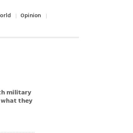
orld
Opinion
|
|
th military
g what they
f