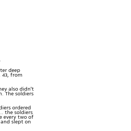
)
ter deep
 43, from
ey also didn't
. The soldiers
diers ordered
… the soldiers
e every two of
 and slept on