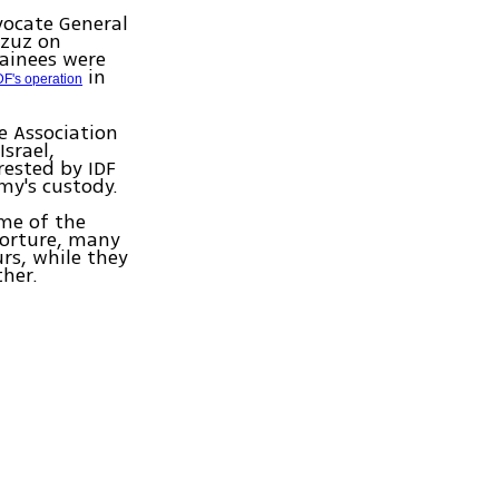
vocate General
azuz on
tainees were
in
DF's operation
e Association
Israel,
rested by IDF
my's custody.
me of the
Torture, many
rs, while they
her.